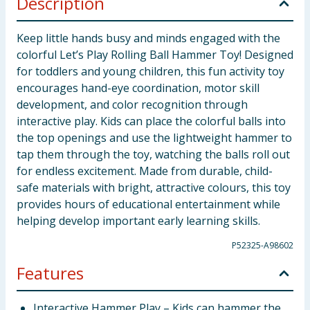
Description
Keep little hands busy and minds engaged with the
colorful Let’s Play Rolling Ball Hammer Toy! Designed
for toddlers and young children, this fun activity toy
encourages hand-eye coordination, motor skill
development, and color recognition through
interactive play. Kids can place the colorful balls into
the top openings and use the lightweight hammer to
tap them through the toy, watching the balls roll out
for endless excitement. Made from durable, child-
safe materials with bright, attractive colours, this toy
provides hours of educational entertainment while
helping develop important early learning skills.
P52325-A98602
Features
Interactive Hammer Play – Kids can hammer the