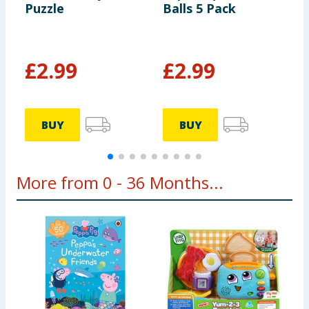
Puzzle
Balls 5 Pack
P
£
2.99
£
2.99
BUY
BUY
More from 0 - 36 Months...