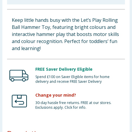
Baby & Kids
Keep little hands busy with the Let’s Play Rolling
Clothing
Ball Hammer Toy, featuring bright colours and
interactive hammer play that boosts motor skills
Groceries
and colour recognition. Perfect for toddlers’ fun
and learning!
Bulk Buys
FREE Saver Delivery Eligible
Spend £100 on Saver Eligible items for home
delivery and receive FREE Saver Delivery
Change your mind?
30-day hassle free returns. FREE at our stores.
Exclusions apply. Click for info.