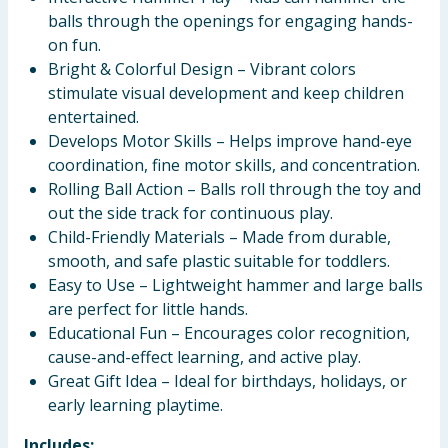
balls through the openings for engaging hands-
on fun.
Bright & Colorful Design – Vibrant colors
stimulate visual development and keep children
entertained.
Develops Motor Skills – Helps improve hand-eye
coordination, fine motor skills, and concentration.
Rolling Ball Action – Balls roll through the toy and
out the side track for continuous play.
Child-Friendly Materials – Made from durable,
smooth, and safe plastic suitable for toddlers.
Easy to Use – Lightweight hammer and large balls
are perfect for little hands.
Educational Fun – Encourages color recognition,
cause-and-effect learning, and active play.
Great Gift Idea – Ideal for birthdays, holidays, or
early learning playtime.
Includes;