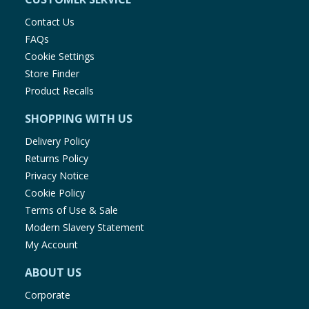
Contact Us
FAQs
Cookie Settings
Store Finder
Product Recalls
SHOPPING WITH US
Delivery Policy
Returns Policy
Privacy Notice
Cookie Policy
Terms of Use & Sale
Modern Slavery Statement
My Account
ABOUT US
Corporate