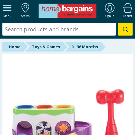
ALL DEPARTMENTS
Menu
Stores
Sign In
Basket
New In
Online Exclusive
Home
Toys & Games
0 - 36 Months
Starbuys
Brands
Hinch Farm
Hinch Home
Back To School
Summer Essentials