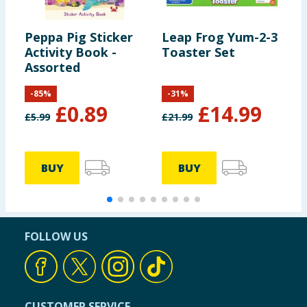
Peppa Pig Sticker
Leap Frog Yum-2-3
L
Activity Book -
Toaster Set
K
Assorted
T
-
85
%
-
31
%
£
0.89
£
14.99
£
5.99
£
21.99
£
BUY
BUY
FOLLOW US
CUSTOMER SERVICE