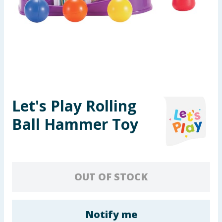
Seasonal & Events
Garden & Outdoor
Health, Beauty & Fitness
Home & Electrical
Let's Play Rolling
Toys & Games
Ball Hammer Toy
Arts, Crafts & Stationery
Pets
OUT OF STOCK
Travel & Leisure
Cleaning & Household
Notify me