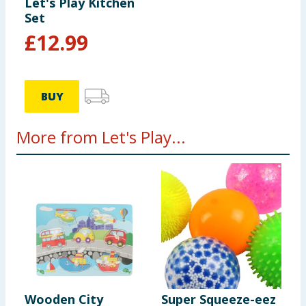
colours and contents may vary. Please retain this
Let's Play Kitchen
Set
information for future reference.
£
12.99
BUY
More from Let's Play...
Wooden City
Super Squeeze-eez
W