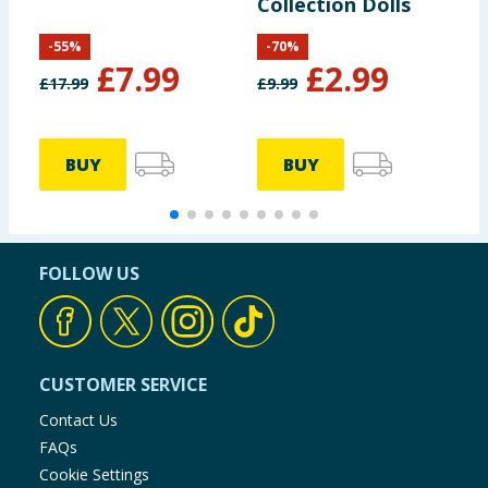
Collection Dolls
-
55
%
-
70
%
£
7.99
£
2.99
£
17.99
£
9.99
£
BUY
BUY
FOLLOW US
CUSTOMER SERVICE
Contact Us
FAQs
Cookie Settings