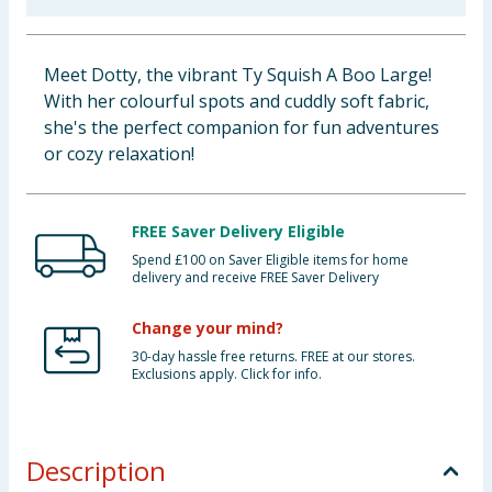
Baby & Kids
Meet Dotty, the vibrant Ty Squish A Boo Large!
Clothing
With her colourful spots and cuddly soft fabric,
she's the perfect companion for fun adventures
Groceries
or cozy relaxation!
Bulk Buys
FREE Saver Delivery Eligible
Spend £100 on Saver Eligible items for home
delivery and receive FREE Saver Delivery
Change your mind?
30-day hassle free returns. FREE at our stores.
Exclusions apply. Click for info.
Description