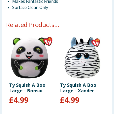
Makes Fantastic Friends
Surface Clean Only
Related Products...
Ty Squish A Boo
Ty Squish A Boo
T
Large - Bonsai
Large - Xander
L
£
4.99
£
4.99