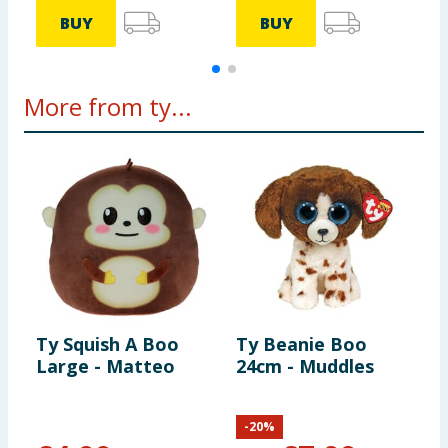
BUY
BUY
More from ty...
Ty Squish A Boo
Ty Beanie Boo
T
Large - Matteo
24cm - Muddles
2
-
20
%