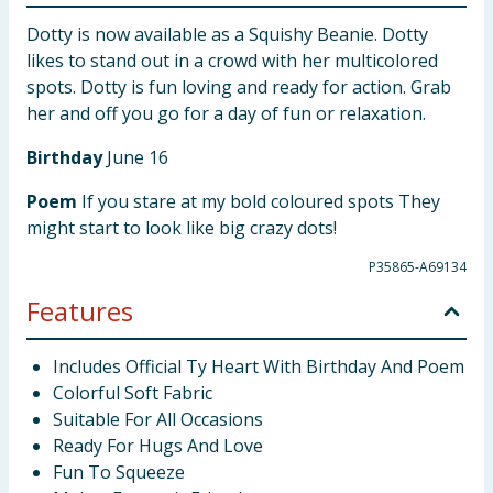
Dotty is now available as a Squishy Beanie. Dotty
likes to stand out in a crowd with her multicolored
spots. Dotty is fun loving and ready for action. Grab
her and off you go for a day of fun or relaxation.
Birthday
June 16
Poem
If you stare at my bold coloured spots They
might start to look like big crazy dots!
P35865-A69134
Features
Includes Official Ty Heart With Birthday And Poem
Colorful Soft Fabric
Suitable For All Occasions
Ready For Hugs And Love
Fun To Squeeze