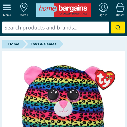
ALL DEPARTMENTS
Menu
Stores
Sign In
Basket
New In
Online Exclusive
Home
Toys & Games
Starbuys
Brands
Hinch Farm
Hinch Home
Back To School
Summer Essentials