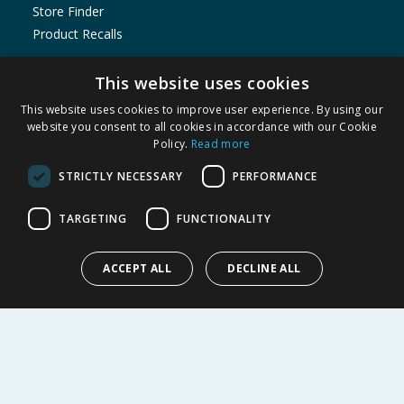
Store Finder
Product Recalls
SHOPPING WITH US
This website uses cookies
Delivery Policy
This website uses cookies to improve user experience. By using our
Returns Policy
website you consent to all cookies in accordance with our Cookie
Policy.
Read more
Privacy Notice
Cookie Policy
STRICTLY NECESSARY
PERFORMANCE
Terms of Use & Sale
Modern Slavery Statement
TARGETING
FUNCTIONALITY
My Account
ACCEPT ALL
DECLINE ALL
ABOUT US
Corporate
Careers
Store Locator
Staff Portal