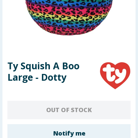
Seasonal & Events
Garden & Outdoor
Health, Beauty & Fitness
Home & Electrical
Ty Squish A Boo
Toys & Games
Large - Dotty
Arts, Crafts & Stationery
Pets
OUT OF STOCK
Travel & Leisure
Cleaning & Household
Notify me