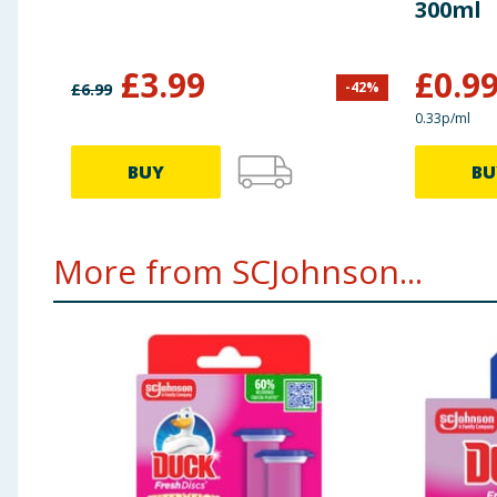
300ml
£
3.99
£
0.9
-
42
%
£
6.99
0.33p/ml
BUY
BU
More from SCJohnson...