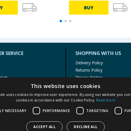
Y
BUY
R SERVICE
SHOPPING WITH US
Delivery Policy
Returns Policy
tings
Privacy Notice
r
Cookie Policy
This website uses cookies
alls
Terms of Use & Sale
ite uses cookies to improve user experience. By using our website you cons
Modern Slavery Statement
cookies in accordance with our Cookie Policy.
Read more
My Account
LY NECESSARY
PERFORMANCE
TARGETING
FU
ACCEPT ALL
DECLINE ALL