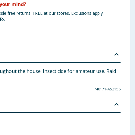
your mind?
sle free returns. FREE at our stores. Exclusions apply.
fo.
oughout the house. Insecticide for amateur use. Raid
P40171-A52156