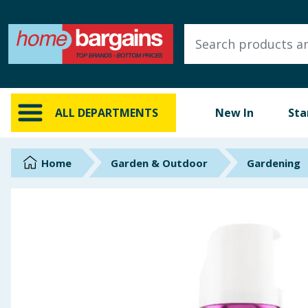
ALL DEPARTMENTS
New In
Online Exclusive
ALL DEPARTMENTS
New In
Sta
Starbuys
Brands
Home
Garden & Outdoor
Gardening
Hinch Farm
Hinch Home
Back To School
Summer Essentials