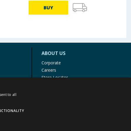
BUY
ABOUT US
Corporate
Careers
Store Locator
Staff Portal
ent to all
NCTIONALITY