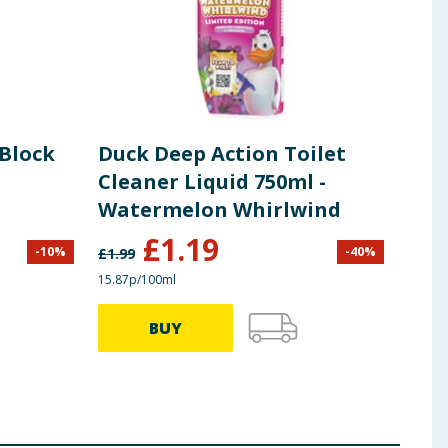
Block
Duck Deep Action Toilet
Duc
Cleaner Liquid 750ml -
36g
Watermelon Whirlwind
Whi
£
1.19
-
10
%
-
40
%
£
1.99
£
1.99
15.87p/100ml
£2.75/
BUY