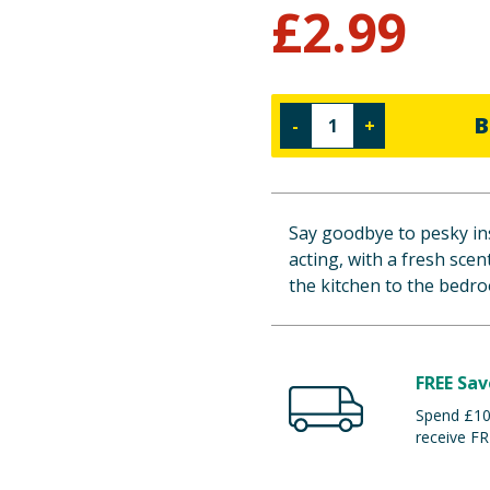
£
2.99
B
-
+
Say goodbye to pesky ins
acting, with a fresh sce
the kitchen to the bedro
FREE Sav
Spend £100
receive FR