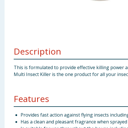
Baby & Kids
Clothing
Groceries
Description
Bulk Buys
This is formulated to provide effective killing power
Multi Insect Killer is the one product for all your inse
Features
Provides fast action against flying insects includi
Has a clean and pleasant fragrance when sprayed i