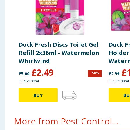
Duck Fresh Discs Toilet Gel
Duck Fr
Refill 2x36ml - Watermelon
Holder 
Whirlwind
Waterm
£
2.49
£
-
50
%
£
5.00
£
2.99
£3.46/100ml
£5.53/100ml
BUY
BU
More from Pest Control...