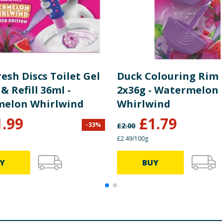
esh Discs Toilet Gel
Duck Colouring Rim 
& Refill 36ml -
2x36g - Watermelon
elon Whirlwind
Whirlwind
1.99
£
1.79
-
33
%
£
2.00
£2.49/100g
Y
BUY