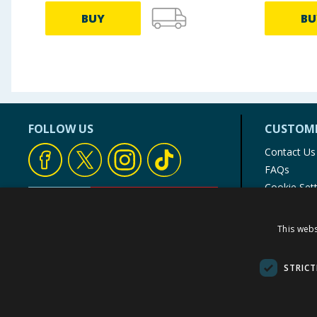
BUY
BU
FOLLOW US
CUSTOME
Contact Us
FAQs
Cookie Set
Store Finde
Product Rec
This webs
© 1976-2025 TJ Morris Ltd
(
235
)
STRICT