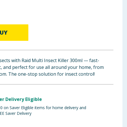
UY
ects with Raid Multi Insect Killer 300ml — fast-
nt, and perfect for use all around your home, from
om. The one-stop solution for insect control!
er Delivery Eligible
 on Saver Eligible items for home delivery and
EE Saver Delivery