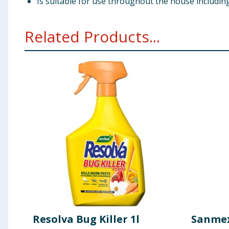
Is suitable for use throughout the house includi
Related Products...
Resolva Bug Killer 1l
Sanmex