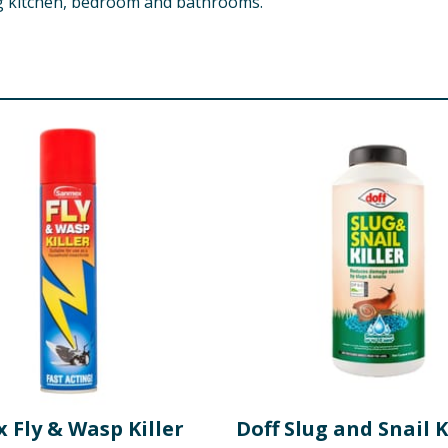
ng kitchen, bedroom and bathrooms.
 Fly & Wasp Killer
Doff Slug and Snail K