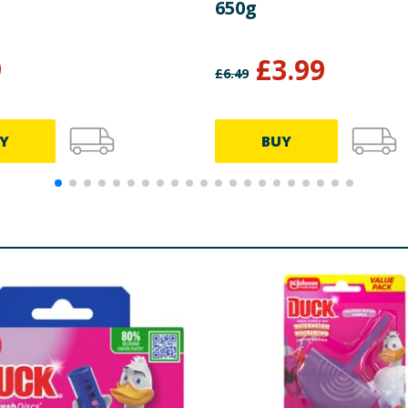
650g
9
£
3.99
£
6.49
Y
BUY