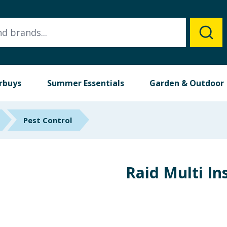
rbuys
Summer Essentials
Garden & Outdoor
Pest Control
Raid Multi In