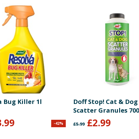
 Bug Killer 1l
Doff Stop! Cat & Dog
Scatter Granules 70
3.99
£
2.99
-
42
%
£
5.99