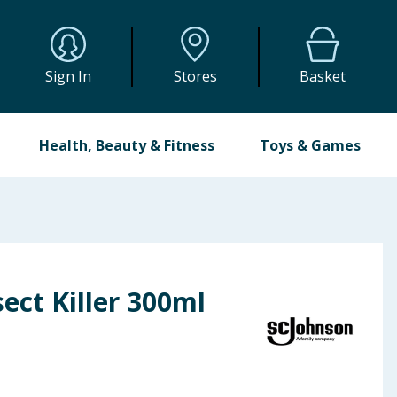
Sign In
Stores
Basket
Health, Beauty & Fitness
Toys & Games
sect Killer 300ml