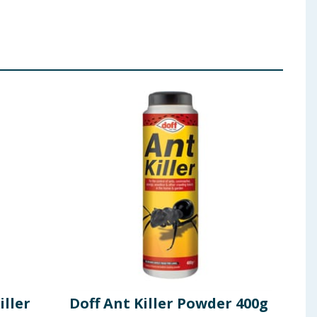
iller
Doff Ant Killer Powder 400g
Dof