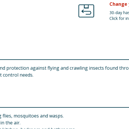
Change 
30-day has
Click for in
 and protection against flying and crawling insects found thr
ct control needs.
ng flies, mosquitoes and wasps.
n the air.