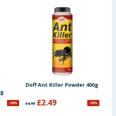
Doff Ant Killer Powder 400g
Doff
0g
650
£
2.49
-
50
%
-
50
%
£
4.99
£
6.49