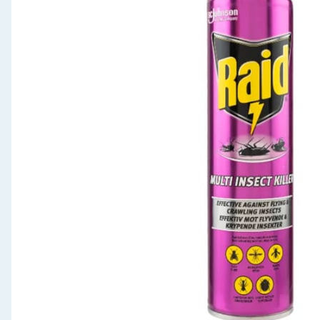
Seasonal & Events
Garden & Outdoor
Health, Beauty & Fitness
Home & Electrical
Toys & Games
Arts, Crafts & Stationery
Pets
Travel & Leisure
Cleaning & Household