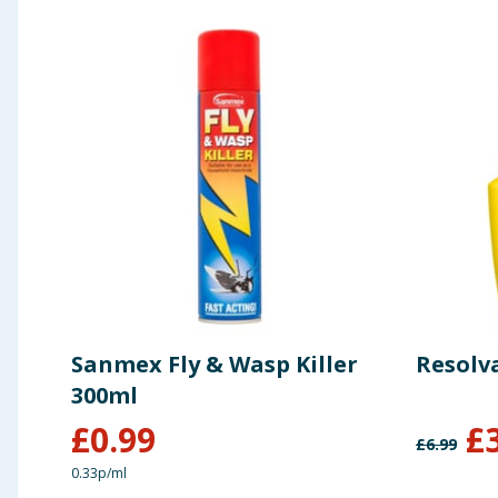
Sanmex Fly & Wasp Killer
Resolva
300ml
£
0.99
£
£
6.99
0.33p/ml