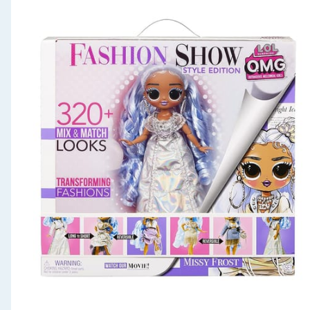
Seasonal & Events
Garden & Outdoor
Health, Beauty & Fitness
Home & Electrical
Toys & Games
Arts, Crafts & Stationery
Pets
Travel & Leisure
Cleaning & Household