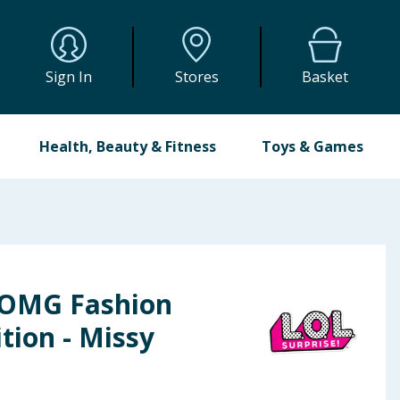
Sign In
Stores
Basket
Health, Beauty & Fitness
Toys & Games
 OMG Fashion
tion - Missy