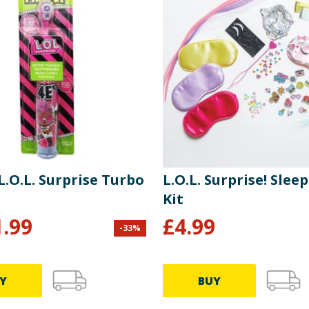
 L.O.L. Surprise Turbo
L.O.L. Surprise! Slee
Kit
1.99
£
4.99
-
33
%
Y
BUY