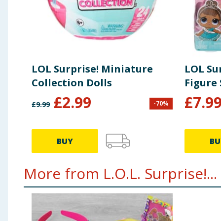
LOL Surprise! Miniature
LOL Sur
Collection Dolls
Figure 
£
2.99
£
7.9
-
70
%
£
9.99
BUY
BU
More from L.O.L. Surprise!...