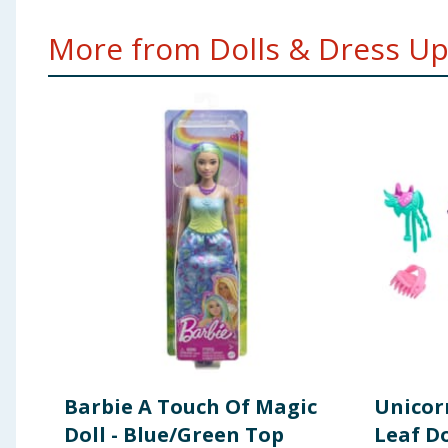
More from Dolls & Dress Up.
Barbie A Touch Of Magic
Unicor
Doll - Blue/Green Top
Leaf Do