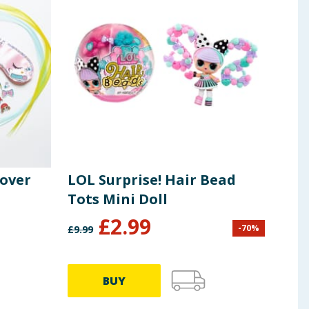
pover
LOL Surprise! Hair Bead
LOL 
Tots Mini Doll
Fig
£
2.99
£
7
-
70
%
£
9.99
BUY