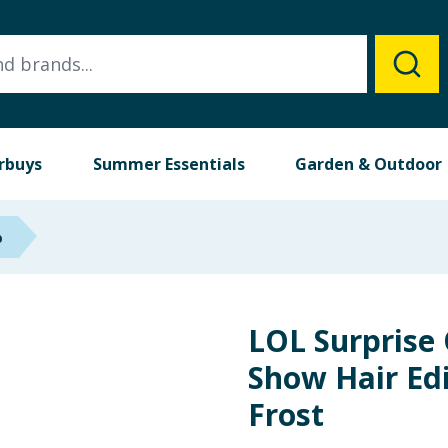
rbuys
Summer Essentials
Garden & Outdoor
p
LOL Surprise
Show Hair Edi
Frost