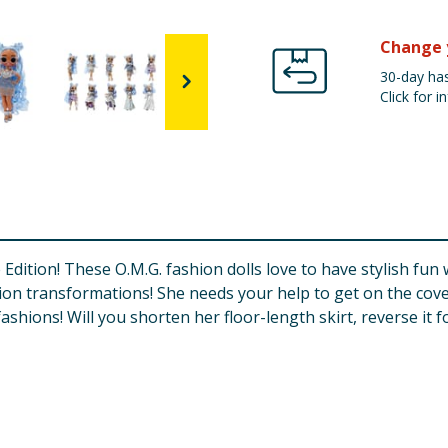
Change 
30-day has
Click for in
Edition! These O.M.G. fashion dolls love to have stylish fun 
shion transformations! She needs your help to get on the co
shions! Will you shorten her floor-length skirt, reverse it 