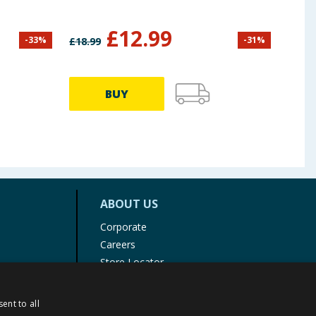
Tail
£
12.99
-
33
%
-
31
%
£
18.99
£
13.9
BUY
ABOUT US
Corporate
Careers
Store Locator
Staff Portal
ent to all