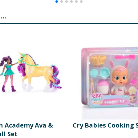
..
n Academy Ava &
Cry Babies Cooking 
ll Set