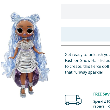
Get ready to unleash yo
Fashion Show Hair Editi
to create, this fierce dol
that runway sparkle!
FREE Sav
Spend £100
receive FR