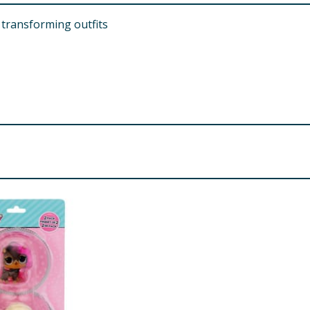
 transforming outfits
d. Small parts.