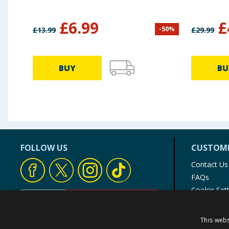
£
6.99
£
-
50
%
£
13.99
£
29.99
BUY
BU
FOLLOW US
CUSTOME
Contact Us
FAQs
Cookie Set
Store Finde
Product Rec
This webs