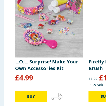
L.O.L. Surprise! Make Your
Firefly
Own Accessories Kit
Brush
£
4.99
£
£
3.00
£1.99 each
BUY
BU