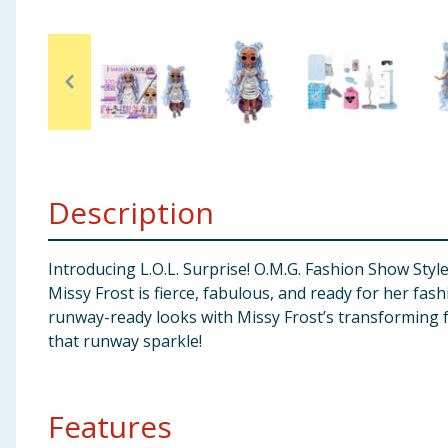
Baby & Kids
Clothing
Groceries
Bulk Buys
Description
Introducing L.O.L. Surprise! O.M.G. Fashion Show Style 
Missy Frost is fierce, fabulous, and ready for her fa
runway-ready looks with Missy Frost’s transforming fa
that runway sparkle!
Features