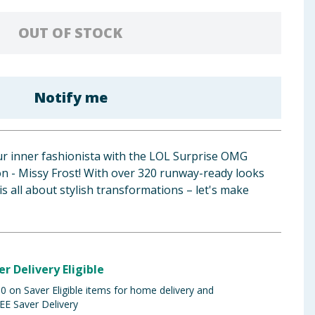
OUT OF STOCK
Notify me
ur inner fashionista with the LOL Surprise OMG
on - Missy Frost! With over 320 runway-ready looks
l is all about stylish transformations – let's make
er Delivery Eligible
 on Saver Eligible items for home delivery and
EE Saver Delivery