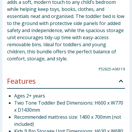
adds a soft, modern touch to any child’s bedroom
while helping keep toys, books, clothes, and
essentials neat and organised. The toddler bed is low
to the ground with protective side panels for added
safety and independence, while the spacious storage
unit encourages tidy-up time with easy-access
removable bins. Ideal for toddlers and young
children, this bundle offers the perfect balance of
comfort, storage, and style.
P52825-A06119
Features
Ages 2+ years
Two Tone Toddler Bed Dimensions: H600 x W770
x D1430mm
Recommended mattress size: 1400 x 700mm (not
included)
Kids 9 Bin Storage Unit Dimensions: H630 x W680