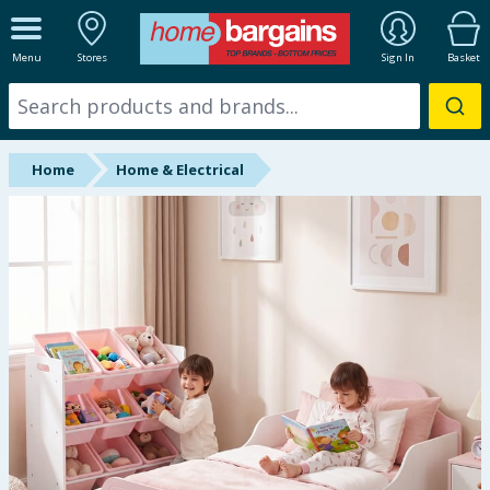
ALL DEPARTMENTS
Menu
Stores
Sign In
Basket
New In
Online Exclusive
Home
Home & Electrical
Starbuys
Brands
Hinch Farm
Hinch Home
Back To School
Summer Essentials