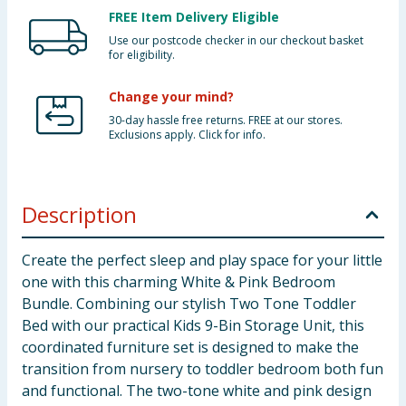
FREE Item Delivery Eligible
Use our postcode checker in our checkout basket
for eligibility.
Change your mind?
30-day hassle free returns. FREE at our stores.
Exclusions apply. Click for info.
Description
Create the perfect sleep and play space for your little
one with this charming White & Pink Bedroom
Bundle. Combining our stylish Two Tone Toddler
Bed with our practical Kids 9-Bin Storage Unit, this
coordinated furniture set is designed to make the
transition from nursery to toddler bedroom both fun
and functional. The two-tone white and pink design