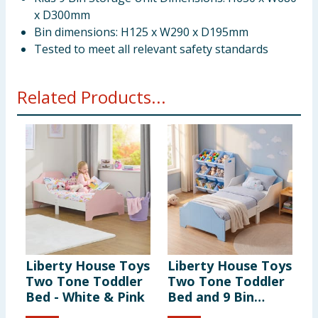
x D300mm
Bin dimensions: H125 x W290 x D195mm
Tested to meet all relevant safety standards
Related Products...
Liberty House Toys
Liberty House Toys
L
Two Tone Toddler
Two Tone Toddler
T
Bed - White & Pink
Bed and 9 Bin
T
Storage Unit Set -
C