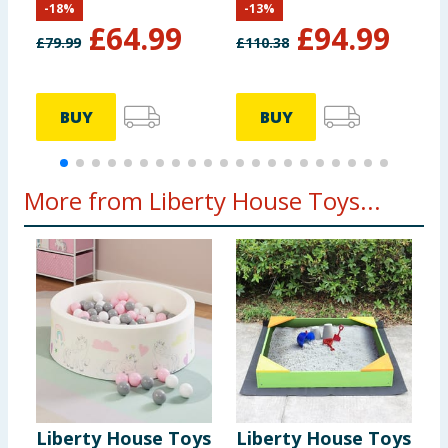
-
18
%
-
13
%
White & Blue
£
64.99
£
94.99
£
79.99
£
110.38
£
BUY
BUY
More from Liberty House Toys...
Liberty House Toys
Liberty House Toys
K