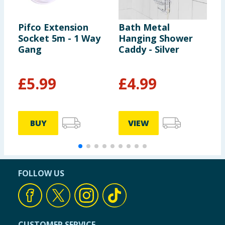
Pifco Extension
Bath Metal
O
Socket 5m - 1 Way
Hanging Shower
S
Gang
Caddy - Silver
£
5.99
£
4.99
BUY
VIEW
FOLLOW US
CUSTOMER SERVICE