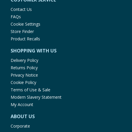
Contact Us
FAQs
Cookie Settings
Store Finder
Product Recalls
SHOPPING WITH US
Delivery Policy
Returns Policy
Privacy Notice
Cookie Policy
Terms of Use & Sale
Modern Slavery Statement
My Account
ABOUT US
Corporate