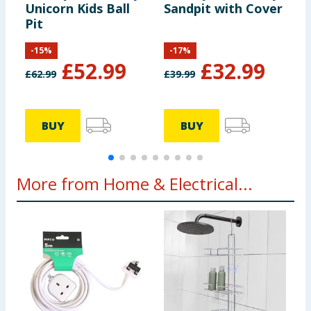
Unicorn Kids Ball
Sandpit with Cover
A
Pit
a
G
-
15
%
-
17
%
£
52.99
£
32.99
£
62.99
£
39.99
£
BUY
BUY
More from Home & Electrical...