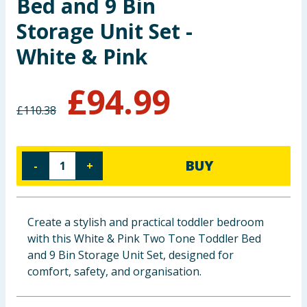
Bed and 9 Bin
Baby & Kids
Storage Unit Set -
White & Pink
Clothing
Groceries
£
94.99
£
110.38
Bulk Buys
BUY
-
+
Create a stylish and practical toddler bedroom
with this White & Pink Two Tone Toddler Bed
and 9 Bin Storage Unit Set, designed for
comfort, safety, and organisation.