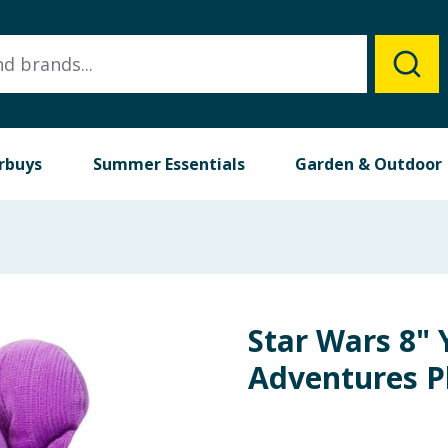
rbuys
Summer Essentials
Garden & Outdoor
Star Wars 8" 
Adventures Pl