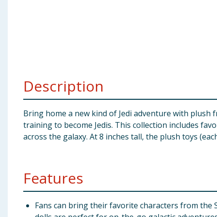
Baby & Kids
Clothing
Groceries
Description
Bulk Buys
​Bring home a new kind of Jedi adventure with plush 
training to become Jedis. This collection includes fav
across the galaxy. At 8 inches tall, the plush toys (ea
Features
​Fans can bring their favorite characters from the 