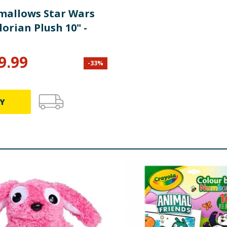
mallows Star Wars
orian Plush 10" -
9.99
-
33
%
Y