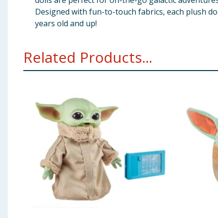
dolls are perfect for on-the-go galactic adventures
Designed with fun-to-touch fabrics, each plush doll
years old and up!
Related Products...