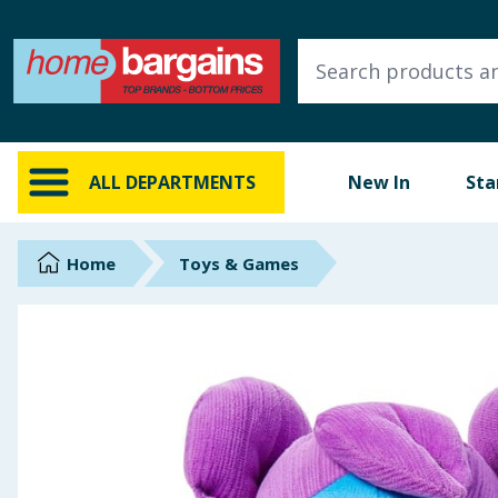
ALL DEPARTMENTS
New In
Online Exclusive
ALL DEPARTMENTS
New In
Sta
Starbuys
Brands
Home
Toys & Games
Hinch Farm
Hinch Home
Back To School
Summer Essentials