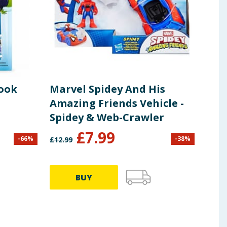
Book
Marvel Spidey And His
Bat
Amazing Friends Vehicle -
Car
Spidey & Web-Crawler
£
7.99
£
3
-
66
%
-
38
%
£
12.99
BUY