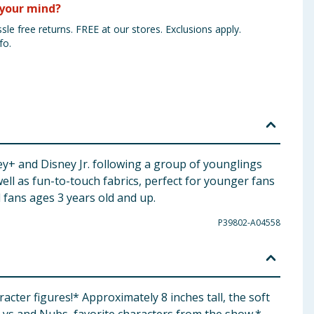
your mind?
sle free returns. FREE at our stores. Exclusions apply.
fo.
y+ and Disney Jr. following a group of younglings
well as fun-to-touch fabrics, perfect for younger fans
d fans ages 3 years old and up.
P39802-A04558
ter figures! ​* Approximately 8 inches tall, the soft