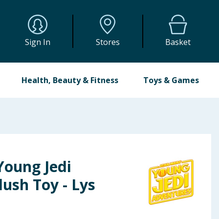
Sign In
Stores
Basket
Health, Beauty & Fitness
Toys & Games
Young Jedi
ush Toy - Lys