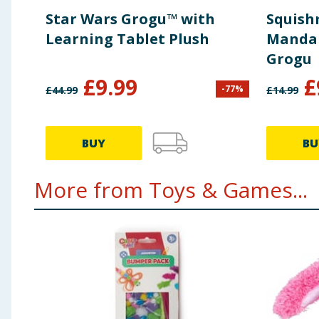
Star Wars Grogu™ with
Squish
Learning Tablet Plush
Mandal
Grogu
£
9.99
£
-
77
%
£
44.99
£
14.99
BUY
BU
More from Toys & Games...