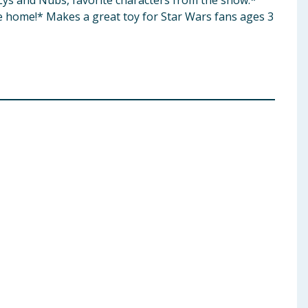
 Lys and Nubs, favorite characters from the show. ​*
he home! ​* Makes a great toy for Star Wars fans ages 3