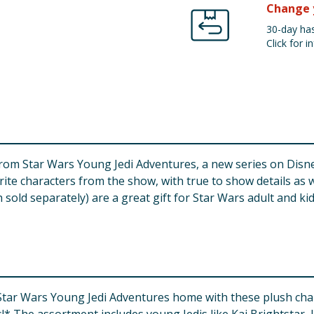
Change 
30-day has
Click for in
from Star Wars Young Jedi Adventures, a new series on Disne
orite characters from the show, with true to show details as 
ch sold separately) are a great gift for Star Wars adult and ki
Star Wars Young Jedi Adventures home with these plush charac