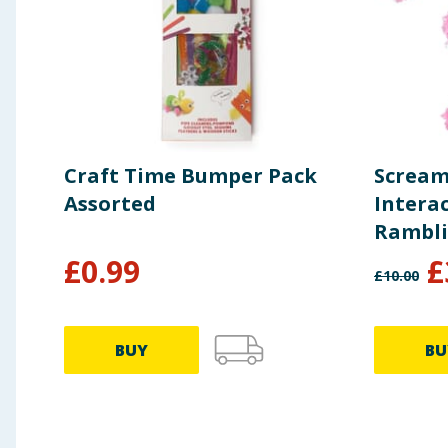
Craft Time Bumper Pack
Scream
Assorted
Interac
Rambli
£
0.99
£
£
10.00
BUY
BU