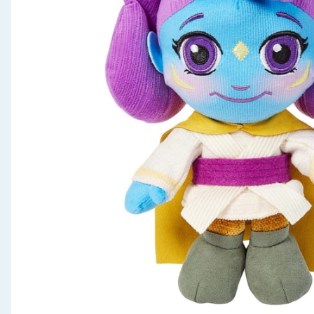
Seasonal & Events
Garden & Outdoor
Health, Beauty & Fitness
Home & Electrical
Toys & Games
Arts, Crafts & Stationery
Pets
Travel & Leisure
Cleaning & Household