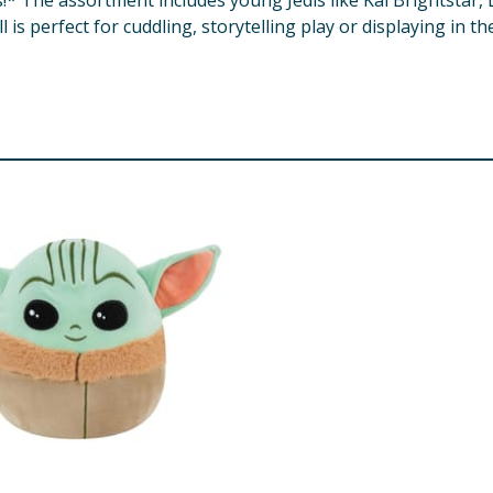
! ​* The assortment includes young Jedis like Kai Brightstar,
 is perfect for cuddling, storytelling play or displaying in t