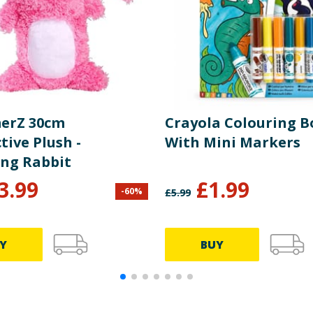
erZ 30cm
Crayola Colouring 
tive Plush -
With Mini Markers
ng Rabbit
3.99
£
1.99
-
60
%
£
5.99
Y
BUY