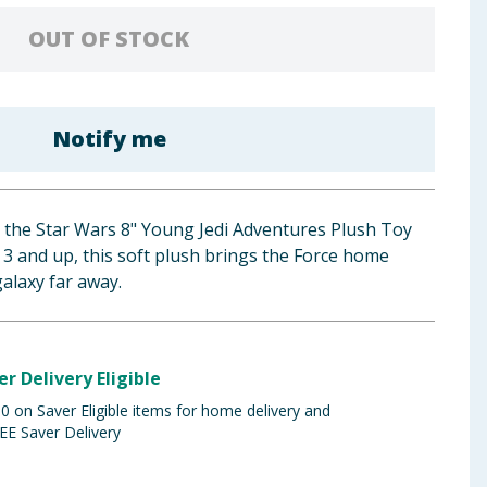
OUT OF STOCK
Notify me
h the Star Wars 8" Young Jedi Adventures Plush Toy
d 3 and up, this soft plush brings the Force home
galaxy far away.
er Delivery Eligible
 on Saver Eligible items for home delivery and
EE Saver Delivery