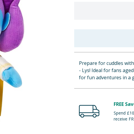
Prepare for cuddles wit
- Lys! Ideal for fans age
for fun adventures in a 
FREE Sav
Spend £100
receive FR