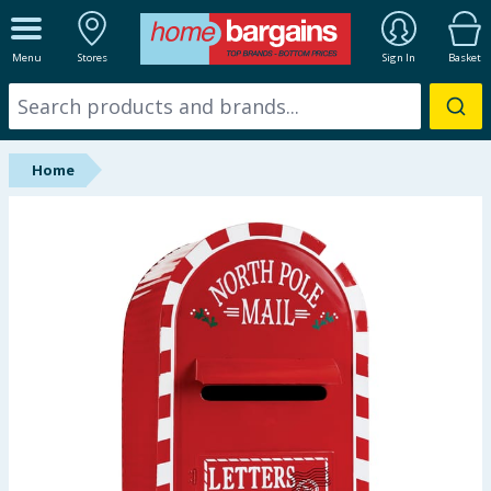
ALL DEPARTMENTS
Menu
Stores
Sign In
Basket
New In
Online Exclusive
Home
Starbuys
Brands
Hinch Farm
Hinch Home
Back To School
Summer Essentials