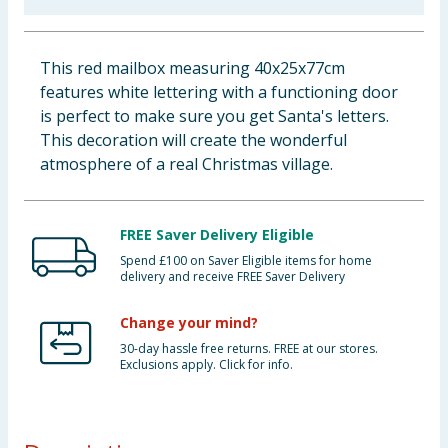
Baby & Kids
This red mailbox measuring 40x25x77cm
Clothing
features white lettering with a functioning door
is perfect to make sure you get Santa's letters.
Groceries
This decoration will create the wonderful
atmosphere of a real Christmas village.
Bulk Buys
FREE Saver Delivery Eligible
Spend £100 on Saver Eligible items for home
delivery and receive FREE Saver Delivery
Change your mind?
30-day hassle free returns. FREE at our stores.
Exclusions apply. Click for info.