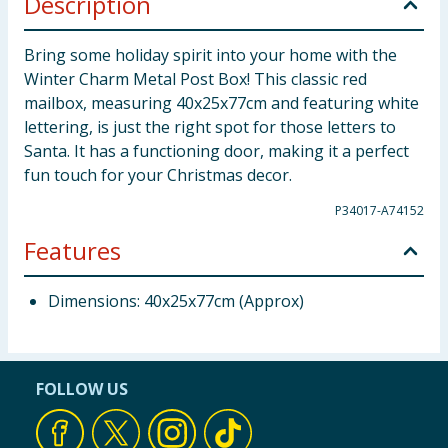
Description
Bring some holiday spirit into your home with the
Winter Charm Metal Post Box! This classic red
mailbox, measuring 40x25x77cm and featuring white
lettering, is just the right spot for those letters to
Santa. It has a functioning door, making it a perfect
fun touch for your Christmas decor.
P34017-A74152
Features
Dimensions: 40x25x77cm (Approx)
FOLLOW US