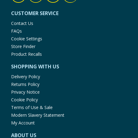
CUSTOMER SERVICE
Contact Us
FAQs
Cookie Settings
Store Finder
Product Recalls
SHOPPING WITH US
Delivery Policy
Returns Policy
Privacy Notice
Cookie Policy
Terms of Use & Sale
Modern Slavery Statement
My Account
ABOUT US