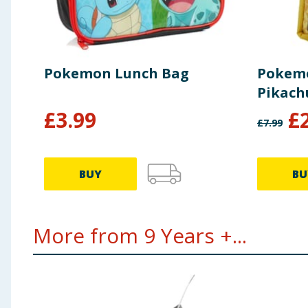
Pokemon Lunch Bag
Pokemo
Pikach
£
3.99
£
£
7.99
BUY
BU
More from 9 Years +...