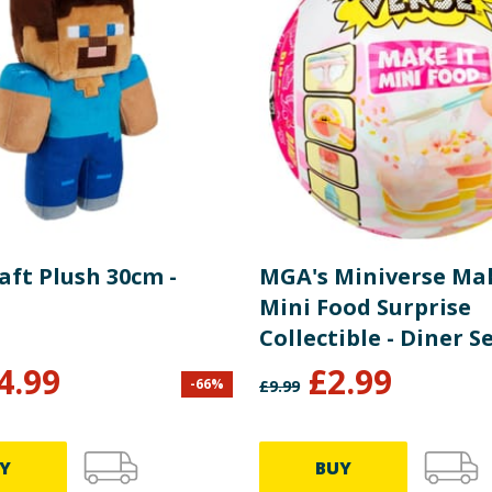
aft Plush 30cm -
MGA's Miniverse Mak
Mini Food Surprise
Collectible - Diner Se
4.99
£
2.99
-
66
%
£
9.99
Y
BUY