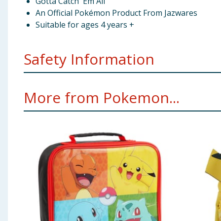
Gotta Catch 'Em All
An Official Pokémon Product From Jazwares
Suitable for ages 4 years +
Safety Information
Warning. Not suitable for children under six years. F
More from Pokemon...