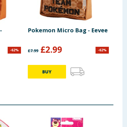
-
Pokemon Micro Bag - Eevee
Pok
Bul
£
2.99
-
62
%
-
62
%
£
7.99
£
7.99
BUY