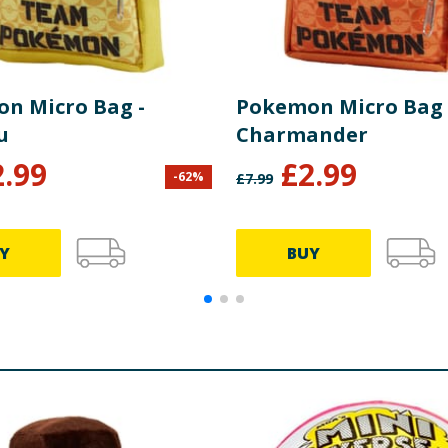
n Micro Bag -
Pokemon Micro Bag 
u
Charmander
2.99
£
2.99
-
62
%
£
7.99
Y
BUY