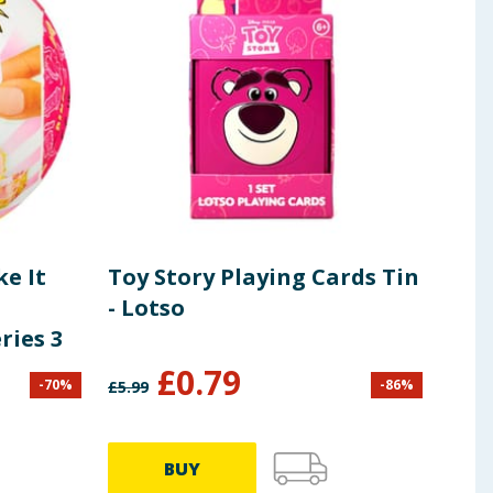
e It
Toy Story Playing Cards Tin
Dis
- Lotso
ries 3
£
0.79
£
1
-
70
%
-
86
%
£
5.99
BUY