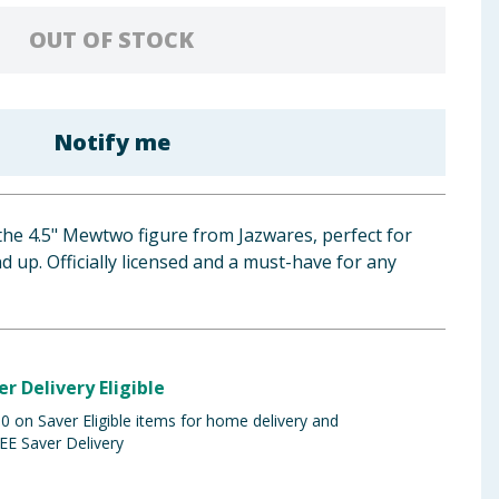
OUT OF STOCK
Notify me
 the 4.5" Mewtwo figure from Jazwares, perfect for
up. Officially licensed and a must-have for any
er Delivery Eligible
 on Saver Eligible items for home delivery and
EE Saver Delivery