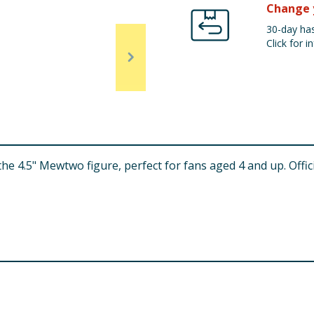
Change 
30-day has
Click for in
 4.5" Mewtwo figure, perfect for fans aged 4 and up. Officia