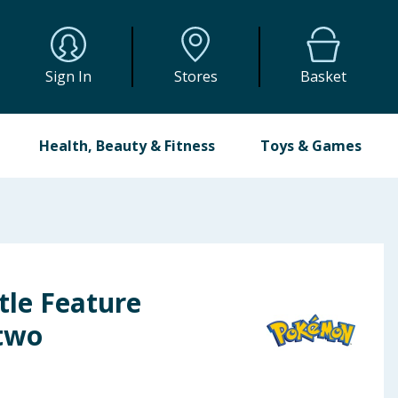
Sign In
Stores
Basket
Health, Beauty & Fitness
Toys & Games
le Feature
two