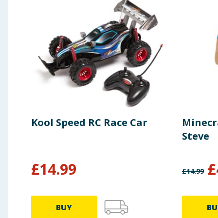
Kool Speed RC Race Car
Minecr
Steve
£
14.99
£
£
14.99
BUY
BU