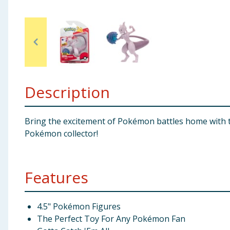
Baby & Kids
Clothing
Groceries
Description
Bulk Buys
Bring the excitement of Pokémon battles home with the
Pokémon collector!
Features
4.5" Pokémon Figures
The Perfect Toy For Any Pokémon Fan