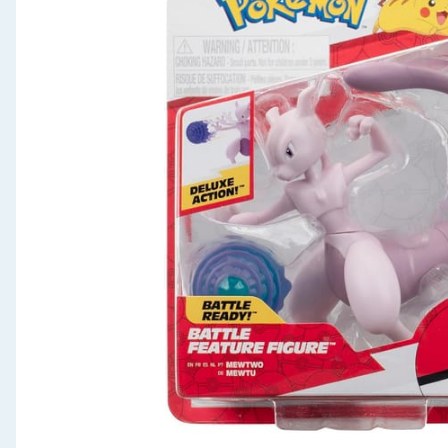
Seasonal & Events
Garden & Outdoor
Health, Beauty & Fitness
Home & Electrical
Toys & Games
Arts, Crafts & Stationery
Pets
Travel & Leisure
Cleaning & Household