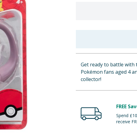
Get ready to battle with
Pokémon fans aged 4 and 
collector!
FREE Sav
Spend £100
receive FR