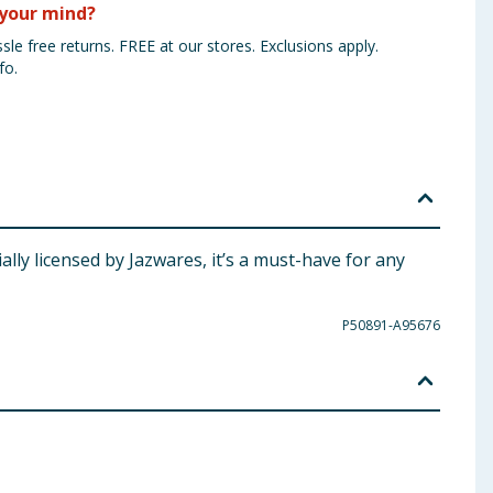
your mind?
sle free returns. FREE at our stores. Exclusions apply.
fo.
lly licensed by Jazwares, it’s a must-have for any
P50891-A95676