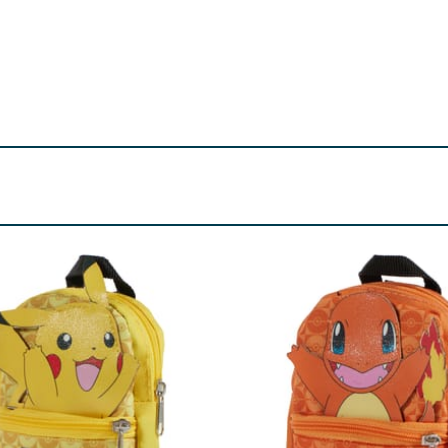
or use under adult supervision.