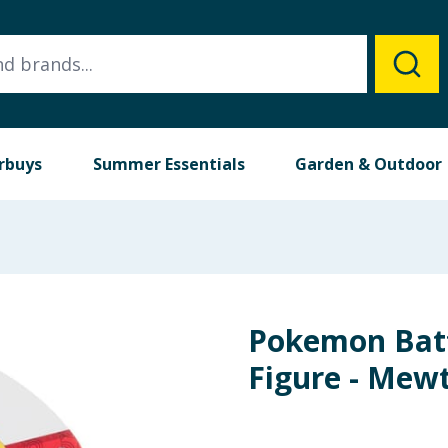
rbuys
Summer Essentials
Garden & Outdoor
Pokemon Batt
Figure - Mew