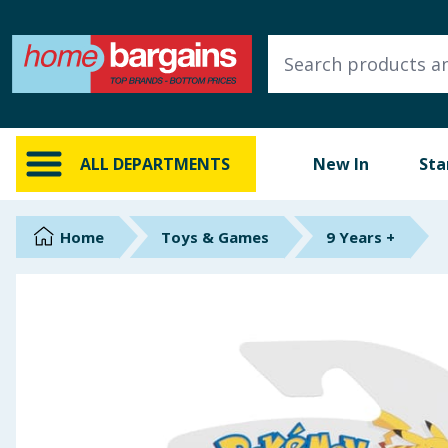
ALL DEPARTMENTS
New In
Online Exclusive
ALL DEPARTMENTS
New In
Sta
Starbuys
Brands
Home
Toys & Games
9 Years +
Hinch Farm
Hinch Home
Back To School
Summer Essentials