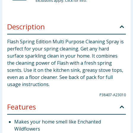
Exclusions apply. Click for info.
Description
Flash Spring Edition Multi Purpose Cleaning Spray is
perfect for your spring cleaning. Get any hard
surface sparkling clean in your home. It combines
the cleaning power of Flash with a fresh spring
scents. Use it on the kitchen sink, greasy stove tops,
even as a floor cleaner. See back of pack for full
usage instructions.
P38407-A23010
Features
Makes your home smell like Enchanted
Wildflowers