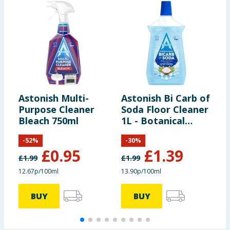
Astonish Multi-
Astonish Bi Carb of
S
Purpose Cleaner
Soda Floor Cleaner
P
Bleach 750ml
1L - Botanical
M
Fresh
P
-
52
%
-
30
%
£
0.95
£
1.39
£
1.99
£
1.99
£
12.67p/100ml
13.90p/100ml
1
BUY
BUY