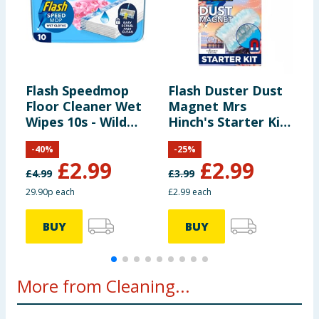
Flash Speedmop
Flash Duster Dust
F
Floor Cleaner Wet
Magnet Mrs
C
Wipes 10s - Wild
Hinch's Starter Kit
Orchid
- Midsummer
-
40
%
-
25
%
Memories
£
2.99
£
2.99
£
4.99
£
3.99
£
29.90p each
£2.99 each
1
BUY
BUY
More from Cleaning...