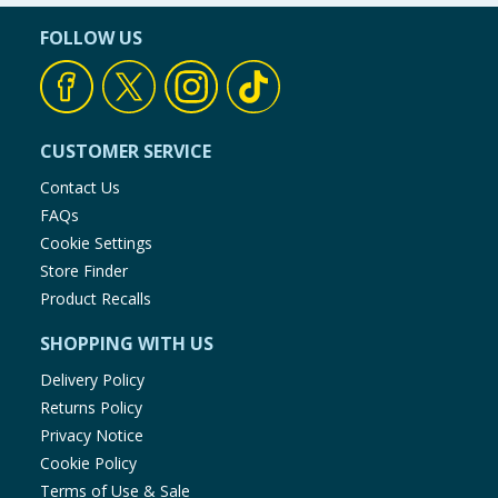
FOLLOW US
CUSTOMER SERVICE
Contact Us
FAQs
Cookie Settings
Store Finder
Product Recalls
SHOPPING WITH US
Delivery Policy
Returns Policy
Privacy Notice
Cookie Policy
Terms of Use & Sale