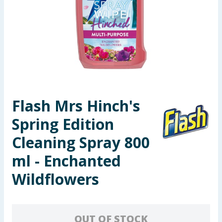
Seasonal & Events
Garden & Outdoor
Health, Beauty & Fitness
Home & Electrical
Flash Mrs Hinch's
Toys & Games
Spring Edition
Arts, Crafts & Stationery
Cleaning Spray 800
ml - Enchanted
Pets
Wildflowers
Travel & Leisure
Cleaning & Household
OUT OF STOCK