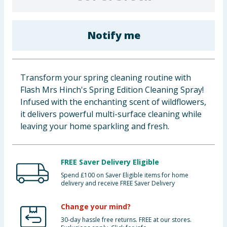
Baby & Kids
Notify me
Clothing
Groceries
Transform your spring cleaning routine with
Bulk Buys
Flash Mrs Hinch's Spring Edition Cleaning Spray!
Infused with the enchanting scent of wildflowers,
it delivers powerful multi-surface cleaning while
leaving your home sparkling and fresh.
FREE Saver Delivery Eligible
Spend £100 on Saver Eligible items for home
delivery and receive FREE Saver Delivery
Change your mind?
30-day hassle free returns. FREE at our stores.