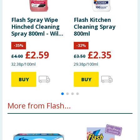
spray. Rinse hands after use.
Flash Spray Wipe
Flash Kitchen
F
Hinched Cleaning
Cleaning Spray
M
Spray 800ml - Wild
800ml
M
Berries
C
-
35
%
-
32
%
£
2.59
£
2.35
£
4.00
£
3.50
£
32.38p/100ml
29.38p/100ml
1
BUY
BUY
More from Flash...