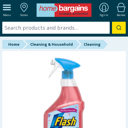
ALL DEPARTMENTS
Menu
Stores
Sign In
Basket
New In
Online Exclusive
Home
Cleaning & Household
Cleaning
Starbuys
Brands
Hinch Farm
Hinch Home
Back To School
Summer Essentials