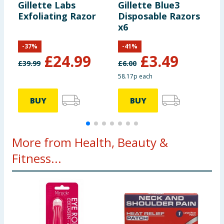
Gillette Labs
Gillette Blue3
G
Exfoliating Razor
Disposable Razors
D
x6
x
-
37
%
-
41
%
£
24.99
£
3.49
£
39.99
£
6.00
£
58.17p each
2
BUY
BUY
More from Health, Beauty &
Fitness...