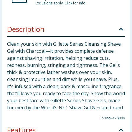
Exclusions apply. Click for info.
Description
Clean your skin with Gillette Series Cleansing Shave
Gel with Charcoal—it provides complete defense
against shaving irritation, helping reduce cuts,
redness, burning, stinging and tightness. The Gel's
thick & protective lather washes over your skin,
cleansing impurities and dirt while you shave. Plus,
it's infused with a clean, dark & masculine fragrance
that’ll leave you ready to face the day. Show the world
your best face with Gillette Series Shave Gels, made
for men by the World’s Nr.1 Shave Gel & Foam brand.
P7099-A78089
Features