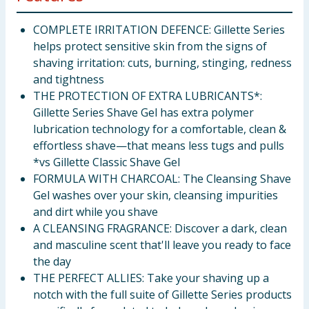
COMPLETE IRRITATION DEFENCE: Gillette Series
helps protect sensitive skin from the signs of
shaving irritation: cuts, burning, stinging, redness
and tightness
THE PROTECTION OF EXTRA LUBRICANTS*:
Gillette Series Shave Gel has extra polymer
lubrication technology for a comfortable, clean &
effortless shave—that means less tugs and pulls
*vs Gillette Classic Shave Gel
FORMULA WITH CHARCOAL: The Cleansing Shave
Gel washes over your skin, cleansing impurities
and dirt while you shave
A CLEANSING FRAGRANCE: Discover a dark, clean
and masculine scent that'll leave you ready to face
the day
THE PERFECT ALLIES: Take your shaving up a
notch with the full suite of Gillette Series products