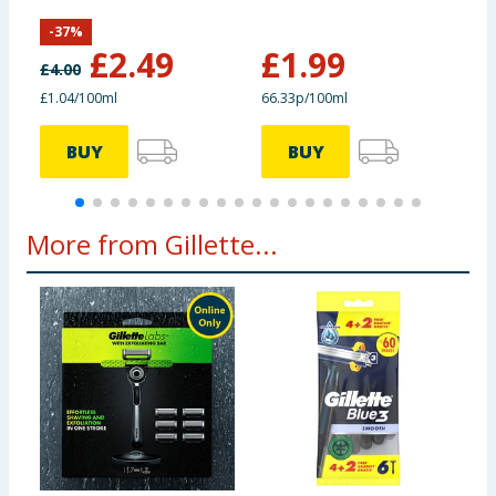
P
-
37
%
£
2.49
£
1.99
£
4.00
£
£1.04/100ml
66.33p/100ml
7
BUY
BUY
More from Gillette...