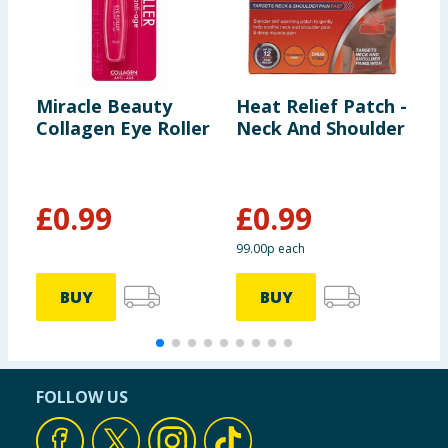
Miracle Beauty
Heat Relief Patch -
M
Collagen Eye Roller
Neck And Shoulder
V
R
£
0.99
£
0.99
99.00p each
BUY
BUY
FOLLOW US