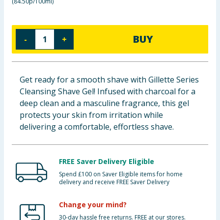
(
84.50p/100ml
)
Baby & Kids
Clothing
BUY
-
+
Groceries
Get ready for a smooth shave with Gillette Series
Bulk Buys
Cleansing Shave Gel! Infused with charcoal for a
deep clean and a masculine fragrance, this gel
protects your skin from irritation while
delivering a comfortable, effortless shave.
FREE Saver Delivery Eligible
Spend £100 on Saver Eligible items for home
delivery and receive FREE Saver Delivery
Change your mind?
30-day hassle free returns. FREE at our stores.