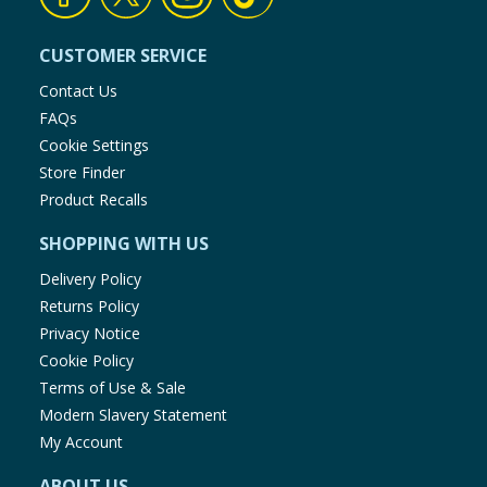
CUSTOMER SERVICE
Contact Us
FAQs
Cookie Settings
Store Finder
Product Recalls
SHOPPING WITH US
Delivery Policy
Returns Policy
Privacy Notice
Cookie Policy
Terms of Use & Sale
Modern Slavery Statement
My Account
ABOUT US