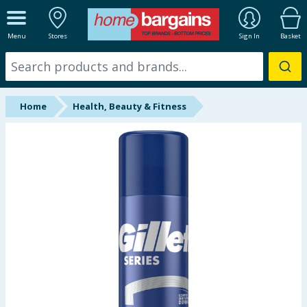
ALL DEPARTMENTS
Menu
Stores
Sign In
Basket
New In
Online Exclusive
Home
Health, Beauty & Fitness
Starbuys
Brands
Hinch Farm
Hinch Home
Back To School
Summer Essentials