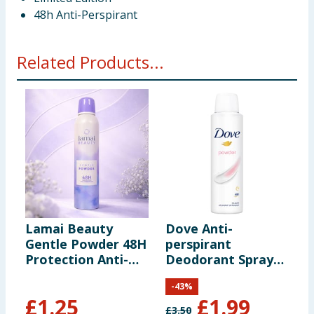
48h Anti-Perspirant
Related Products...
Lamai Beauty
Dove Anti-
D
Gentle Powder 48H
perspirant
p
Protection Anti-
Deodorant Spray
D
Perspirant 250ml
Powder 150ml
F
-
43
%
£
1.25
£
1.99
£
3.50
£