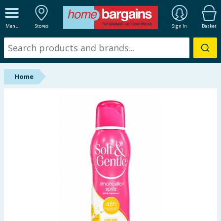
ALL DEPARTMENTS
Menu
Stores
Sign In
Basket
New In
Online Exclusive
Home
Starbuys
Brands
Hinch Farm
Hinch Home
Back To School
Summer Essentials