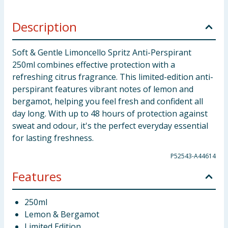
Description
Soft & Gentle Limoncello Spritz Anti-Perspirant
250ml combines effective protection with a
refreshing citrus fragrance. This limited-edition anti-
perspirant features vibrant notes of lemon and
bergamot, helping you feel fresh and confident all
day long. With up to 48 hours of protection against
sweat and odour, it's the perfect everyday essential
for lasting freshness.
P52543-A44614
Features
250ml
Lemon & Bergamot
Limited Edition