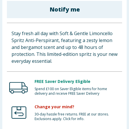
Baby & Kids
Notify me
Clothing
Stay fresh all day with Soft & Gentle Limoncello
Groceries
Spritz Anti-Perspirant, featuring a zesty lemon
and bergamot scent and up to 48 hours of
Bulk Buys
protection. This limited-edition spritz is your new
everyday essential.
FREE Saver Delivery Eligible
Spend £100 on Saver Eligible items for home
delivery and receive FREE Saver Delivery
Change your mind?
30-day hassle free returns. FREE at our stores.
Exclusions apply. Click for info.