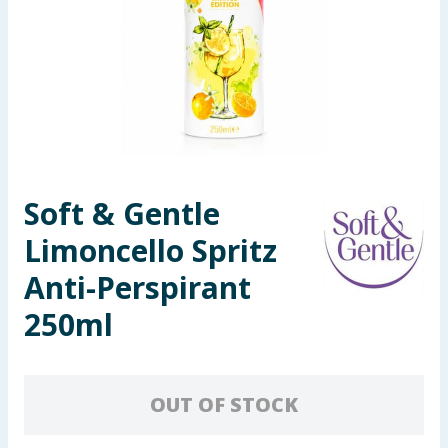
Seasonal & Events
Garden & Outdoor
Health, Beauty & Fitness
Home & Electrical
Soft & Gentle
Toys & Games
Limoncello Spritz
Arts, Crafts & Stationery
Anti-Perspirant
250ml
Pets
Travel & Leisure
OUT OF STOCK
Cleaning & Household