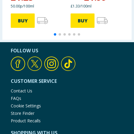
50.00p/100ml
£1.33/100ml
£
BUY
BUY
FOLLOW US
CUSTOMER SERVICE
Contact Us
FAQs
Cookie Settings
Store Finder
Product Recalls
SHOPPING WITH US