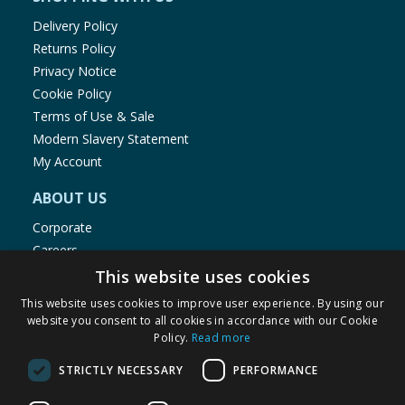
Delivery Policy
Returns Policy
Privacy Notice
Cookie Policy
Terms of Use & Sale
Modern Slavery Statement
My Account
ABOUT US
Corporate
Careers
Store Locator
This website uses cookies
Staff Portal
This website uses cookies to improve user experience. By using our
website you consent to all cookies in accordance with our Cookie
Policy.
Read more
STRICTLY NECESSARY
PERFORMANCE