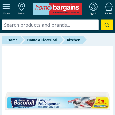
ALL DEPARTMENTS
Menu
Stores
Sign In
Basket
New In
Online Exclusive
Home
Home & Electrical
Kitchen
Starbuys
Brands
Hinch Farm
Hinch Home
Back To School
Halloween