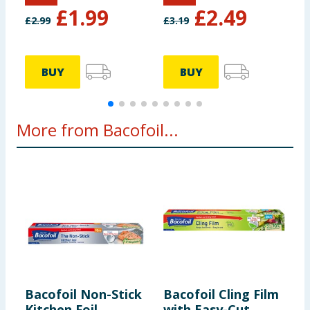
£
1.99
£
2.49
£
2.99
£
3.19
BUY
BUY
More from Bacofoil...
Bacofoil Non-Stick
Bacofoil Cling Film
B
Kitchen Foil
with Easy-Cut
K