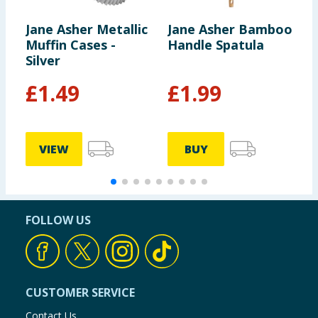
Jane Asher Metallic
Jane Asher Bamboo
H
Muffin Cases -
Handle Spatula
W
Silver
G
£
1.49
£
1.99
VIEW
BUY
FOLLOW US
CUSTOMER SERVICE
Contact Us