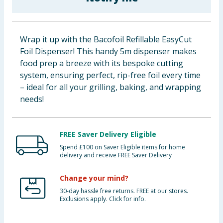
Cleaning & Household
Baby & Kids
Wrap it up with the Bacofoil Refillable EasyCut
Foil Dispenser! This handy 5m dispenser makes
Clothing
food prep a breeze with its bespoke cutting
system, ensuring perfect, rip-free foil every time
Groceries
– ideal for all your grilling, baking, and wrapping
needs!
Bulk Buys
FREE Saver Delivery Eligible
Spend £100 on Saver Eligible items for home
delivery and receive FREE Saver Delivery
Change your mind?
30-day hassle free returns. FREE at our stores.
Exclusions apply. Click for info.