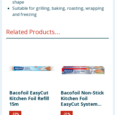
shape
Suitable for grilling, baking, roasting, wrapping
and freezing
Related Products...
Bacofoil EasyCut
Bacofoil Non-Stick
B
Kitchen Foil Refill
Kitchen Foil
C
15m
EasyCut System
10m
-
33
%
-
21
%