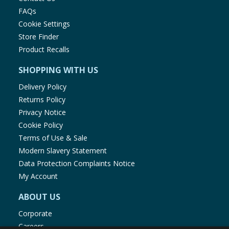
FAQs
Cookie Settings
Store Finder
Product Recalls
SHOPPING WITH US
Delivery Policy
Returns Policy
Privacy Notice
Cookie Policy
Terms of Use & Sale
Modern Slavery Statement
Data Protection Complaints Notice
My Account
ABOUT US
Corporate
Careers