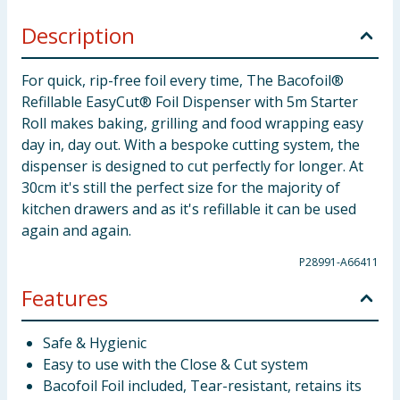
Description
For quick, rip-free foil every time, The Bacofoil®
Refillable EasyCut® Foil Dispenser with 5m Starter
Roll makes baking, grilling and food wrapping easy
day in, day out. With a bespoke cutting system, the
dispenser is designed to cut perfectly for longer. At
30cm it's still the perfect size for the majority of
kitchen drawers and as it's refillable it can be used
again and again.
P28991-A66411
Features
Safe & Hygienic
Easy to use with the Close & Cut system
Bacofoil Foil included, Tear-resistant, retains its