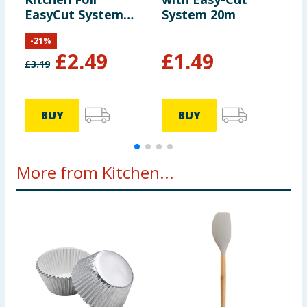
EasyCut System
System 20m
10m
-
21
%
£
2.49
£
1.49
£
3.19
£
BUY
BUY
More from Kitchen...