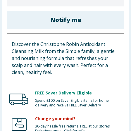
Baby & Kids
Notify me
Clothing
Groceries
Discover the Christophe Robin Antioxidant
Bulk Buys
Cleansing Milk from the Simple family, a gentle
and nourishing formula that refreshes your
scalp and hair with every wash. Perfect for a
clean, healthy feel.
FREE Saver Delivery Eligible
Spend £100 on Saver Eligible items for home
delivery and receive FREE Saver Delivery
Change your mind?
30-day hassle free returns. FREE at our stores.
Exclusions apply. Click for info.