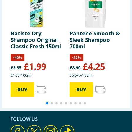
Batiste Dry
Pantene Smooth &
C
Shampoo Original
Sleek Shampoo
S
Classic Fresh 150ml
700ml
-
40
%
-
52
%
£
1.99
£
4.25
£
3.35
£
8.90
£
£1.33/100ml
56.67p/100ml
9
BUY
BUY
FOLLOW US