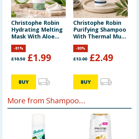
Christophe Robin
Christophe Robin
Hydrating Melting
Purifying Shampoo
Mask With Aloe
With Thermal Mud
Vera 40ml
75ml
-
81
%
-
80
%
£
1.99
£
2.49
£
10.50
£
13.00
BUY
BUY
More from Shampoo...