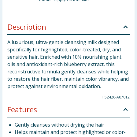
Description
A luxurious, ultra-gentle cleansing milk designed
specifically for highlighted, color-treated, dry, and
sensitive hair. Enriched with 10% nourishing plant
oils and antioxidant-rich blueberry extract, this
reconstructive formula gently cleanses while helping
to restore the hair fiber, maintain color vibrancy, and
protect against environmental oxidation.
P52426-A07012
Features
Gently cleanses without drying the hair
Helps maintain and protect highlighted or color-