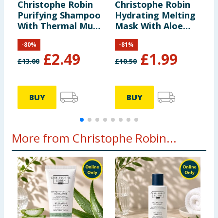
Christophe Robin
Christophe Robin
B
Purifying Shampoo
Hydrating Melting
F
With Thermal Mud
Mask With Aloe
S
75ml
Vera 40ml
-
80
%
-
81
%
£
2.49
£
1.99
£
13.00
£
10.50
£
1
BUY
BUY
More from Christophe Robin...