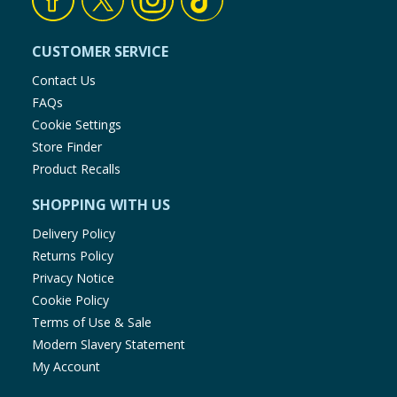
CUSTOMER SERVICE
Contact Us
FAQs
Cookie Settings
Store Finder
Product Recalls
SHOPPING WITH US
Delivery Policy
Returns Policy
Privacy Notice
Cookie Policy
Terms of Use & Sale
Modern Slavery Statement
My Account