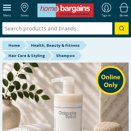
ALL DEPARTMENTS
Menu
Stores
Sign In
Basket
New In
Online Exclusive
Home
Health, Beauty & Fitness
Starbuys
Hair Care & Styling
Shampoo
Brands
Hinch Farm
Hinch Home
Back To School
Summer Essentials