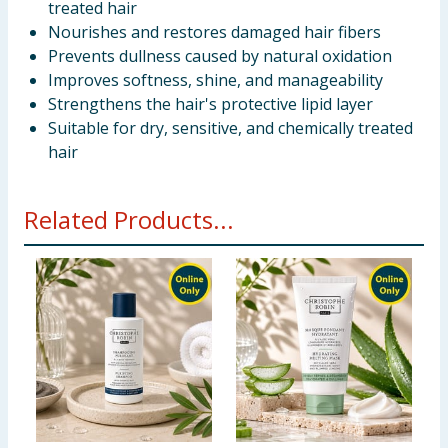
treated hair
Nourishes and restores damaged hair fibers
Prevents dullness caused by natural oxidation
Improves softness, shine, and manageability
Strengthens the hair's protective lipid layer
Suitable for dry, sensitive, and chemically treated
hair
Related Products...