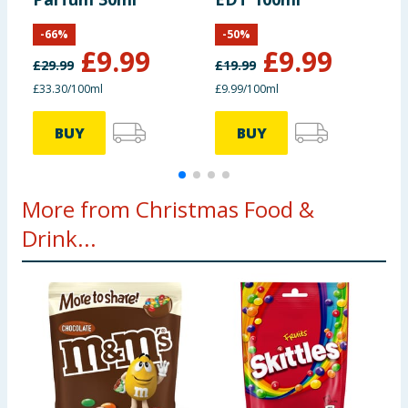
1
-
66
%
-
50
%
of which sugars
53g
3.3g
£
9.99
£
9.99
£
29.99
£
19.99
£
Fibre
7.1g
0.4g
£33.30/100ml
£9.99/100ml
BUY
BUY
Protein
4.5g
0.3g
Salt
0.01g
0g
More from Christmas Food &
Drink...