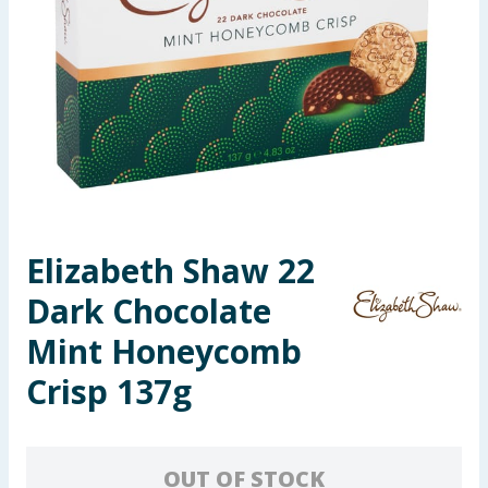
Summer Essentials
Seasonal & Events
Garden & Outdoor
Health, Beauty & Fitness
Home & Electrical
Elizabeth Shaw 22
Dark Chocolate
Toys & Games
Mint Honeycomb
Arts, Crafts & Stationery
Crisp 137g
Pets
Travel & Leisure
OUT OF STOCK