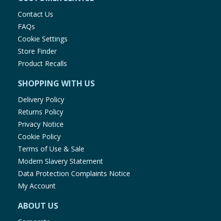
Contact Us
FAQs
Cookie Settings
Store Finder
Product Recalls
SHOPPING WITH US
Delivery Policy
Returns Policy
Privacy Notice
Cookie Policy
Terms of Use & Sale
Modern Slavery Statement
Data Protection Complaints Notice
My Account
ABOUT US