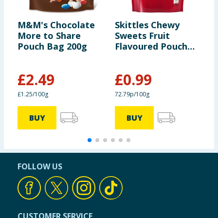
M&M's Chocolate
Skittles Chewy
S
More to Share
Sweets Fruit
S
Pouch Bag 200g
Flavoured Pouch
F
Bag 136g
B
£
2.49
£
0.99
£1.25/100g
72.79p/100g
7
BUY
BUY
FOLLOW US
CUSTOMER SERVICE