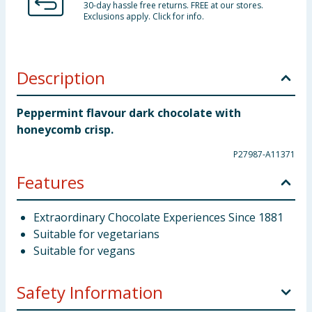
30-day hassle free returns. FREE at our stores.
Exclusions apply. Click for info.
Description
Peppermint flavour dark chocolate with
honeycomb crisp.
P27987-A11371
Features
Extraordinary Chocolate Experiences Since 1881
Suitable for vegetarians
Suitable for vegans
Safety Information