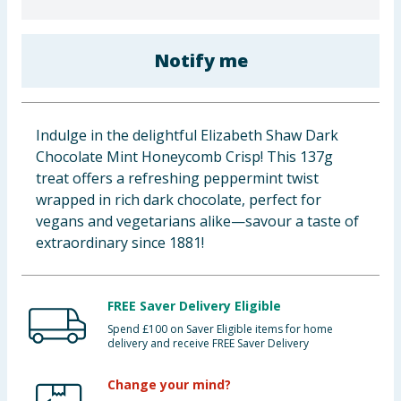
Cleaning & Household
Notify me
Baby & Kids
Clothing
Indulge in the delightful Elizabeth Shaw Dark
Groceries
Chocolate Mint Honeycomb Crisp! This 137g
treat offers a refreshing peppermint twist
Bulk Buys
wrapped in rich dark chocolate, perfect for
vegans and vegetarians alike—savour a taste of
extraordinary since 1881!
FREE Saver Delivery Eligible
Spend £100 on Saver Eligible items for home
delivery and receive FREE Saver Delivery
Change your mind?