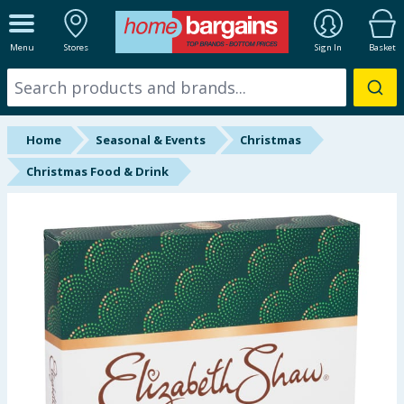
ALL DEPARTMENTS
Menu
Stores
Sign In
Basket
New In
Online Exclusive
Home
Seasonal & Events
Christmas
Starbuys
Christmas Food & Drink
Brands
Hinch Farm
Hinch Home
Back To School
Halloween