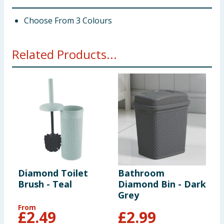
Choose From 3 Colours
Related Products...
Diamond Toilet
Bathroom
B
Brush - Teal
Diamond Bin - Dark
D
Grey
W
From
£
2.49
£
2.99