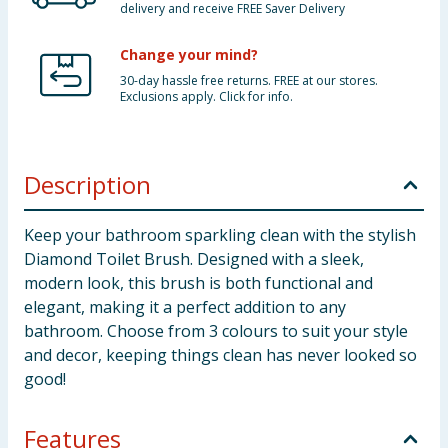
delivery and receive FREE Saver Delivery
Change your mind?
30-day hassle free returns. FREE at our stores.
Exclusions apply. Click for info.
Description
Keep your bathroom sparkling clean with the stylish
Diamond Toilet Brush. Designed with a sleek,
modern look, this brush is both functional and
elegant, making it a perfect addition to any
bathroom. Choose from 3 colours to suit your style
and decor, keeping things clean has never looked so
good!
Features