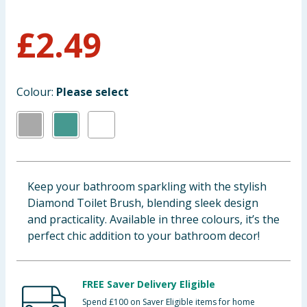
Baby & Kids
£
2.49
Clothing
Groceries
Colour:
Please select
Bulk Buys
Keep your bathroom sparkling with the stylish
Diamond Toilet Brush, blending sleek design
and practicality. Available in three colours, it’s the
perfect chic addition to your bathroom decor!
FREE Saver Delivery Eligible
Spend £100 on Saver Eligible items for home