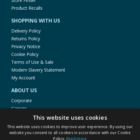
Store Finder
Product Recalls
SHOPPING WITH US
Delivery Policy
Returns Policy
Privacy Notice
Cookie Policy
Terms of Use & Sale
Modern Slavery Statement
My Account
ABOUT US
Corporate
Careers
Store Locator
This website uses cookies
Staff Portal
This website uses cookies to improve user experience. By using our
website you consent to all cookies in accordance with our Cookie
Policy.
Read more