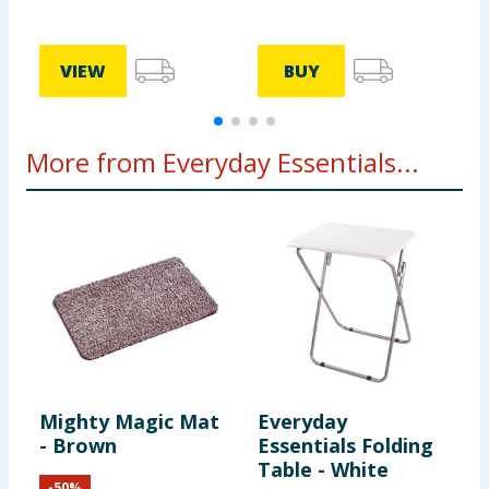
VIEW
BUY
More from Everyday Essentials...
Mighty Magic Mat
Everyday
E
- Brown
Essentials Folding
E
Table - White
T
-
50
%