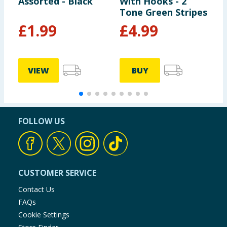
Assorted - Black
With Hooks - 2
S
Tone Green Stripes
£
1.99
£
4.99
VIEW
BUY
FOLLOW US
CUSTOMER SERVICE
Contact Us
FAQs
Cookie Settings