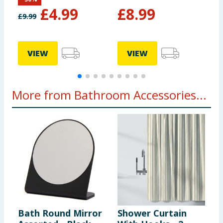
£
4.99
£
8.99
£
9.99
VIEW
VIEW
More from Bathroom Accessories...
Bath Round Mirror
Shower Curtain
F