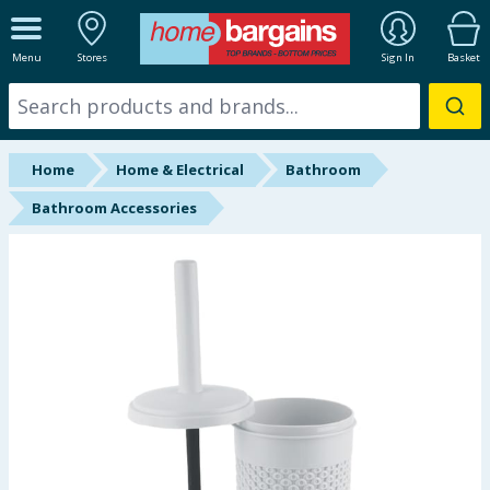
ALL DEPARTMENTS
Menu
Stores
Sign In
Basket
New In
Online Exclusive
Home
Home & Electrical
Bathroom
Starbuys
Bathroom Accessories
Brands
Hinch Farm
Hinch Home
Back To School
Summer Essentials