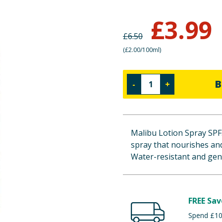
£
3.99
£
6.50
(
£2.00/100ml
)
B
-
+
Malibu Lotion Spray SPF3
spray that nourishes and
Water-resistant and gentl
FREE Sav
Spend £100