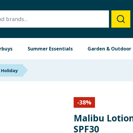
rbuys
Summer Essentials
Garden & Outdoor
 Holiday
-
38
%
Malibu Lotion
SPF30