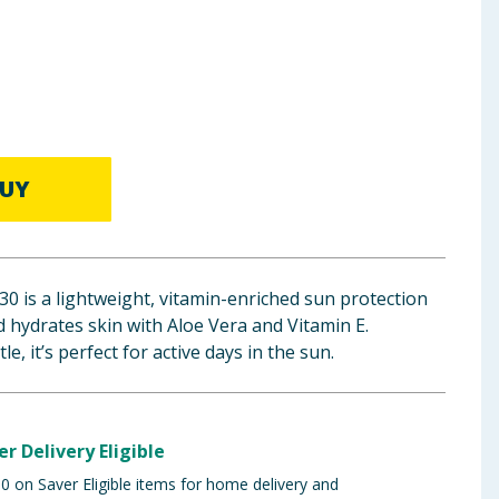
UY
0 is a lightweight, vitamin-enriched sun protection
 hydrates skin with Aloe Vera and Vitamin E.
e, it’s perfect for active days in the sun.
er Delivery Eligible
 on Saver Eligible items for home delivery and