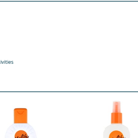
vities