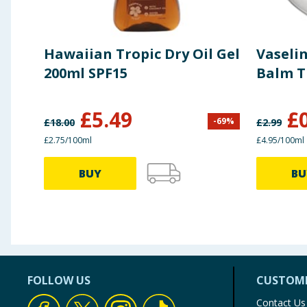
Hawaiian Tropic Dry Oil Gel
Vaselin
200ml SPF15
Balm T
£
5.49
£
-
69
%
£
18.00
£
2.99
£2.75/100ml
£4.95/100ml
BUY
BU
FOLLOW US
CUSTOME
Contact Us