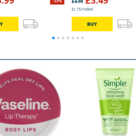
3.99
£
3.49
-
33
%
£
4.99
£1.75/100ml
Y
BUY