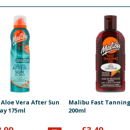
 Aloe Vera After Sun
Malibu Fast Tanning
ray 175ml
200ml