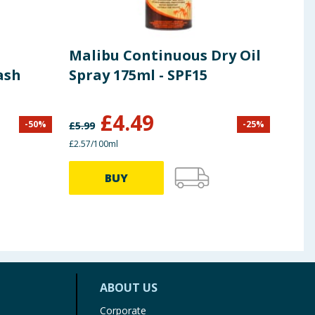
Malibu Continuous Dry Oil
Piz
ash
Spray 175ml - SPF15
Lot
£
4.49
-
50
%
-
25
%
£
5.99
£
15.9
£2.57/100ml
£3.00/
BUY
ABOUT US
Corporate