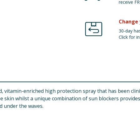
receive FR
Change 
30-day has
Click for in
, vitamin-enriched high protection spray that has been clini
he skin whilst a unique combination of sun blockers provide
ed under the waves.