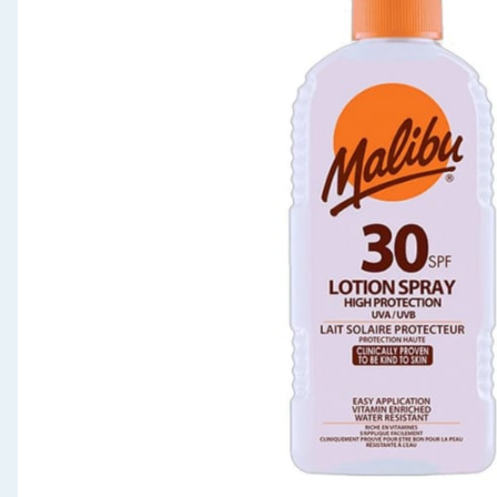
Seasonal & Events
Garden & Outdoor
Health, Beauty & Fitness
Home & Electrical
Toys & Games
Arts, Crafts & Stationery
Pets
Travel & Leisure
Cleaning & Household