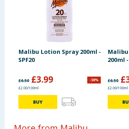
Malibu Lotion Spray 200ml -
Malibu
SPF20
200ml -
£
3.99
£
-
38
%
£
6.50
£
6.50
£2.00/100ml
£2.00/100ml
BUY
BU
More from Malibu...