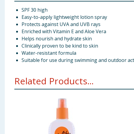
SPF 30 high
Easy-to-apply lightweight lotion spray
Protects against UVA and UVB rays
Enriched with Vitamin E and Aloe Vera
Helps nourish and hydrate skin
Clinically proven to be kind to skin
Water-resistant formula
Suitable for use during swimming and outdoor acti
Related Products...