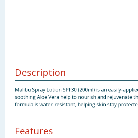
Baby & Kids
Clothing
Groceries
Bulk Buys
Description
Malibu Spray Lotion SPF30 (200ml) is an easily-applied
soothing Aloe Vera help to nourish and rejuvenate t
formula is water-resistant, helping skin stay protect
Features