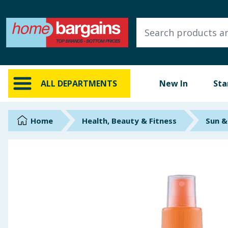
ALL DEPARTMENTS
New In
Online Exclusive
ALL DEPARTMENTS
New In
Sta
Starbuys
Brands
Home
Health, Beauty & Fitness
Sun &
Hinch Farm
Hinch Home
Back To School
Summer Essentials