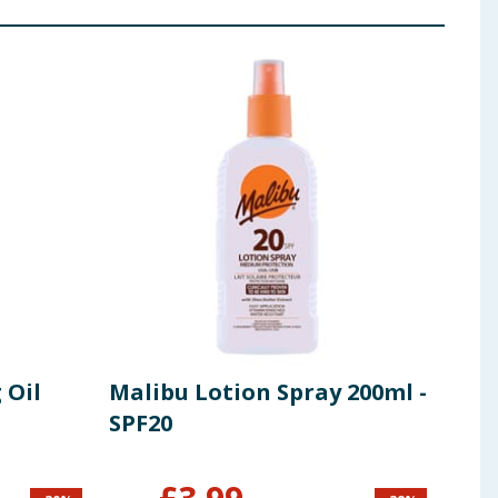
 Oil
Malibu Lotion Spray 200ml -
Mal
SPF20
Spr