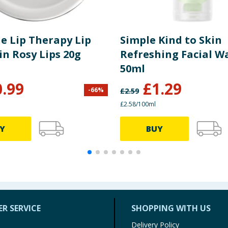
e Lip Therapy Lip
Simple Kind to Skin
in Rosy Lips 20g
Refreshing Facial W
50ml
0.99
£
1.29
-
66
%
£
2.59
£2.58/100ml
Y
BUY
R SERVICE
SHOPPING WITH US
Delivery Policy