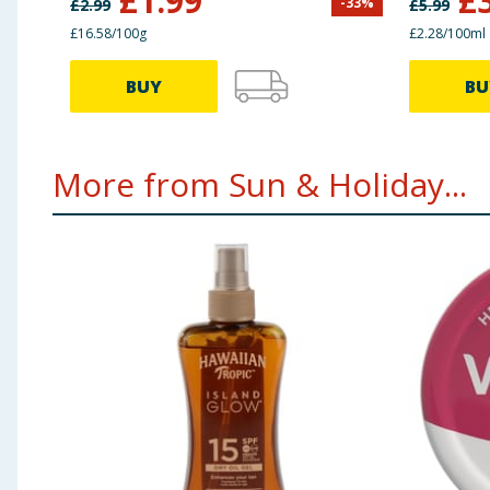
£
1.99
£
-
33
%
£
2.99
£
5.99
£16.58/100g
£2.28/100ml
BUY
BU
More from Sun & Holiday...