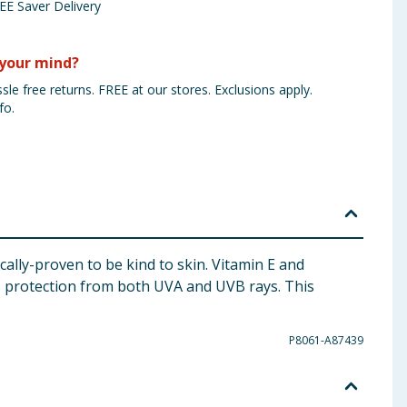
EE Saver Delivery
your mind?
sle free returns. FREE at our stores. Exclusions apply.
fo.
cally-proven to be kind to skin. Vitamin E and
s protection from both UVA and UVB rays. This
P8061-A87439