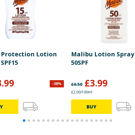
 Protection Lotion
Malibu Lotion Spray 
 SPF15
50SPF
3.99
£
3.99
-
38
%
£
6.50
£2.00/100ml
Y
BUY