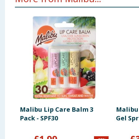
Malibu Lip Care Balm 3
Malibu
Pack - SPF30
Gel Sp