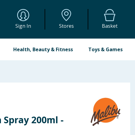
Sign In
Stores
Basket
Health, Beauty & Fitness
Toys & Games
 Spray 200ml -