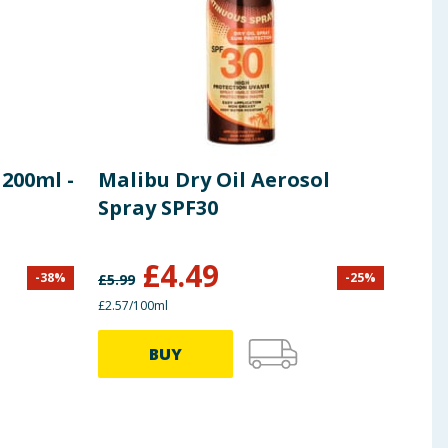
200ml -
Malibu Dry Oil Aerosol
Mal
Spray SPF30
Spr
£
4.49
-
38
%
-
25
%
£
5.99
£
7.00
£2.57/100ml
£2.85/
BUY