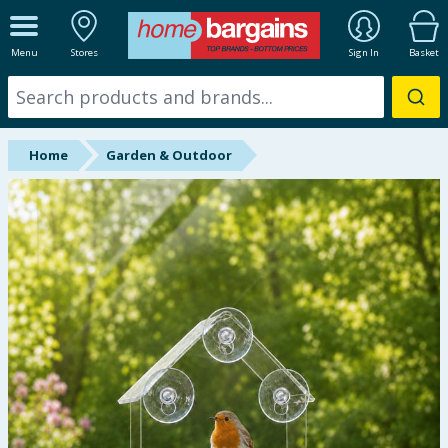
ALL DEPARTMENTS
Menu
Stores
Sign In
Basket
New In
Online Exclusive
Home
Garden & Outdoor
Starbuys
Brands
Hinch Farm
Hinch Home
Back To School
Summer Essentials