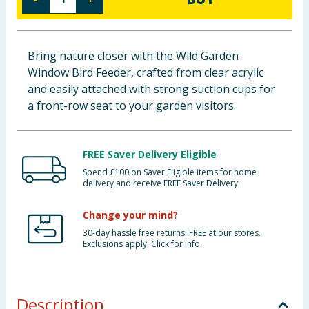
Baby & Kids
Clothing
Bring nature closer with the Wild Garden
Window Bird Feeder, crafted from clear acrylic
Groceries
and easily attached with strong suction cups for
a front-row seat to your garden visitors.
Bulk Buys
FREE Saver Delivery Eligible
Spend £100 on Saver Eligible items for home
delivery and receive FREE Saver Delivery
Change your mind?
30-day hassle free returns. FREE at our stores.
Exclusions apply. Click for info.
Description