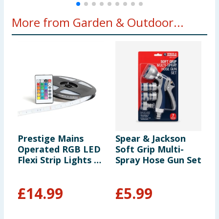
More from Garden & Outdoor...
Prestige Mains
Spear & Jackson
N
Operated RGB LED
Soft Grip Multi-
B
Flexi Strip Lights -
Spray Hose Gun Set
P
10m
£
14.99
£
5.99
£