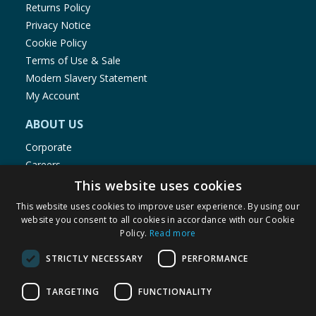
Returns Policy
Privacy Notice
Cookie Policy
Terms of Use & Sale
Modern Slavery Statement
My Account
ABOUT US
Corporate
Careers
Store Locator
This website uses cookies
Staff Portal
This website uses cookies to improve user experience. By using our
website you consent to all cookies in accordance with our Cookie
Policy.
Read more
STRICTLY NECESSARY
PERFORMANCE
© 1976-2025 TJ Morris Ltd
TARGETING
FUNCTIONALITY
(
235
)