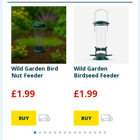
Wild Garden Bird
Wild Garden
W
Nut Feeder
Birdseed Feeder
S
F
£
1.99
£
1.99
BUY
BUY