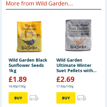
More from Wild Garden...
Wild Garden Black
Wild Garden
W
Sunflower Seeds
Ultimate Winter
M
1kg
Suet Pellets with
S
Sunflower, Fruit &
£
1.89
£
2.69
Berries 1.5kg
18.90p/100g
17.93p/100g
9
BUY
BUY