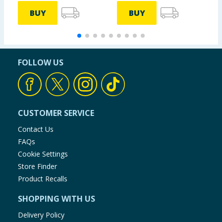
BUY
BUY
FOLLOW US
CUSTOMER SERVICE
Contact Us
FAQs
Cookie Settings
Store Finder
Product Recalls
SHOPPING WITH US
Delivery Policy