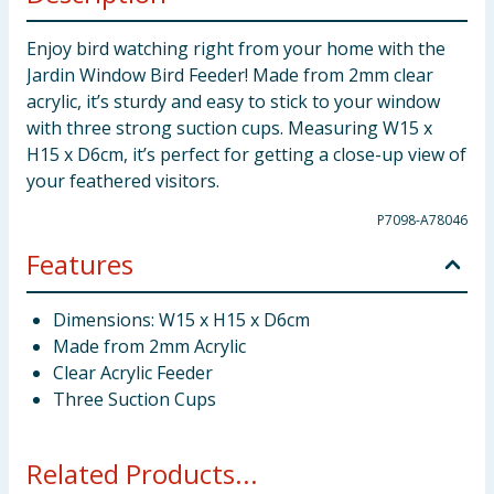
Enjoy bird watching right from your home with the
Jardin Window Bird Feeder! Made from 2mm clear
acrylic, it’s sturdy and easy to stick to your window
with three strong suction cups. Measuring W15 x
H15 x D6cm, it’s perfect for getting a close-up view of
your feathered visitors.
P7098-A78046
Features
Dimensions: W15 x H15 x D6cm
Made from 2mm Acrylic
Clear Acrylic Feeder
Three Suction Cups
Related Products...