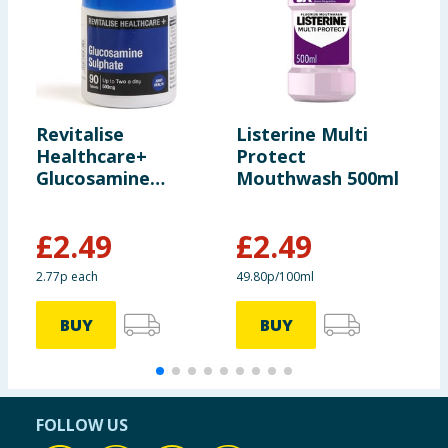
Revitalise
Listerine Multi
N
Healthcare+
Protect
C
Glucosamine
Mouthwash 500ml
1
Sulphate Capsules
90s
£
2.49
£
2.49
£
2.77p each
49.80p/100ml
£
BUY
BUY
FOLLOW US