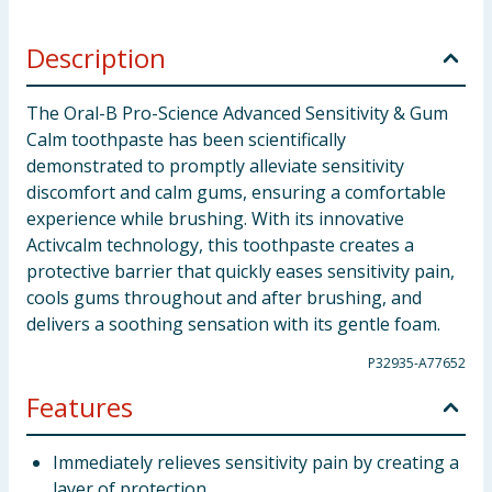
Description
The Oral-B Pro-Science Advanced Sensitivity & Gum
Calm toothpaste has been scientifically
demonstrated to promptly alleviate sensitivity
discomfort and calm gums, ensuring a comfortable
experience while brushing. With its innovative
Activcalm technology, this toothpaste creates a
protective barrier that quickly eases sensitivity pain,
cools gums throughout and after brushing, and
delivers a soothing sensation with its gentle foam.
P32935-A77652
Features
Immediately relieves sensitivity pain by creating a
layer of protection