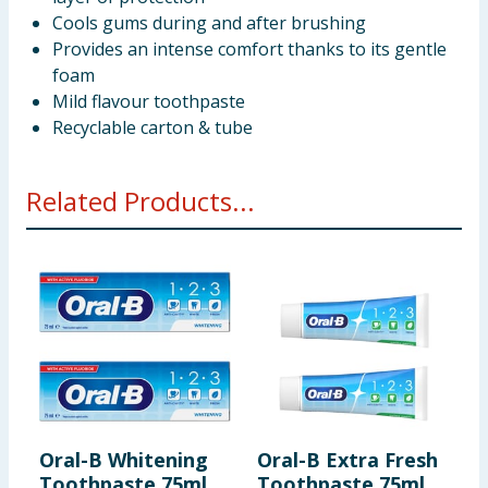
Cools gums during and after brushing
Provides an intense comfort thanks to its gentle
foam
Mild flavour toothpaste
Recyclable carton & tube
Related Products...
Oral-B Whitening
Oral-B Extra Fresh
O
Toothpaste 75ml
Toothpaste 75ml
E