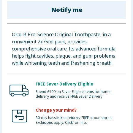
Baby & Kids
Notify me
Clothing
Oral-B Pro-Science Original Toothpaste, in a
Groceries
convenient 2x75ml pack, provides
comprehensive oral care. Its advanced formula
Bulk Buys
helps fight cavities, plaque, and gum problems
while whitening teeth and freshening breath.
FREE Saver Delivery Eligible
Spend £100 on Saver Eligible items for home
delivery and receive FREE Saver Delivery
Change your mind?
30-day hassle free returns. FREE at our stores.
Exclusions apply. Click for info.