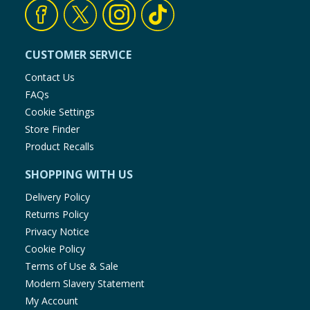
CUSTOMER SERVICE
Contact Us
FAQs
Cookie Settings
Store Finder
Product Recalls
SHOPPING WITH US
Delivery Policy
Returns Policy
Privacy Notice
Cookie Policy
Terms of Use & Sale
Modern Slavery Statement
My Account