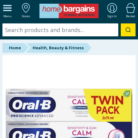
ALL DEPARTMENTS
Menu
Stores
Sign In
Basket
New In
Online Exclusive
Home
Health, Beauty & Fitness
Starbuys
Brands
Hinch Farm
Hinch Home
Back To School
Summer Essentials