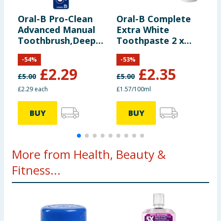
Oral-B Pro-Clean
Oral-B Complete
O
Advanced Manual
Extra White
B
Toothbrush,Deep
Toothpaste 2 x
P
Cleaning & Plaque
75ml
-
54
%
-
53
%
Removal - Medium
£
2.29
£
2.35
£
5.00
£
5.00
£
£2.29 each
£1.57/100ml
6
BUY
BUY
More from Health, Beauty &
Fitness...