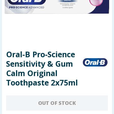
Seasonal & Events
Garden & Outdoor
Health, Beauty & Fitness
Home & Electrical
Oral-B Pro-Science
Toys & Games
Sensitivity & Gum
Arts, Crafts & Stationery
Calm Original
Toothpaste 2x75ml
Pets
Travel & Leisure
OUT OF STOCK
Cleaning & Household