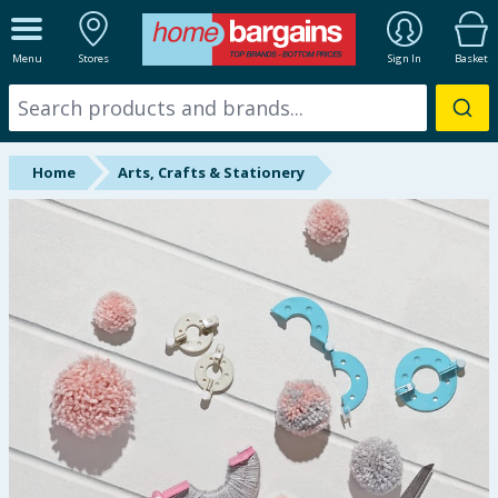
ALL DEPARTMENTS
Menu
Stores
Sign In
Basket
New In
Online Exclusive
Home
Arts, Crafts & Stationery
Starbuys
Brands
Hinch Farm
Hinch Home
Back To School
Summer Essentials