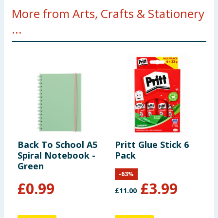
More from Arts, Crafts & Stationery
...
Back To School A5
Pritt Glue Stick 6
C
Spiral Notebook -
Pack
P
Green
-
63
%
£
0.99
£
3.99
£
11.00