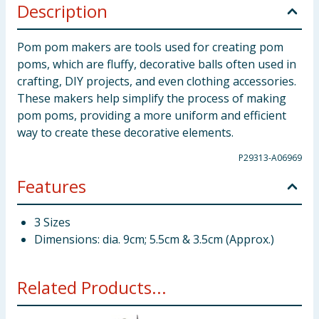
Description
Pom pom makers are tools used for creating pom
poms, which are fluffy, decorative balls often used in
crafting, DIY projects, and even clothing accessories.
These makers help simplify the process of making
pom poms, providing a more uniform and efficient
way to create these decorative elements.
P29313-A06969
Features
3 Sizes
Dimensions: dia. 9cm; 5.5cm & 3.5cm (Approx.)
Related Products...