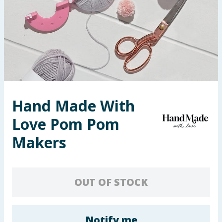
Seasonal & Events
Garden & Outdoor
Health, Beauty & Fitness
Home & Electrical
Hand Made With
Toys & Games
Love Pom Pom
Arts, Crafts & Stationery
Makers
Pets
OUT OF STOCK
Travel & Leisure
Cleaning & Household
Notify me