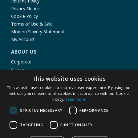
Returns Policy
Privacy Notice
Cookie Policy
Terms of Use & Sale
Modern Slavery Statement
My Account
ABOUT US
Corporate
Careers
Store Locator
This website uses cookies
Staff Portal
This website uses cookies to improve user experience. By using our
website you consent to all cookies in accordance with our Cookie
Policy.
Read more
STRICTLY NECESSARY
PERFORMANCE
© 1976-2025 TJ Morris Ltd
TARGETING
FUNCTIONALITY
(
235
)