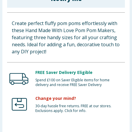
Baby & Kids
Clothing
Create perfect fluffy pom poms effortlessly with
these Hand Made With Love Pom Pom Makers,
Groceries
featuring three handy sizes for all your crafting
needs. Ideal for adding a fun, decorative touch to
Bulk Buys
any DIY project!
FREE Saver Delivery Eligible
Spend £100 on Saver Eligible items for home
delivery and receive FREE Saver Delivery
Change your mind?
30-day hassle free returns. FREE at our stores.
Exclusions apply. Click for info.