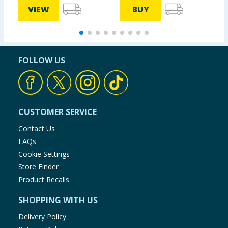
VIEW
BUY
FOLLOW US
CUSTOMER SERVICE
Contact Us
FAQs
Cookie Settings
Store Finder
Product Recalls
SHOPPING WITH US
Delivery Policy