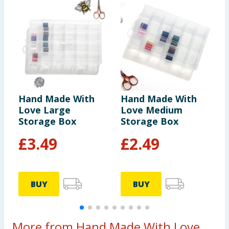
Hand Made With
Hand Made With
H
Love Large
Love Medium
L
Storage Box
Storage Box
T
£
3.49
£
2.49
BUY
BUY
More from Hand Made With Love...