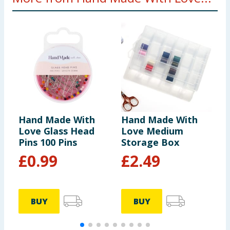
Hand Made With
Hand Made With
H
Love Glass Head
Love Medium
L
Pins 100 Pins
Storage Box
T
N
£
0.99
£
2.49
BUY
BUY