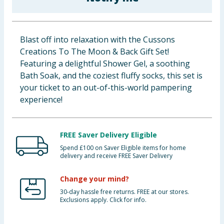
Cleaning & Household
Baby & Kids
Blast off into relaxation with the Cussons
Creations To The Moon & Back Gift Set!
Clothing
Featuring a delightful Shower Gel, a soothing
Bath Soak, and the coziest fluffy socks, this set is
Groceries
your ticket to an out-of-this-world pampering
experience!
Bulk Buys
FREE Saver Delivery Eligible
Spend £100 on Saver Eligible items for home
delivery and receive FREE Saver Delivery
Change your mind?
30-day hassle free returns. FREE at our stores.
Exclusions apply. Click for info.