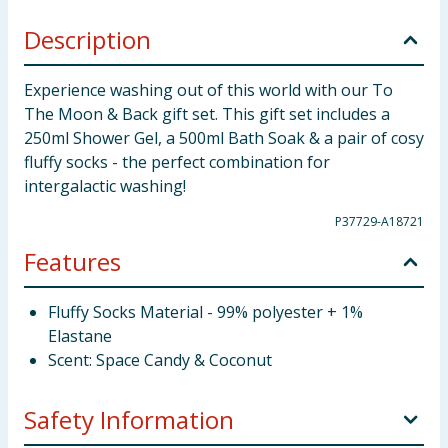
Description
Experience washing out of this world with our To
The Moon & Back gift set. This gift set includes a
250ml Shower Gel, a 500ml Bath Soak & a pair of cosy
fluffy socks - the perfect combination for
intergalactic washing!
P37729-A18721
Features
Fluffy Socks Material - 99% polyester + 1%
Elastane
Scent: Space Candy & Coconut
Safety Information