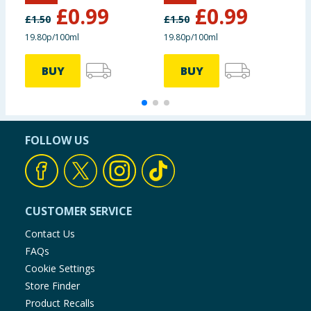
£
0.99
£
0.99
£
1.50
£
1.50
£
19.80p/100ml
19.80p/100ml
3
BUY
BUY
FOLLOW US
CUSTOMER SERVICE
Contact Us
FAQs
Cookie Settings
Store Finder
Product Recalls