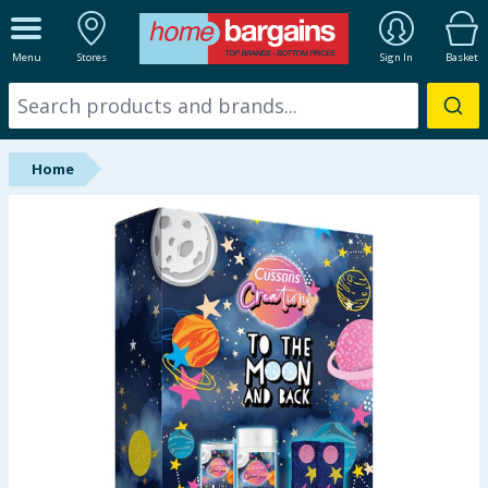
ALL DEPARTMENTS
Menu
Stores
Sign In
Basket
New In
Online Exclusive
Home
Starbuys
Brands
Hinch Farm
Hinch Home
Back To School
Halloween