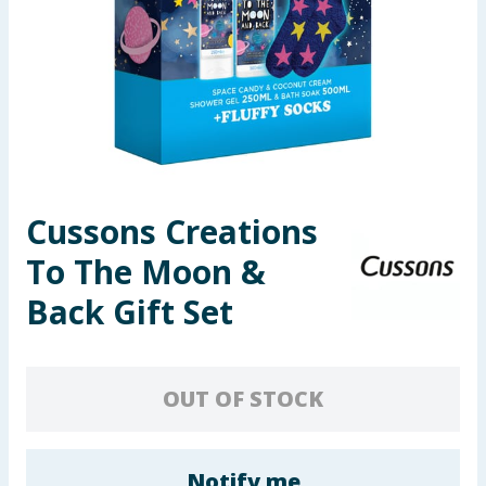
Summer Essentials
Seasonal & Events
Garden & Outdoor
Health, Beauty & Fitness
Cussons Creations
Home & Electrical
To The Moon &
Toys & Games
Back Gift Set
Arts, Crafts & Stationery
OUT OF STOCK
Pets
Travel & Leisure
Notify me