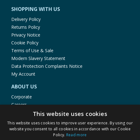
SHOPPING WITH US
Delivery Policy
Returns Policy
Privacy Notice
Cookie Policy
Terms of Use & Sale
Modern Slavery Statement
Data Protection Complaints Notice
My Account
ABOUT US
Corporate
Careers
Store Locator
This website uses cookies
Staff Portal
This website uses cookies to improve user experience. By using our
website you consent to all cookies in accordance with our Cookie
Policy.
Read more