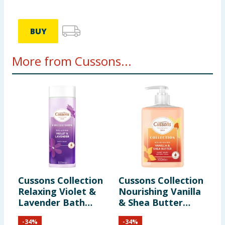
information provided on the website.
BUY
More from Cussons...
Cussons Collection
Cussons Collection
C
Relaxing Violet &
Nourishing Vanilla
M
Lavender Bath
& Shea Butter
S
Soak 500ml
Hand Wash 500ml
-
34
%
-
34
%