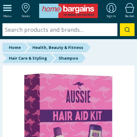
ALL DEPARTMENTS
Menu
Stores
Sign In
Basket
New In
Online Exclusive
Home
Health, Beauty & Fitness
Starbuys
Hair Care & Styling
Shampoo
Brands
Hinch Farm
Hinch Home
Back To School
Summer Essentials