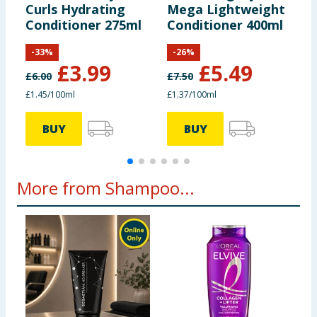
Curls Hydrating
Mega Lightweight
M
Conditioner 275ml
Conditioner 400ml
D
3
-
33
%
-
26
%
£
3.99
£
5.49
£
6.00
£
7.50
£
£1.45/100ml
£1.37/100ml
£
BUY
BUY
More from Shampoo...