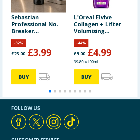
Sebastian
L'Oreal Elvive
G
Professional No.
Collagen + Lifter
B
Breaker
Volumising
F
Rebalancing
Shampoo 500ml
3
-
82
%
-
44
%
Bonding Pre-
£
3.99
£
4.99
Shampoo 200ml
£
23.00
£
9.00
£
99.80p/100ml
9
BUY
BUY
FOLLOW US