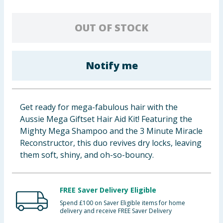
Baby & Kids
OUT OF STOCK
Clothing
Groceries
Notify me
Bulk Buys
Get ready for mega-fabulous hair with the
Aussie Mega Giftset Hair Aid Kit! Featuring the
Mighty Mega Shampoo and the 3 Minute Miracle
Reconstructor, this duo revives dry locks, leaving
them soft, shiny, and oh-so-bouncy.
FREE Saver Delivery Eligible
Spend £100 on Saver Eligible items for home
delivery and receive FREE Saver Delivery