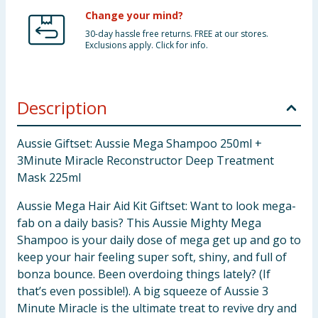
Change your mind?
30-day hassle free returns. FREE at our stores.
Exclusions apply. Click for info.
Description
Aussie Giftset: Aussie Mega Shampoo 250ml +
3Minute Miracle Reconstructor Deep Treatment
Mask 225ml
Aussie Mega Hair Aid Kit Giftset: Want to look mega-
fab on a daily basis? This Aussie Mighty Mega
Shampoo is your daily dose of mega get up and go to
keep your hair feeling super soft, shiny, and full of
bonza bounce. Been overdoing things lately? (If
that’s even possible!). A big squeeze of Aussie 3
Minute Miracle is the ultimate treat to revive dry and