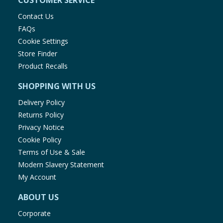
CUSTOMER SERVICE
Contact Us
FAQs
Cookie Settings
Store Finder
Product Recalls
SHOPPING WITH US
Delivery Policy
Returns Policy
Privacy Notice
Cookie Policy
Terms of Use & Sale
Modern Slavery Statement
My Account
ABOUT US
Corporate