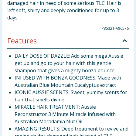
damaged hair in need of some serious TLC. Hair is
left soft, shiny and deeply conditioned for up to 3
days.
P35321-A86576
Features
DAILY DOSE OF DAZZLE: Add some mega Aussie
get up and go to your hair with this gentle
shampoo that gives a mighty bonza bounce
INFUSED WITH BONZA GOODNESS: Made with
Australian Blue Mountain Eucalyptus extract
ICONIC AUSSIE SCENTS: Sweet, yummy scents for
hair that smells divine
MIRACLE HAIR TREATMENT: Aussie
Reconstructor 3 Minute Miracle infused with
Australian Macadamia Nut Oil
AMAZING RESULTS: Deep treatment to revive and