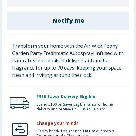
Baby & Kids
Notify me
Clothing
Groceries
Transform your home with the Air Wick Peony
Bulk Buys
Garden Party Freshmatic Autospray! Infused with
natural essential oils, it delivers automatic
fragrance for up to 70 days, keeping your space
fresh and inviting around the clock.
FREE Saver Delivery Eligible
Spend £100 on Saver Eligible items for home
delivery and receive FREE Saver Delivery
Change your mind?
30-day hassle free returns. FREE at our stores.
Exclusions apply. Click for info.