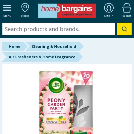
ALL DEPARTMENTS
Menu
Stores
Sign In
Basket
New In
Online Exclusive
Home
Cleaning & Household
Starbuys
Air Fresheners & Home Fragrance
Brands
Hinch Farm
Hinch Home
Back To School
Summer Essentials