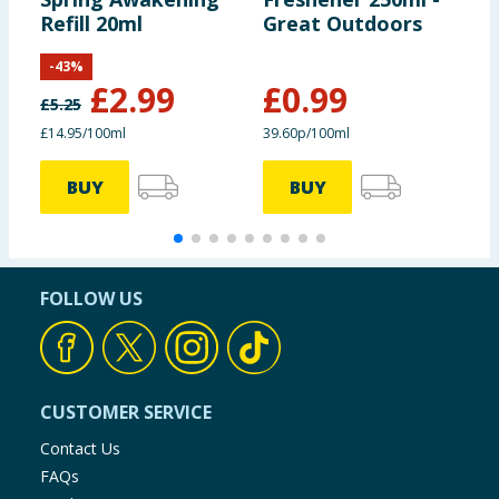
Refill 20ml
Great Outdoors
F
-
43
%
£
2.99
£
0.99
£
5.25
£14.95/100ml
39.60p/100ml
BUY
BUY
FOLLOW US
CUSTOMER SERVICE
Contact Us
FAQs