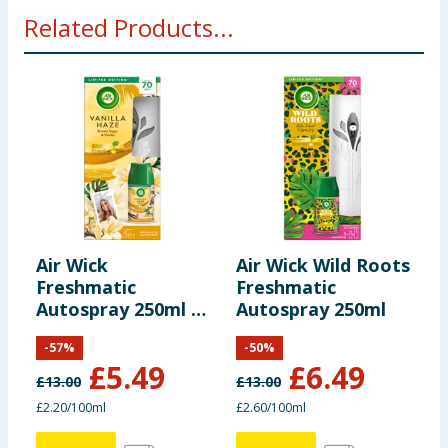
Related Products...
Air Wick
Air Wick Wild Roots
A
Freshmatic
Freshmatic
D
Autospray 250ml -
Autospray 250ml
A
Vanilla Haze
2
-
57
%
-
50
%
£
5.49
£
6.49
£
13.00
£
13.00
£
£2.20/100ml
£2.60/100ml
9