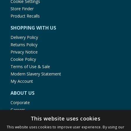
Cookie Settings
Store Finder
Product Recalls
SHOPPING WITH US
Delivery Policy
Returns Policy
Privacy Notice
Cookie Policy
Terms of Use & Sale
Modern Slavery Statement
My Account
ABOUT US
Corporate
Careers
Store Locator
This website uses cookies
Staff Portal
This website uses cookies to improve user experience. By using our