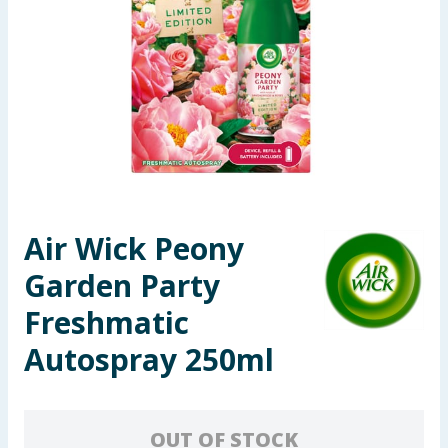
Seasonal & Events
Garden & Outdoor
Health, Beauty & Fitness
Home & Electrical
Toys & Games
Air Wick Peony
Garden Party
Arts, Crafts & Stationery
Freshmatic
Pets
Autospray 250ml
Travel & Leisure
Cleaning & Household
OUT OF STOCK