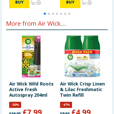
BUY
BUY
More from Air Wick...
Air Wick Wild Roots
Air Wick Crisp Linen
A
Active Fresh
& Lilac Freshmatic
F
Autospray 204ml
Twin Refill
A
-
50
%
-
47
%
£
7.99
£
4.99
£
16.00
£
9.50
£