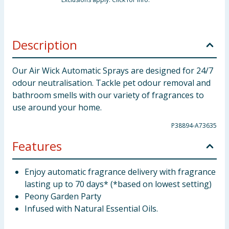
Description
Our Air Wick Automatic Sprays are designed for 24/7
odour neutralisation. Tackle pet odour removal and
bathroom smells with our variety of fragrances to
use around your home.
P38894-A73635
Features
Enjoy automatic fragrance delivery with fragrance
lasting up to 70 days* (*based on lowest setting)
Peony Garden Party
Infused with Natural Essential Oils.