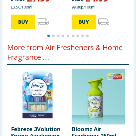
£3.50/100ml
99.80p/100ml
£
BUY
BUY
More from Air Fresheners & Home
Fragrance ...
Febreze 3Volution
Bloomz Air
Z
Spring Awakening
Freshener 250ml -
C