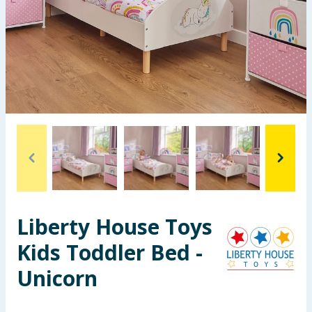
Seasonal & Events
Garden & Outdoor
Health, Beauty & Fitness
Home & Electrical
Toys & Games
Arts, Crafts & Stationery
Liberty House Toys
Pets
Kids Toddler Bed -
Travel & Leisure
Unicorn
Cleaning & Household