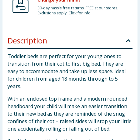
30-day hassle free returns. FREE at our stores.
Exclusions apply. Click for info.
Description
Toddler beds are perfect for your young ones to
transition from their cot to first big bed. They are
easy to accommodate and take up less space. Ideal
for children from aged 18 months through to 5
years.
With an enclosed top frame and a modern rounded
headboard your child will make an easier transition
to their new bed as they are reminded of the snug
confines of their cot – raised sides will stop your little
one accidentally rolling or falling out of bed.