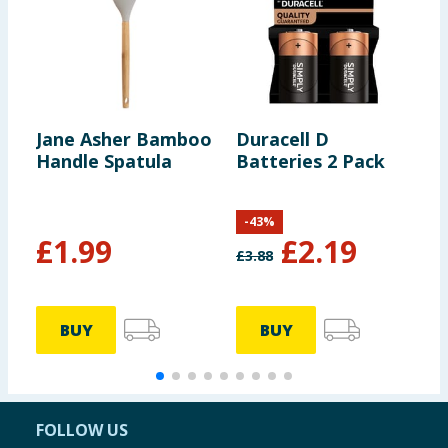
Jane Asher Bamboo
Duracell D
N
Handle Spatula
Batteries 2 Pack
B
H
-
43
%
£
1.99
£
2.19
£
3.88
BUY
BUY
FOLLOW US