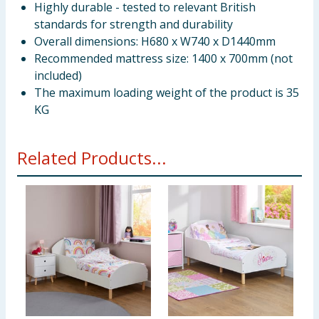
Highly durable - tested to relevant British
standards for strength and durability
Overall dimensions: H680 x W740 x D1440mm
Recommended mattress size: 1400 x 700mm (not
included)
The maximum loading weight of the product is 35
KG
Related Products...