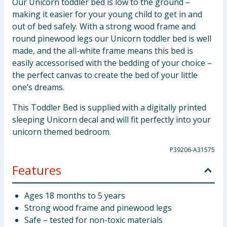
Our Unicorn toddler bed is low to the ground –
making it easier for your young child to get in and
out of bed safely. With a strong wood frame and
round pinewood legs our Unicorn toddler bed is well
made, and the all-white frame means this bed is
easily accessorised with the bedding of your choice –
the perfect canvas to create the bed of your little
one’s dreams.
This Toddler Bed is supplied with a digitally printed
sleeping Unicorn decal and will fit perfectly into your
unicorn themed bedroom.
P39206-A31575
Features
Ages 18 months to 5 years
Strong wood frame and pinewood legs
Safe – tested for non-toxic materials