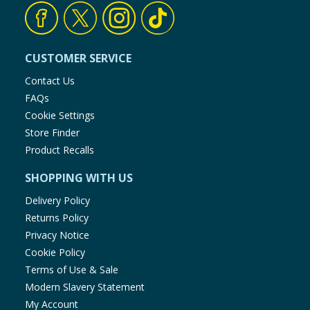
CUSTOMER SERVICE
Contact Us
FAQs
Cookie Settings
Store Finder
Product Recalls
SHOPPING WITH US
Delivery Policy
Returns Policy
Privacy Notice
Cookie Policy
Terms of Use & Sale
Modern Slavery Statement
My Account