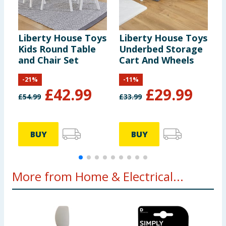
Liberty House Toys
Liberty House Toys
L
Kids Round Table
Underbed Storage
G
and Chair Set
Cart And Wheels
-
21
%
-
11
%
£
42.99
£
29.99
£
54.99
£
33.99
£
BUY
BUY
More from Home & Electrical...