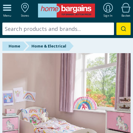
ALL DEPARTMENTS
Menu
Stores
Sign In
Basket
New In
Online Exclusive
Home
Home & Electrical
Starbuys
Brands
Hinch Farm
Hinch Home
Back To School
Summer Essentials