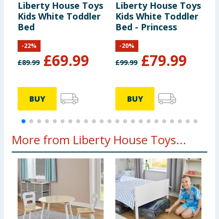
Liberty House Toys
Liberty House Toys
L
Kids White Toddler
Kids White Toddler
K
Bed
Bed - Princess
B
-
22
%
-
20
%
£
69.99
£
79.99
£
89.99
£
99.99
£
BUY
BUY
More from Liberty House Toys...