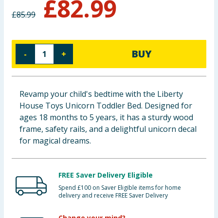
£
82.99
Baby & Kids
£
85.99
Clothing
BUY
-
+
Groceries
Bulk Buys
Revamp your child's bedtime with the Liberty
House Toys Unicorn Toddler Bed. Designed for
ages 18 months to 5 years, it has a sturdy wood
frame, safety rails, and a delightful unicorn decal
for magical dreams.
FREE Saver Delivery Eligible
Spend £100 on Saver Eligible items for home
delivery and receive FREE Saver Delivery
Change your mind?