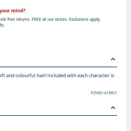
your mind?
sle free returns. FREE at our stores. Exclusions apply.
fo.
ft and colourful hair! Included with each character is
P25931-A19917