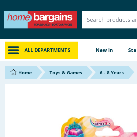
ALL DEPARTMENTS
New In
Online Exclusive
ALL DEPARTMENTS
New In
Sta
Starbuys
Brands
Home
Toys & Games
6 - 8 Years
Hinch Farm
Hinch Home
Back To School
Summer Essentials