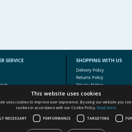
R SERVICE
SHOPPING WITH US
Delivery Policy
Returns Policy
tings
Privacy Notice
r
Cookie Policy
This website uses cookies
alls
Terms of Use & Sale
ite uses cookies to improve user experience. By using our website you cons
Modern Slavery Statement
cookies in accordance with our Cookie Policy.
Read more
My Account
LY NECESSARY
PERFORMANCE
TARGETING
FU