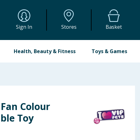
Sign In
Stores
Basket
Health, Beauty & Fitness
Toys & Games
 Fan Colour
ible Toy