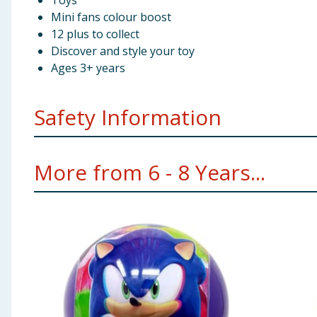
Toys
Mini fans colour boost
12 plus to collect
Discover and style your toy
Ages 3+ years
Safety Information
Not suitable for children under 3 years old.
More from 6 - 8 Years...