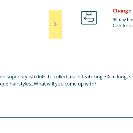
Change 
30-day has
Click for in
n super stylish dolls to collect, each featuring 30cm long, so
ique hairstyles...What will you come up with?