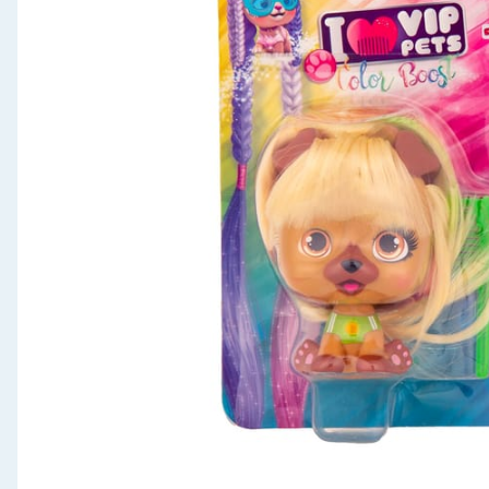
Seasonal & Events
Garden & Outdoor
Health, Beauty & Fitness
Home & Electrical
Toys & Games
Arts, Crafts & Stationery
Pets
Travel & Leisure
Cleaning & Household