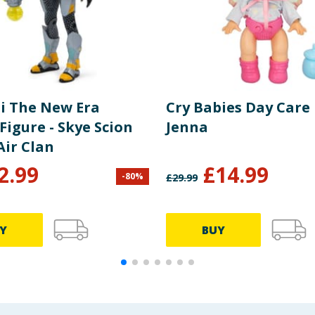
i The New Era
Cry Babies Day Care 
Figure - Skye Scion
Jenna
Air Clan
2.99
£
14.99
-
80
%
£
29.99
Y
BUY