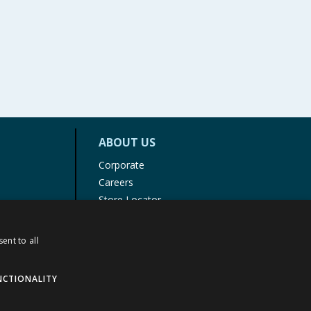
ABOUT US
Corporate
Careers
Store Locator
Staff Portal
ent to all
NCTIONALITY