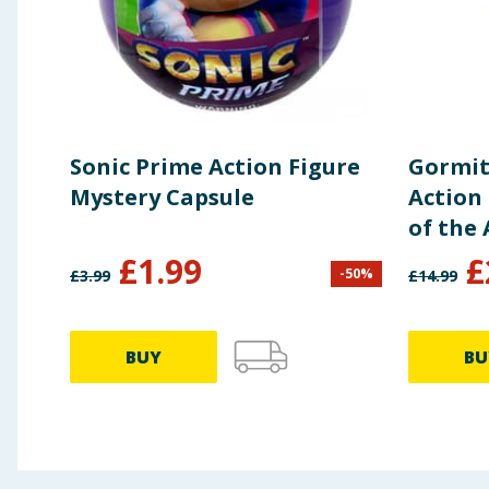
Sonic Prime Action Figure
Gormit
Mystery Capsule
Action 
of the 
£
1.99
£
-
50
%
£
3.99
£
14.99
BUY
BU