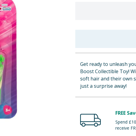
Get ready to unleash you
Boost Collectible Toy! Wi
soft hair and their own s
just a surprise away!
FREE Sav
Spend £100
receive FR