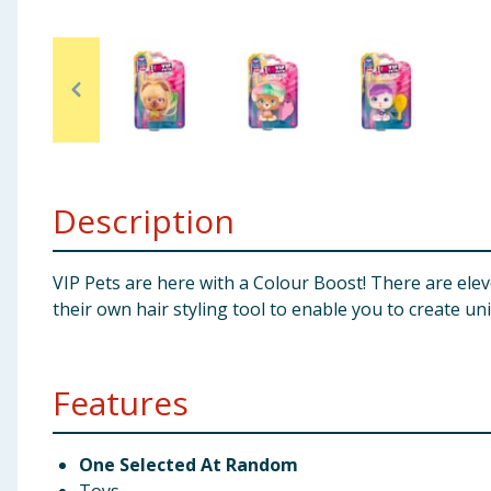
Baby & Kids
Clothing
Groceries
Bulk Buys
Description
VIP Pets are here with a Colour Boost! There are eleve
their own hair styling tool to enable you to create un
Features
One Selected At Random