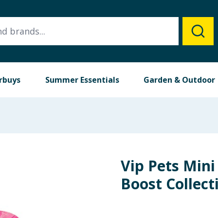
rbuys
Summer Essentials
Garden & Outdoor
Vip Pets Mini
Boost Collect