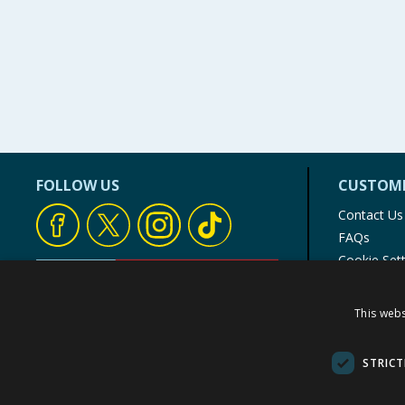
FOLLOW US
CUSTOME
Contact Us
FAQs
Cookie Set
Store Finde
Product Rec
This webs
© 1976-2025 TJ Morris Ltd
(
235
)
STRICT