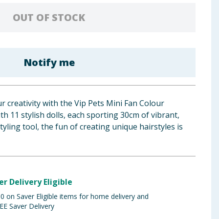
OUT OF STOCK
Notify me
r creativity with the Vip Pets Mini Fan Colour
th 11 stylish dolls, each sporting 30cm of vibrant,
tyling tool, the fun of creating unique hairstyles is
er Delivery Eligible
 on Saver Eligible items for home delivery and
EE Saver Delivery