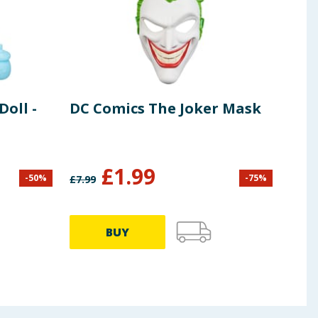
Doll -
DC Comics The Joker Mask
Mar
Ama
Gho
£
1.99
-
50
%
-
75
%
£
7.99
£
12.9
BUY