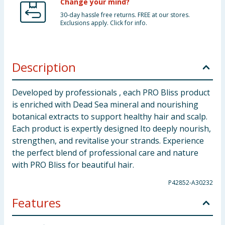
Change your mind?
30-day hassle free returns. FREE at our stores.
Exclusions apply. Click for info.
Description
Developed by professionals , each PRO Bliss product
is enriched with Dead Sea mineral and nourishing
botanical extracts to support healthy hair and scalp.
Each product is expertly designed Ito deeply nourish,
strengthen, and revitalise your strands. Experience
the perfect blend of professional care and nature
with PRO Bliss for beautiful hair.
P42852-A30232
Features