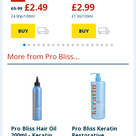
£
2.49
£
2.99
£
5.99
24.90p/100ml
£1.36/100ml
£
BUY
BUY
More from Pro Bliss...
Pro Bliss Hair Oil
Pro Bliss Keratin
P
200ml - Keratin
Restorative
2