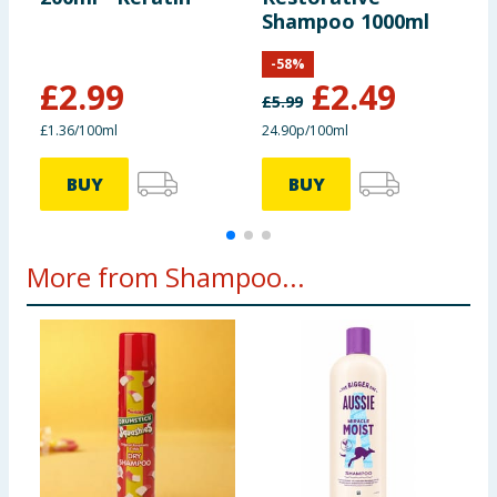
Shampoo 1000ml
-
58
%
£
2.99
£
2.49
£
5.99
£1.36/100ml
24.90p/100ml
£
BUY
BUY
More from Shampoo...