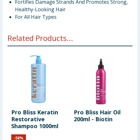
Fortifies Damage Strands And Promotes Strong,
Healthy-Looking Hair
For All Hair Types
Related Products...
Pro Bliss Keratin
Pro Bliss Hair Oil
P
Restorative
200ml - Biotin
2
Shampoo 1000ml
&
-
58
%