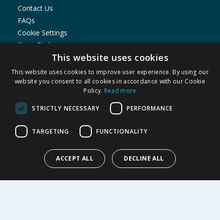
Contact Us
FAQs
Cookie Settings
Store Finder
This website uses cookies
Product Recalls
This website uses cookies to improve user experience. By using our
SHOPPING WITH US
website you consent to all cookies in accordance with our Cookie
Policy.
Read more
Delivery Policy
Returns Policy
STRICTLY NECESSARY
PERFORMANCE
Privacy Notice
Cookie Policy
TARGETING
FUNCTIONALITY
Terms of Use & Sale
Modern Slavery Statement
ACCEPT ALL
DECLINE ALL
My Account
ABOUT US
Corporate
Careers