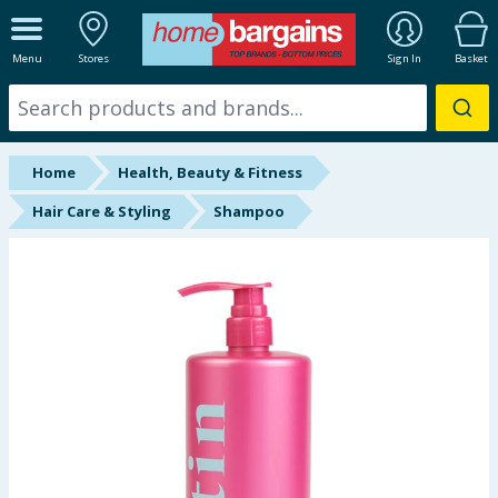
ALL DEPARTMENTS
Menu
Stores
Sign In
Basket
New In
Online Exclusive
Home
Health, Beauty & Fitness
Starbuys
Hair Care & Styling
Shampoo
Brands
Hinch Farm
Hinch Home
Back To School
Summer Essentials