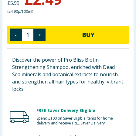
£
5.99
Baby & Kids
(
24.90p/100ml
)
Clothing
BUY
-
+
Groceries
Bulk Buys
Discover the power of Pro Bliss Biotin
Strengthening Shampoo, enriched with Dead
Sea minerals and botanical extracts to nourish
and strengthen all hair types for healthy, vibrant
locks.
FREE Saver Delivery Eligible
Spend £100 on Saver Eligible items for home
delivery and receive FREE Saver Delivery