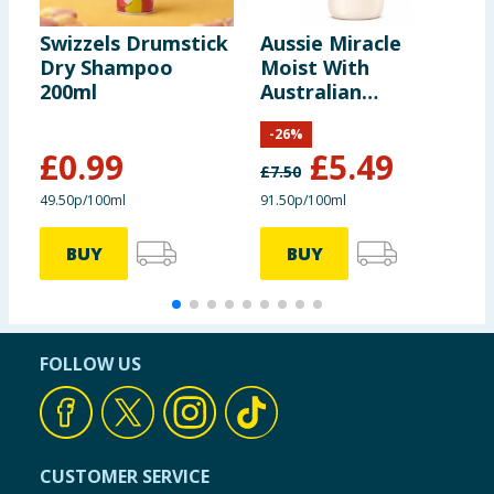
Swizzels Drumstick
Aussie Miracle
S
Dry Shampoo
Moist With
B
200ml
Australian
K
Macadamia Nut Oil
V
-
26
%
Shampoo 600ml
£
0.99
£
5.49
£
7.50
£
49.50p/100ml
91.50p/100ml
BUY
BUY
FOLLOW US
CUSTOMER SERVICE