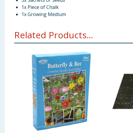
3x Sachets of Seeds
1x Piece of Chalk
1x Growing Medium
Related Products...