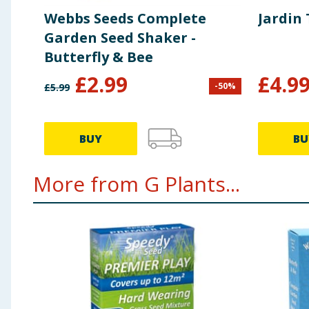
Webbs Seeds Complete
Jardin
Garden Seed Shaker -
Butterfly & Bee
£
2.99
£
4.9
-
50
%
£
5.99
BUY
BU
More from G Plants...