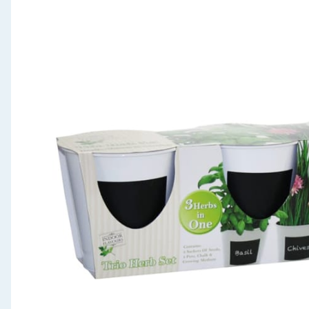
Seasonal & Events
Garden & Outdoor
Health, Beauty & Fitness
Home & Electrical
Toys & Games
Arts, Crafts & Stationery
Pets
Travel & Leisure
Cleaning & Household