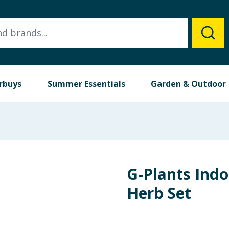
rbuys
Summer Essentials
Garden & Outdoor
G-Plants Indo
Herb Set