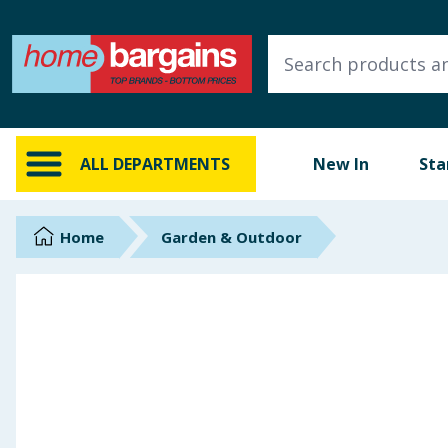
ALL DEPARTMENTS
New In
Online Exclusive
ALL DEPARTMENTS
New In
Sta
Starbuys
Brands
Home
Garden & Outdoor
Hinch Farm
Hinch Home
Back To School
Summer Essentials