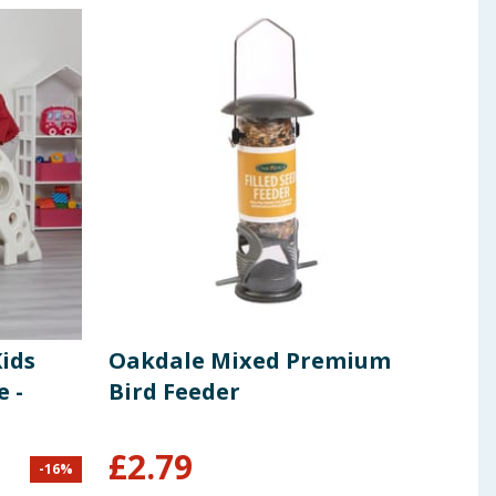
Kids
Oakdale Mixed Premium
Lice
e -
Bird Feeder
Spi
Fri
£
2.79
-
16
%
£
3.99