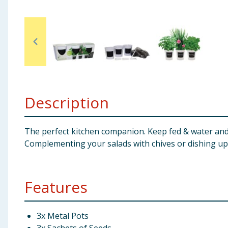
Baby & Kids
Clothing
Groceries
Bulk Buys
Description
The perfect kitchen companion. Keep fed & water and 
Complementing your salads with chives or dishing up s
Features
3x Metal Pots