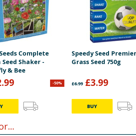
Seeds Complete
Speedy Seed Premier
 Seed Shaker -
Grass Seed 750g
ly & Bee
2.99
£
3.99
-
50
%
£
6.99
Y
BUY
r...