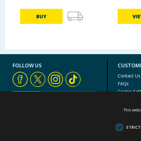
BUY
VI
FOLLOW US
CUSTOME
Contact Us
FAQs
Cookie Set
Store Finde
Product Rec
This webs
© 1976-2025 TJ Morris Ltd
(
235
)
STRICT