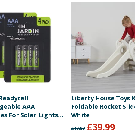
Readycell
Liberty House Toys 
geable AAA
Foldable Rocket Slid
es For Solar Lights
White
8
£
39.99
£
47.99