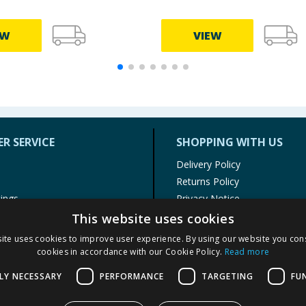
EW
VIEW
R SERVICE
SHOPPING WITH US
Delivery Policy
Returns Policy
tings
Privacy Notice
r
Cookie Policy
This website uses cookies
alls
Terms of Use & Sale
ite uses cookies to improve user experience. By using our website you cons
Modern Slavery Statement
cookies in accordance with our Cookie Policy.
Read more
My Account
LY NECESSARY
PERFORMANCE
TARGETING
FU