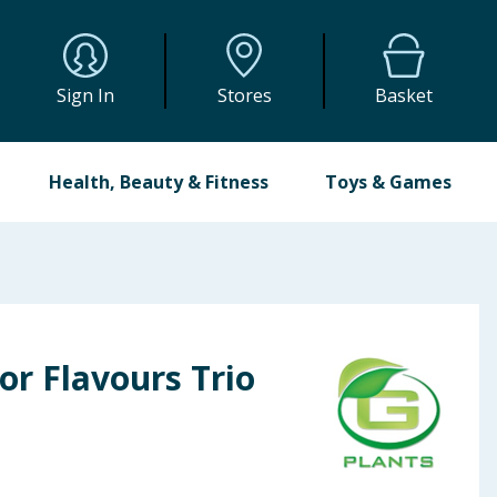
Sign In
Stores
Basket
Health, Beauty & Fitness
Toys & Games
or Flavours Trio