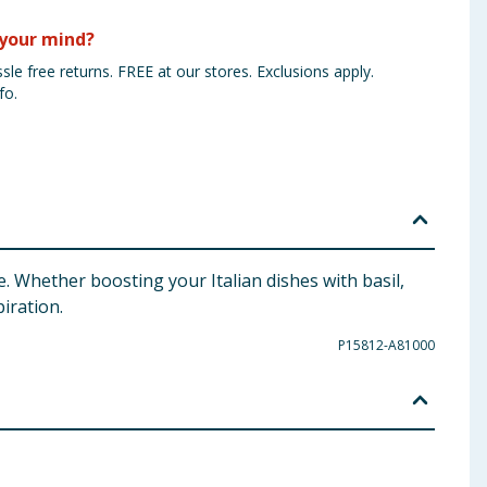
your mind?
sle free returns. FREE at our stores. Exclusions apply.
fo.
. Whether boosting your Italian dishes with basil,
iration.
P15812-A81000