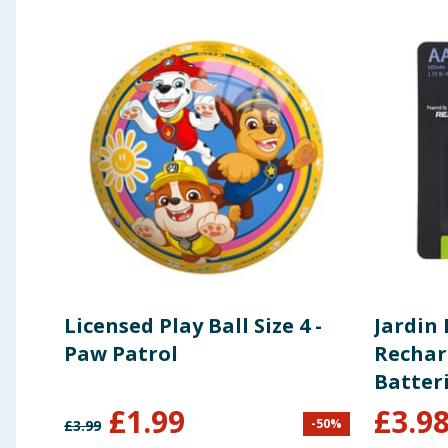
Licensed Play Ball Size 4 -
Jardin 
Paw Patrol
Rechar
Batteri
x2
£
1.99
£
3.9
-
50
%
£
3.99