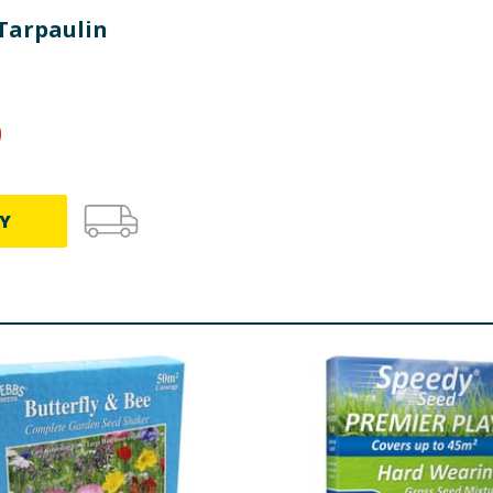
 Tarpaulin
9
Y