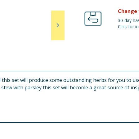
Change 
30-day has
Click for in
this set will produce some outstanding herbs for you to use
tew with parsley this set will become a great source of insp