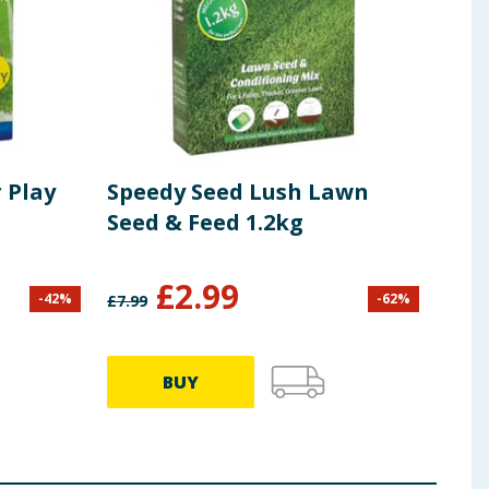
 Play
Speedy Seed Lush Lawn
Seed & Feed 1.2kg
£
2.99
-
42
%
-
62
%
£
7.99
BUY