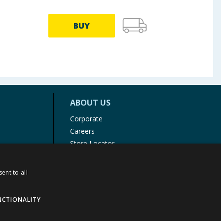
BUY
ABOUT US
Corporate
Careers
Store Locator
Staff Portal
ent to all
NCTIONALITY