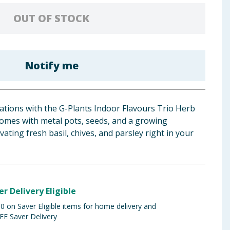
OUT OF STOCK
Notify me
eations with the G-Plants Indoor Flavours Trio Herb
o comes with metal pots, seeds, and a growing
vating fresh basil, chives, and parsley right in your
er Delivery Eligible
 on Saver Eligible items for home delivery and
EE Saver Delivery