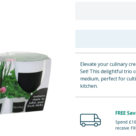
Elevate your culinary cr
Set! This delightful tri
medium, perfect for culti
kitchen.
FREE Sav
Spend £100
receive FR