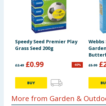
Speedy Seed Premier Play
Webbs 
Grass Seed 200g
Garden
Butterf
£
0.99
£
-
60
%
£
2.49
£
5.99
BUY
BU
More from Garden & Outdoo