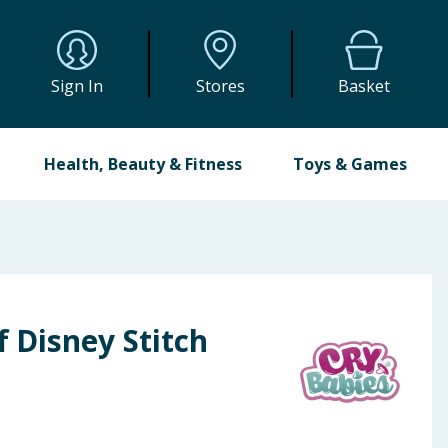
Sign In
Stores
Basket
Health, Beauty & Fitness
Toys & Games
f Disney Stitch