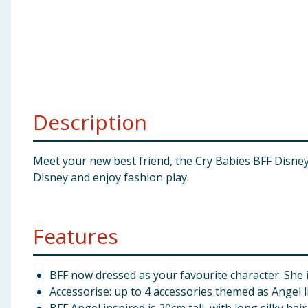
Baby & Kids
Clothing
Groceries
Description
Bulk Buys
Meet your new best friend, the Cry Babies BFF Disney S
Disney and enjoy fashion play.
Features
BFF now dressed as your favourite character. She i
Accessorise: up to 4 accessories themed as Angel li