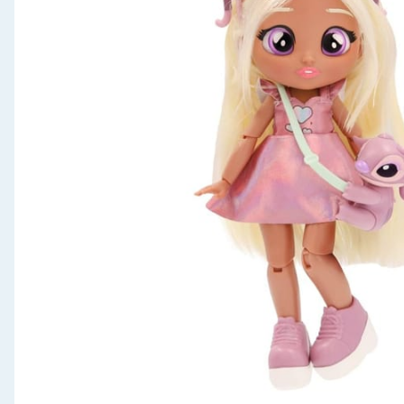
Seasonal & Events
Garden & Outdoor
Health, Beauty & Fitness
Home & Electrical
Toys & Games
Arts, Crafts & Stationery
Pets
Travel & Leisure
Cleaning & Household