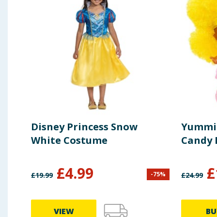
Disney Princess Snow
Yummil
White Costume
Candy F
£
4.99
£
-
75
%
£
19.99
£
24.99
VIEW
BU