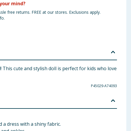
your mind?
sle free returns. FREE at our stores. Exclusions apply.
fo.
This cute and stylish doll is perfect for kids who love
P45029-A74093
 a dress with a shiny fabric.