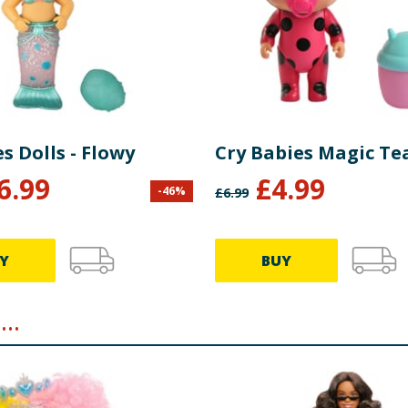
s Dolls - Flowy
Cry Babies Magic Te
6.99
£
4.99
-
46
%
£
6.99
Y
BUY
..