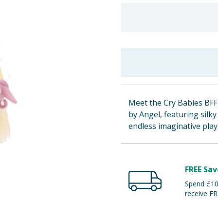
Meet the Cry Babies BFF D
by Angel, featuring silky
endless imaginative play
FREE Sav
Spend £100
receive FR