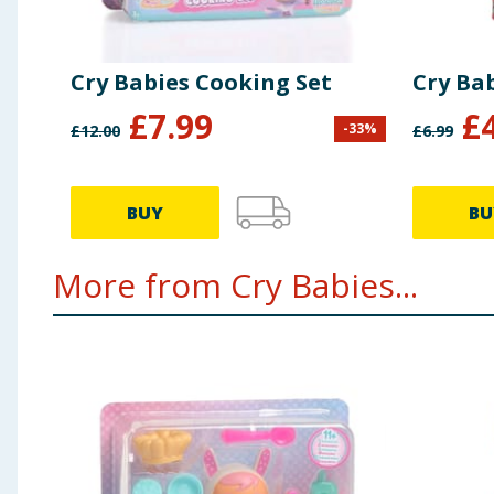
Cry Babies Cooking Set
Cry Ba
£
7.99
£
-
33
%
£
12.00
£
6.99
BUY
BU
More from Cry Babies...