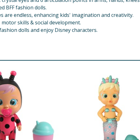
r, crystal eyes and 6 articulation points in arms, hands, knee
d BFF fashion dolls.
s are endless, enhancing kids' imagination and creativity.
 motor skills & social development.
F fashion dolls and enjoy Disney characters.