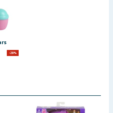
ars
-
28
%