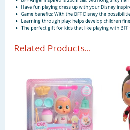
BFF Angel inspired is 20cm tall, with long silky hai
Have fun playing dress up with your Disney inspire
Game benefits: With the BFF Disney the possibilitie
Learning through play: helps develop children fine
The perfect gift for kids that like playing with BF
Related Products...