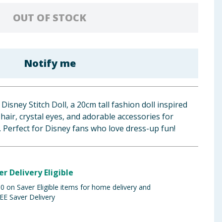
OUT OF STOCK
Notify me
isney Stitch Doll, a 20cm tall fashion doll inspired
 hair, crystal eyes, and adorable accessories for
. Perfect for Disney fans who love dress-up fun!
er Delivery Eligible
 on Saver Eligible items for home delivery and
EE Saver Delivery