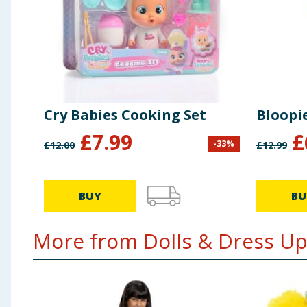
Cry Babies Cooking Set
Bloopie
£
7.99
£
-
33
%
£
12.00
£
12.99
BUY
BU
More from Dolls & Dress Up.