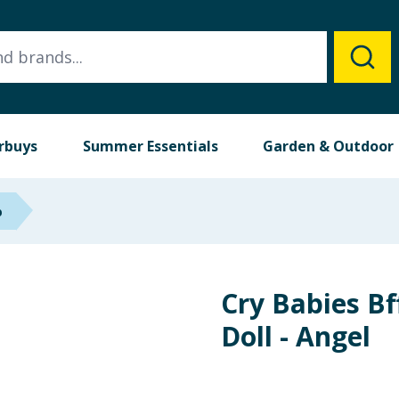
rbuys
Summer Essentials
Garden & Outdoor
p
Cry Babies Bf
Doll - Angel