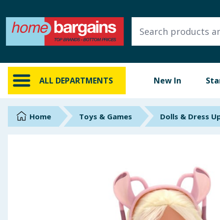
ALL DEPARTMENTS
New In
Online Exclusive
ALL DEPARTMENTS
New In
Sta
Starbuys
Brands
Home
Toys & Games
Dolls & Dress U
Hinch Farm
Hinch Home
Back To School
Summer Essentials