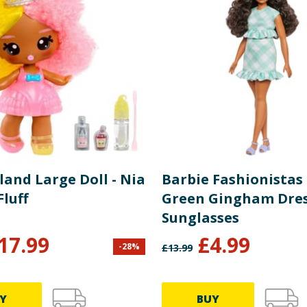
and Large Doll - Nia
Barbie Fashionistas 
luff
Green Gingham Dre
Sunglasses
17.99
£
4.99
-
28
%
£
13.99
Y
BUY