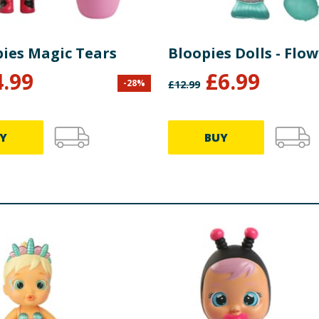
bies Magic Tears
Bloopies Dolls - Flow
4.99
£
6.99
-
28
%
£
12.99
Y
BUY