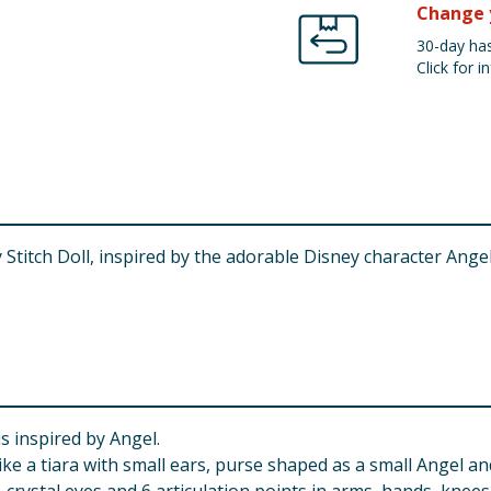
Change 
30-day has
Click for in
titch Doll, inspired by the adorable Disney character Angel! 
s inspired by Angel.
ke a tiara with small ears, purse shaped as a small Angel and