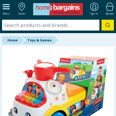
ALL DEPARTMENTS
Menu
Stores
Sign In
Basket
New In
Online Exclusive
Home
Toys & Games
Starbuys
Brands
Hinch Farm
Hinch Home
Back To School
Halloween