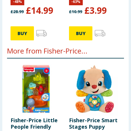
-
48
%
-
63
%
£
14.99
£
3.99
£
28.99
£
10.99
BUY
BUY
More from Fisher-Price...
Fisher-Price Little
Fisher-Price Smart
M
People Friendly
Stages Puppy
B