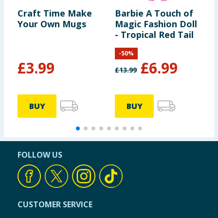
Craft Time Make
Barbie A Touch of
L
Your Own Mugs
Magic Fashion Doll
G
- Tropical Red Tail
-
50
%
£
3.99
£
6.99
£
13.99
£
BUY
BUY
FOLLOW US
CUSTOMER SERVICE