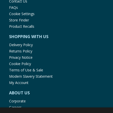
Contact Us
FAQs
Cookie Settings
Store Finder
Product Recalls
SHOPPING WITH US
Delivery Policy
Returns Policy
Privacy Notice
Cookie Policy
Terms of Use & Sale
Modern Slavery Statement
My Account
ABOUT US
Corporate
Careers