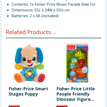
Contents: 1x Fisher Price Music Parade Ride On
Dimensions: 55L x 34W x 55H cm
Batteries: 2 x AA (included)
Related Products...
Fisher-Price Smart
Fisher-Price Little
Stages Puppy
People Friendly
Dinosaur Figure
Pack HYH69