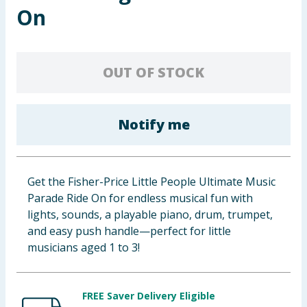
On
Cleaning & Household
Baby & Kids
OUT OF STOCK
Clothing
Groceries
Notify me
Bulk Buys
Get the Fisher-Price Little People Ultimate Music
Parade Ride On for endless musical fun with
lights, sounds, a playable piano, drum, trumpet,
and easy push handle—perfect for little
musicians aged 1 to 3!
FREE Saver Delivery Eligible