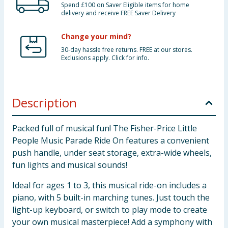
Spend £100 on Saver Eligible items for home
delivery and receive FREE Saver Delivery
Change your mind?
30-day hassle free returns. FREE at our stores.
Exclusions apply. Click for info.
Description
Packed full of musical fun! The Fisher-Price Little
People Music Parade Ride On features a convenient
push handle, under seat storage, extra-wide wheels,
fun lights and musical sounds!
Ideal for ages 1 to 3, this musical ride-on includes a
piano, with 5 built-in marching tunes. Just touch the
light-up keyboard, or switch to play mode to create
your own musical masterpiece! Add a symphony with