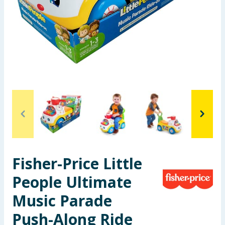
Summer Essentials
Seasonal & Events
Garden & Outdoor
Health, Beauty & Fitness
Home & Electrical
Toys & Games
Fisher-Price Little
Arts, Crafts & Stationery
People Ultimate
Pets
Music Parade
Travel & Leisure
Push-Along Ride