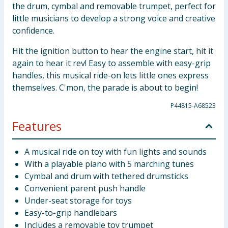
the drum, cymbal and removable trumpet, perfect for
little musicians to develop a strong voice and creative
confidence.
Hit the ignition button to hear the engine start, hit it
again to hear it rev! Easy to assemble with easy-grip
handles, this musical ride-on lets little ones express
themselves. C'mon, the parade is about to begin!
P44815-A68523
Features
A musical ride on toy with fun lights and sounds
With a playable piano with 5 marching tunes
Cymbal and drum with tethered drumsticks
Convenient parent push handle
Under-seat storage for toys
Easy-to-grip handlebars
Includes a removable toy trumpet