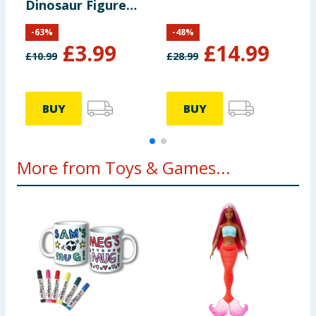
Dinosaur Figure
P
Pack HYH69
-
63
%
-
48
%
£
3.99
£
14.99
£
10.99
£
28.99
£
BUY
BUY
More from Toys & Games...