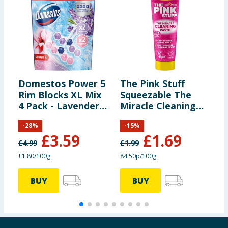
Domestos Power 5
The Pink Stuff
B
Rim Blocks XL Mix
Squeezable The
P
4 Pack - Lavender
Miracle Cleaning
S
& Magnolia
Paste 200g
S
-
28
%
-
15
%
£
3.59
£
1.69
£
4.99
£
1.99
£1.80/100g
84.50p/100g
1
BUY
BUY