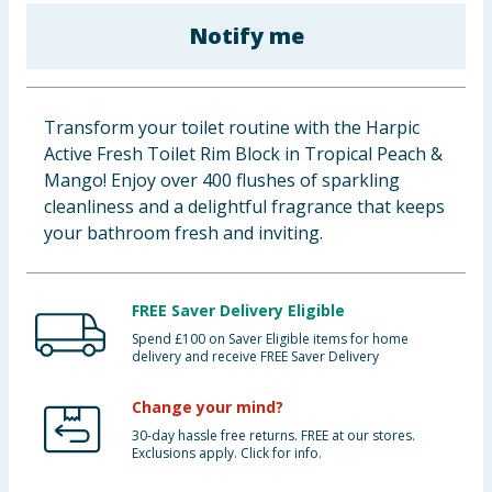
Baby & Kids
Notify me
Clothing
Transform your toilet routine with the Harpic
Groceries
Active Fresh Toilet Rim Block in Tropical Peach &
Mango! Enjoy over 400 flushes of sparkling
Bulk Buys
cleanliness and a delightful fragrance that keeps
your bathroom fresh and inviting.
FREE Saver Delivery Eligible
Spend £100 on Saver Eligible items for home
delivery and receive FREE Saver Delivery
Change your mind?
30-day hassle free returns. FREE at our stores.
Exclusions apply. Click for info.