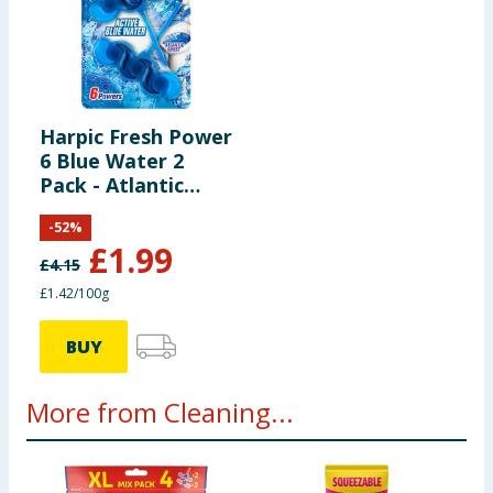
Harpic Fresh Power
6 Blue Water 2
Pack - Atlantic
Burst
-
52
%
£
1.99
£
4.15
£1.42/100g
BUY
More from Cleaning...