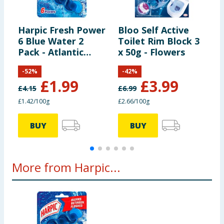
IF ON SKIN: wash with plenty of water. If skin
irritation or rash occurs: get medical attention.
Harpic Fresh Power
Bloo Self Active
B
Dispose of contents/container in accordance with
6 Blue Water 2
Toilet Rim Block 3
A
local regulations. Contains citral, citronellol, linalool
Pack - Atlantic
x 50g - Flowers
B
isocyclemone E, delta damascone and limonene. May
Burst
B
produce an allergic reaction.
-
52
%
-
42
%
£
1.99
£
3.99
£
4.15
£
6.99
£
£1.42/100g
£2.66/100g
£
BUY
BUY
More from Harpic...