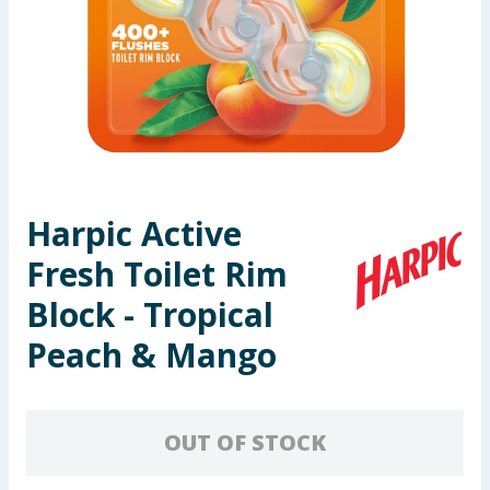
Seasonal & Events
Garden & Outdoor
Health, Beauty & Fitness
Home & Electrical
Harpic Active
Toys & Games
Fresh Toilet Rim
Arts, Crafts & Stationery
Block - Tropical
Peach & Mango
Pets
Travel & Leisure
OUT OF STOCK
Cleaning & Household