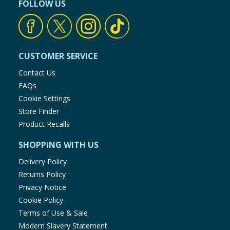
FOLLOW US
CUSTOMER SERVICE
Contact Us
FAQs
Cookie Settings
Store Finder
Product Recalls
SHOPPING WITH US
Delivery Policy
Returns Policy
Privacy Notice
Cookie Policy
Terms of Use & Sale
Modern Slavery Statement