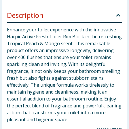
Description
Enhance your toilet experience with the innovative
Harpic Active Fresh Toilet Rim Block in the refreshing
Tropical Peach & Mango scent. This remarkable
product offers an impressive longevity, delivering
over 400 flushes that ensure your toilet remains
sparkling clean and inviting. With its delightful
fragrance, it not only keeps your bathroom smelling
fresh but also fights against stubborn stains
effectively. The unique formula works tirelessly to
maintain hygiene and cleanliness, making it an
essential addition to your bathroom routine. Enjoy
the perfect blend of fragrance and powerful cleaning
action that transforms your toilet into a more
pleasant and hygienic space.