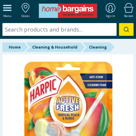
ALL DEPARTMENTS
Menu
Stores
Sign In
Basket
New In
Online Exclusive
Home
Cleaning & Household
Cleaning
Starbuys
Brands
Hinch Farm
Hinch Home
Back To School
Summer Essentials