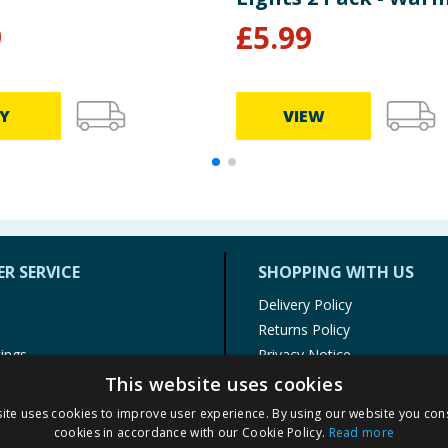
9
£
5.99
Y
VIEW
R SERVICE
SHOPPING WITH US
Delivery Policy
Returns Policy
tings
Privacy Notice
r
Cookie Policy
This website uses cookies
alls
Terms of Use & Sale
ite uses cookies to improve user experience. By using our website you cons
Modern Slavery Statement
cookies in accordance with our Cookie Policy.
Read more