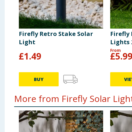
Firefly Retro Stake Solar
Firefly
Light
Lights
From
£
1.49
£
5.9
BUY
VI
More from Firefly Solar Light