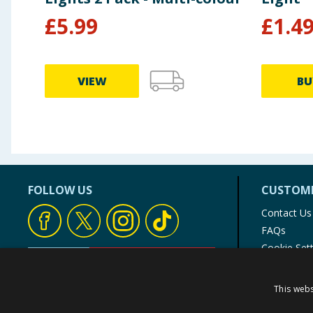
£
5.99
£
1.4
VIEW
BU
FOLLOW US
CUSTOME
Contact Us
FAQs
Cookie Set
Store Finde
Product Rec
This webs
© 1976-2025 TJ Morris Ltd
(
234
)