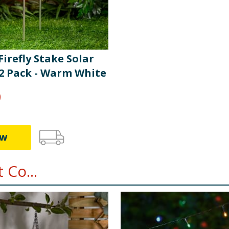
 Firefly Stake Solar
 2 Pack - Warm White
9
EW
 Co...