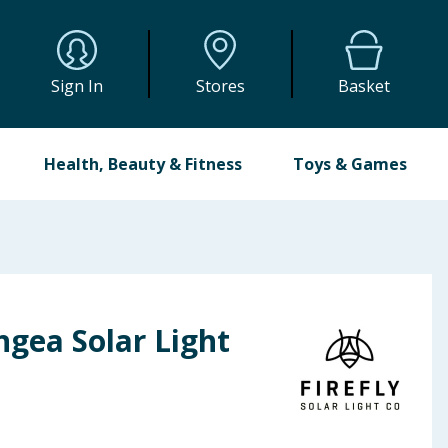
Sign In
Stores
Basket
Health, Beauty & Fitness
Toys & Games
ngea Solar Light