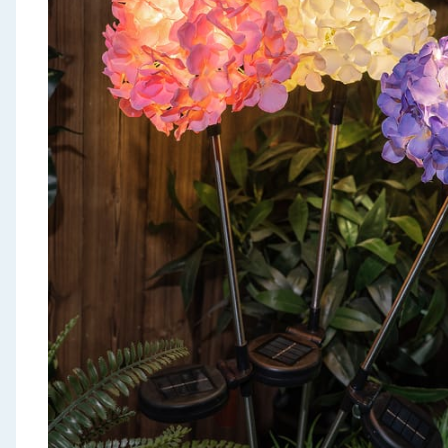
Seasonal & Events
Garden & Outdoor
Health, Beauty & Fitness
Home & Electrical
Toys & Games
Arts, Crafts & Stationery
Pets
Travel & Leisure
Cleaning & Household