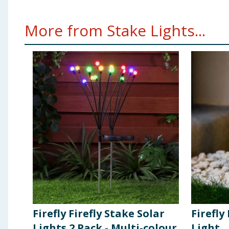
More from Stake Lights...
Firefly Firefly Stake Solar
Firefly
Lights 2 Pack - Multi-colour
Light