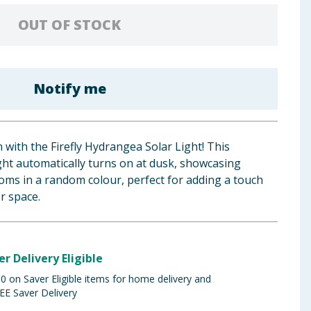
OUT OF STOCK
Notify me
with the Firefly Hydrangea Solar Light! This
ight automatically turns on at dusk, showcasing
oms in a random colour, perfect for adding a touch
r space.
er Delivery Eligible
 on Saver Eligible items for home delivery and
EE Saver Delivery