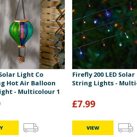
 Solar Light Co
Firefly 200 LED Sola
g Hot Air Balloon
String Lights - Multi
ight - Multicolour 1
9
£
7.99
Y
VIEW