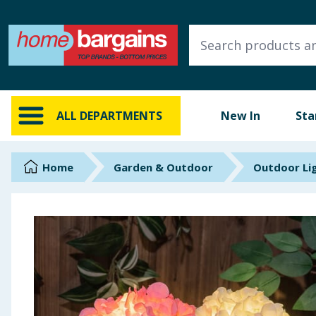
ALL DEPARTMENTS
New In
Online Exclusive
ALL DEPARTMENTS
New In
Sta
Starbuys
Brands
Home
Garden & Outdoor
Outdoor Li
Hinch Farm
Hinch Home
Back To School
Summer Essentials