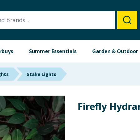
rbuys
Summer Essentials
Garden & Outdoor
ghts
Stake Lights
Firefly Hydra