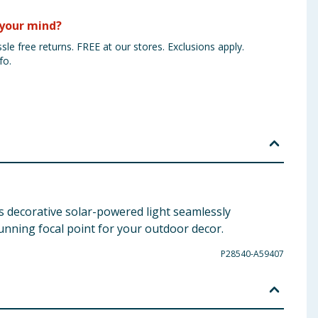
your mind?
sle free returns. FREE at our stores. Exclusions apply.
fo.
s decorative solar-powered light seamlessly
tunning focal point for your outdoor decor.
P28540-A59407