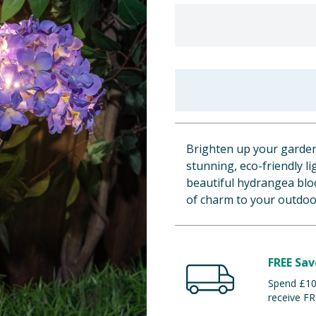
Brighten up your garden 
stunning, eco-friendly l
beautiful hydrangea blo
of charm to your outdoo
FREE Sav
Spend £100
receive FR