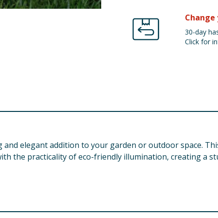
Change 
30-day has
Click for in
g and elegant addition to your garden or outdoor space. Thi
h the practicality of eco-friendly illumination, creating a s