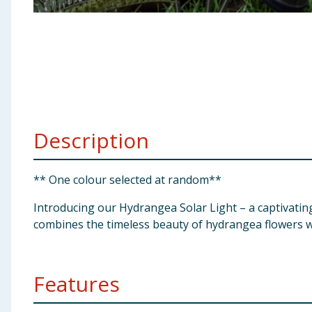
Baby & Kids
Clothing
Groceries
Bulk Buys
Description
** One colour selected at random**
Introducing our Hydrangea Solar Light – a captivatin
combines the timeless beauty of hydrangea flowers wit
Features