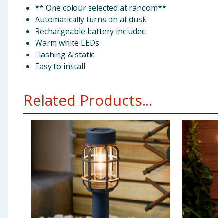
** One colour selected at random**
Automatically turns on at dusk
Rechargeable battery included
Warm white LEDs
Flashing & static
Easy to install
Related Products...