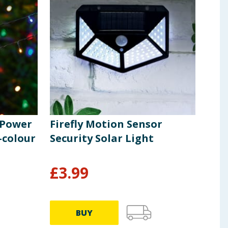
r Power
Firefly Motion Sensor
Fir
-colour
Security Solar Light
Pow
Whi
£
3.99
£
2
BUY