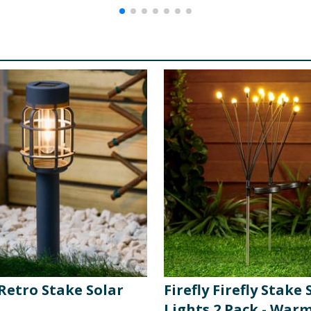
 Retro Stake Solar
Firefly Firefly Stake 
Lights 2 Pack - War