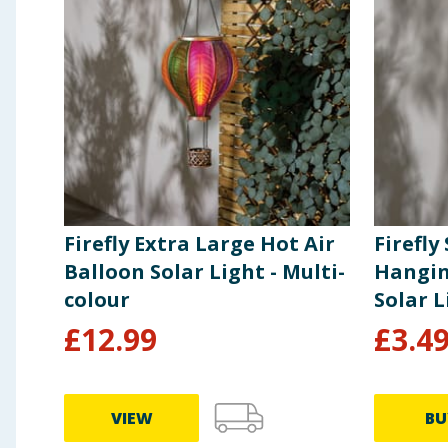
Firefly Extra Large Hot Air
Firefly
Balloon Solar Light - Multi-
Hangin
colour
Solar L
£
12.99
£
3.4
VIEW
BU