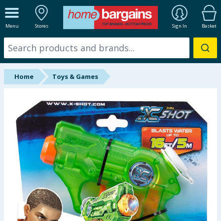
ALL DEPARTMENTS
Menu
Stores
Sign In
Basket
New In
Online Exclusive
Home
Toys & Games
Starbuys
Brands
Hinch Farm
Hinch Home
Back To School
Summer Essentials