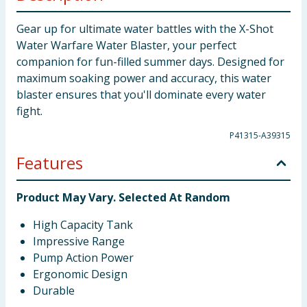
Gear up for ultimate water battles with the X-Shot
Water Warfare Water Blaster, your perfect
companion for fun-filled summer days. Designed for
maximum soaking power and accuracy, this water
blaster ensures that you'll dominate every water
fight.
P41315-A39315
Features
Product May Vary. Selected At Random
High Capacity Tank
Impressive Range
Pump Action Power
Ergonomic Design
Durable