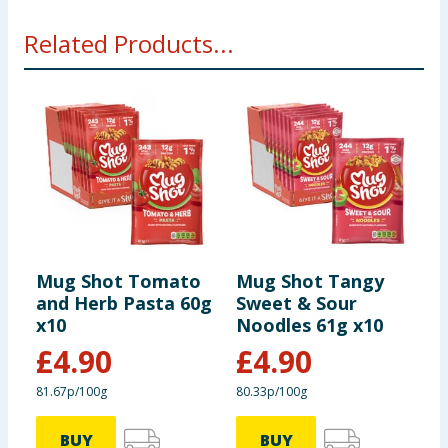
Related Products...
Mug Shot Tomato
Mug Shot Tangy
M
and Herb Pasta 60g
Sweet & Sour
C
x10
Noodles 61g x10
x
£
4.90
£
4.90
81.67p/100g
80.33p/100g
7
BUY
BUY