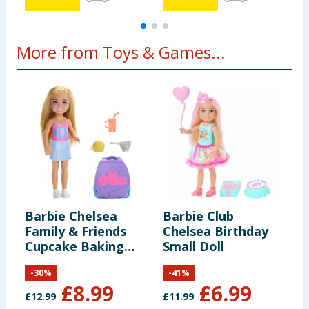
More from Toys & Games...
Barbie Chelsea
Barbie Club
L
Family & Friends
Chelsea Birthday
S
Cupcake Baking
Small Doll
B
Backpack
-
30
%
-
41
%
£
8.99
£
6.99
£
12.99
£
11.99
£