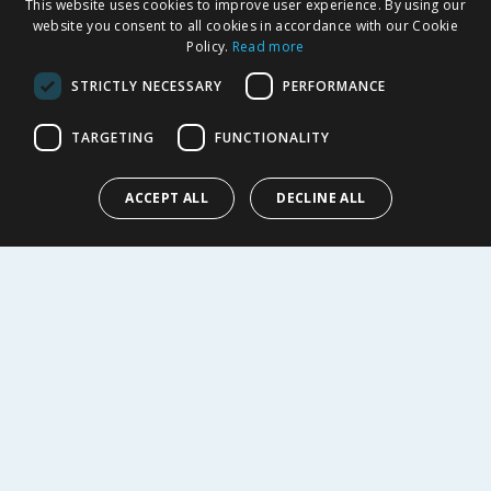
This website uses cookies to improve user experience. By using our
Delivery Policy
website you consent to all cookies in accordance with our Cookie
Returns Policy
Policy.
Read more
Privacy Notice
STRICTLY NECESSARY
PERFORMANCE
Cookie Policy
Terms of Use & Sale
TARGETING
FUNCTIONALITY
Modern Slavery Statement
My Account
ACCEPT ALL
DECLINE ALL
ABOUT US
Corporate
Careers
Store Locator
Staff Portal
© 1976-2025 TJ Morris Ltd