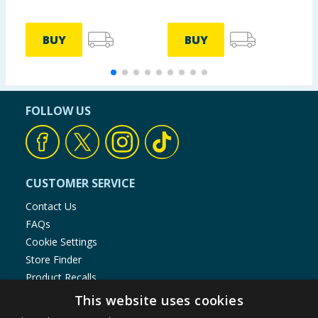
BUY
BUY
FOLLOW US
CUSTOMER SERVICE
Contact Us
FAQs
Cookie Settings
Store Finder
Product Recalls
This website uses cookies
SHOPPING WITH US