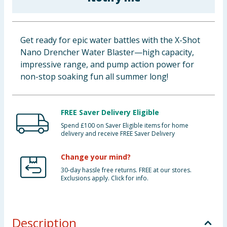
Baby & Kids
Clothing
Get ready for epic water battles with the X-Shot
Nano Drencher Water Blaster—high capacity,
Groceries
impressive range, and pump action power for
non-stop soaking fun all summer long!
Bulk Buys
FREE Saver Delivery Eligible
Spend £100 on Saver Eligible items for home
delivery and receive FREE Saver Delivery
Change your mind?
30-day hassle free returns. FREE at our stores.
Exclusions apply. Click for info.
Description