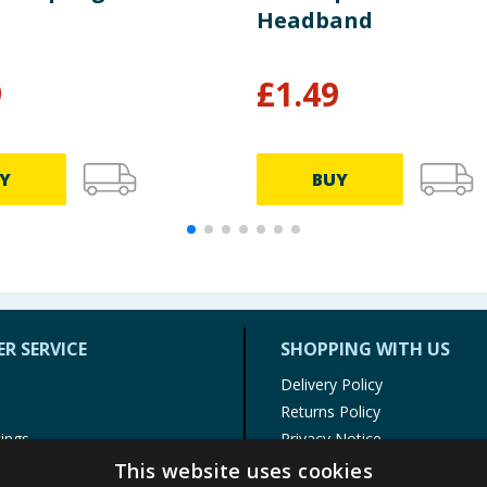
Headband
9
£
1.49
Y
BUY
R SERVICE
SHOPPING WITH US
Delivery Policy
Returns Policy
tings
Privacy Notice
r
Cookie Policy
This website uses cookies