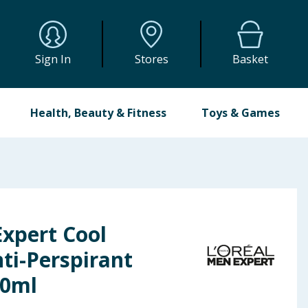
Sign In
Stores
Basket
Health, Beauty & Fitness
Toys & Games
Expert Cool
ti-Perspirant
50ml