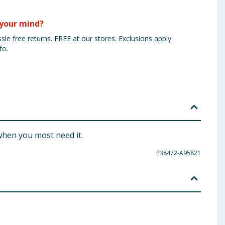
your mind?
sle free returns. FREE at our stores. Exclusions apply.
fo.
when you most need it.
P38472-A95821