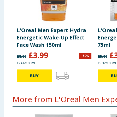
L'Oreal Men Expert Hydra
L'Orea
Energetic Wake-Up Effect
Energe
Face Wash 150ml
75ml
£
3.99
£
-
50
%
£
8.00
£
5.00
£2.66/100ml
£5.32/100ml
BUY
BU
More from L'Oreal Men Exper