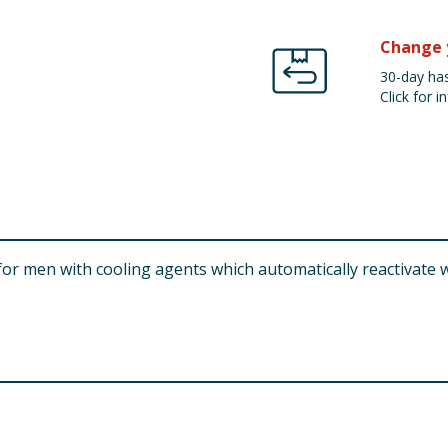
Change 
30-day has
Click for in
or men with cooling agents which automatically reactivate 