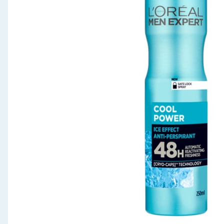
Seasonal & Events
Garden & Outdoor
Health, Beauty & Fitness
Home & Electrical
Toys & Games
Arts, Crafts & Stationery
Pets
Travel & Leisure
Cleaning & Household