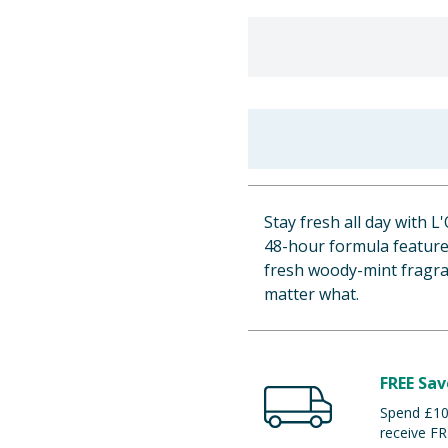
Stay fresh all day with 
48-hour formula features
fresh woody-mint fragra
matter what.
FREE Sav
Spend £100
receive FR