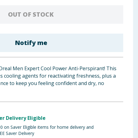
OUT OF STOCK
Notify me
L'Oreal Men Expert Cool Power Anti-Perspirant! This
 cooling agents for reactivating freshness, plus a
nce to keep you feeling confident and dry, no
er Delivery Eligible
 on Saver Eligible items for home delivery and
EE Saver Delivery