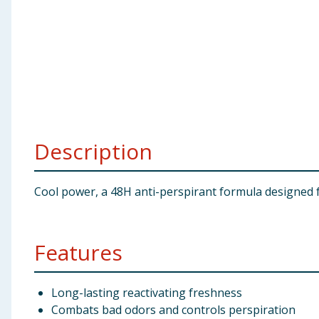
Baby & Kids
Clothing
Groceries
Bulk Buys
Description
Cool power, a 48H anti-perspirant formula designed f
Features
Long-lasting reactivating freshness
Combats bad odors and controls perspiration