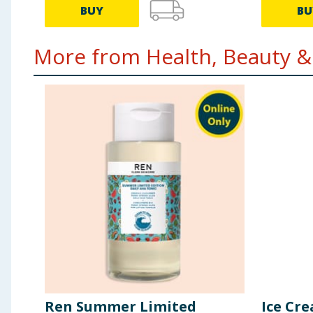
BUY
BU
More from Health, Beauty & 
Ren Summer Limited
Ice Cr