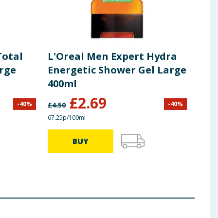
Total
L'Oreal Men Expert Hydra
Niv
rge
Energetic Shower Gel Large
Per
400ml
£
2.69
-
40
%
-
40
%
£
4.50
£
5.50
67.25p/100ml
£1.10/
BUY