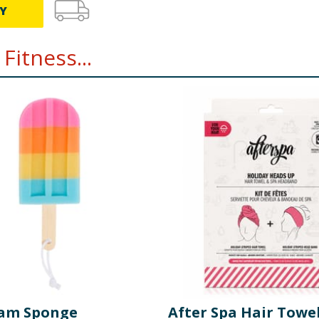
Y
Fitness...
eam Sponge
After Spa Hair Towe