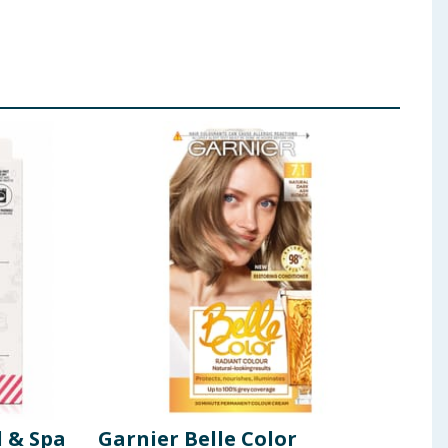
l & Spa
Garnier Belle Color
Sun