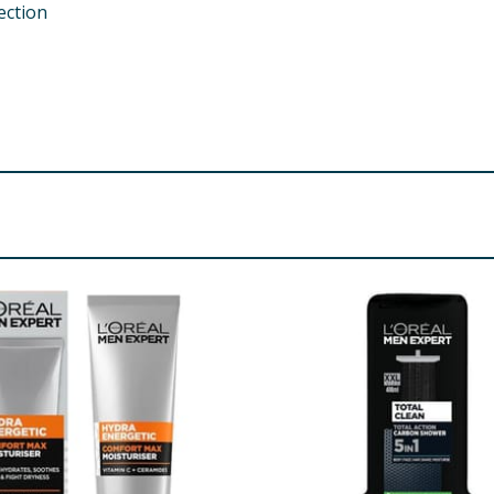
ection
rohydrate Parfum / Fragrance Phenoxyethanol Steareth-10
 Polydimethylsiloxyethyl Dimethicone
re product information is correct, food products are regularly reformulated, so
please do not rely solely on the information provided on the website.