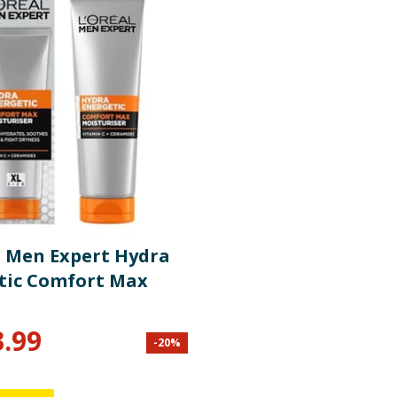
l Men Expert Hydra
tic Comfort Max
3.99
-
20
%