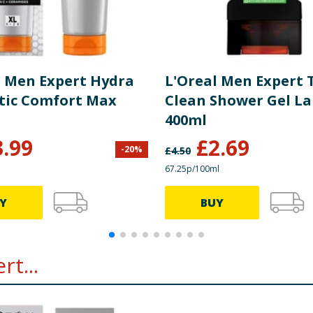
l Men Expert Hydra
L'Oreal Men Expert 
tic Comfort Max
Clean Shower Gel La
400ml
3.99
£
2.69
-
20
%
£
4.50
67.25p/100ml
Y
BUY
t...