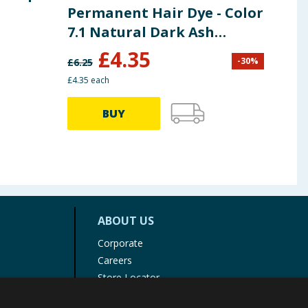
Permanent Hair Dye - Color
Thi
7.1 Natural Dark Ash
Blonde
£
4.35
-
30
%
£
6.25
£
4.99
£4.35 each
BUY
ABOUT US
Corporate
Careers
Store Locator
Staff Portal