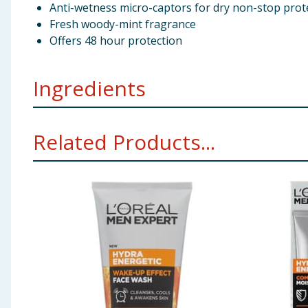
Anti-wetness micro-captors for dry non-stop prot
Fresh woody-mint fragrance
Offers 48 hour protection
Ingredients
Isobutane Aqua / Water Dimethicone Aluminum Chlo
Related Products...
Linalool Alpha-Isomethyl Ionone Perlite Lauryl Peg-9
Using Product Information:
While every care has been taken to ensu
change. You should always read the actual product label carefully and 