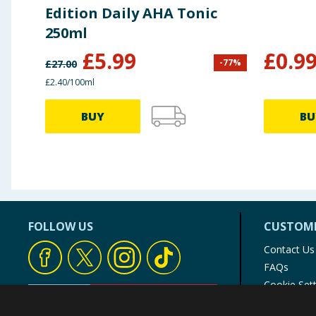
Edition Daily AHA Tonic
250ml
£
5.99
£
0.9
-
77
%
£
27.00
£2.40/100ml
BUY
BU
FOLLOW US
CUSTOME
Contact Us
FAQs
Cookie Set
Store Finde