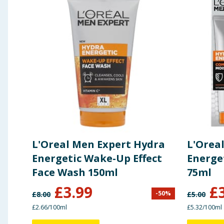
L'Oreal Men Expert Hydra
L'Orea
Energetic Wake-Up Effect
Energe
Face Wash 150ml
75ml
£
3.99
£
-
50
%
£
8.00
£
5.00
£2.66/100ml
£5.32/100ml