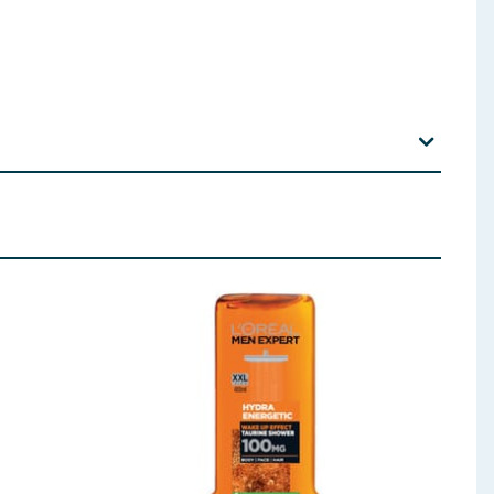
0/ PEG-136/HDI Copolymer Dimethiconol Menthol
 ingredients, allergens, and other information including nutrition, may