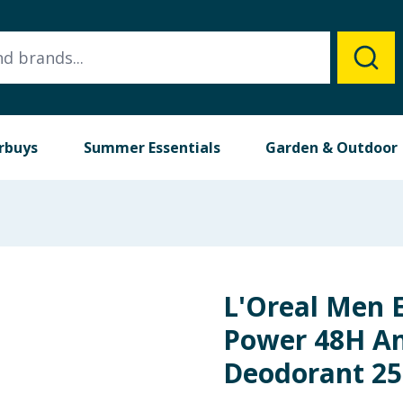
rbuys
Summer Essentials
Garden & Outdoor
L'Oreal Men 
Power 48H An
Deodorant 2