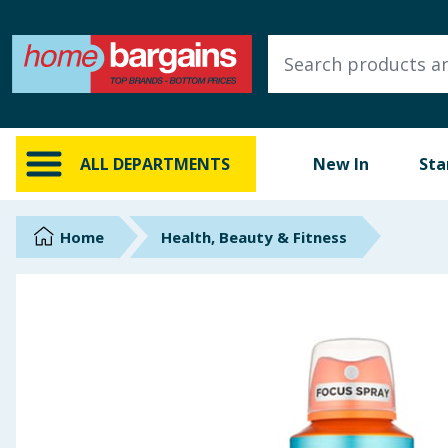
ALL DEPARTMENTS
New In
Online Exclusive
ALL DEPARTMENTS
New In
Sta
Starbuys
Brands
Home
Health, Beauty & Fitness
Hinch Farm
Hinch Home
Back To School
Summer Essentials