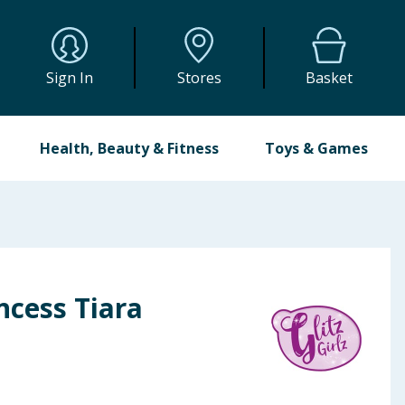
Sign In
Stores
Basket
Health, Beauty & Fitness
Toys & Games
incess Tiara