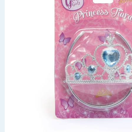
Seasonal & Events
Garden & Outdoor
Health, Beauty & Fitness
Home & Electrical
Toys & Games
Arts, Crafts & Stationery
Pets
Travel & Leisure
Cleaning & Household