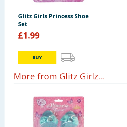
Glitz Girls Princess Shoe
Set
£
1.99
BUY
More from Glitz Girlz...