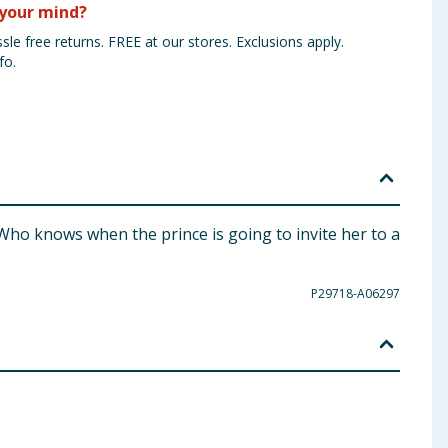
your mind?
sle free returns. FREE at our stores. Exclusions apply.
fo.
. Who knows when the prince is going to invite her to a
P29718-A06297