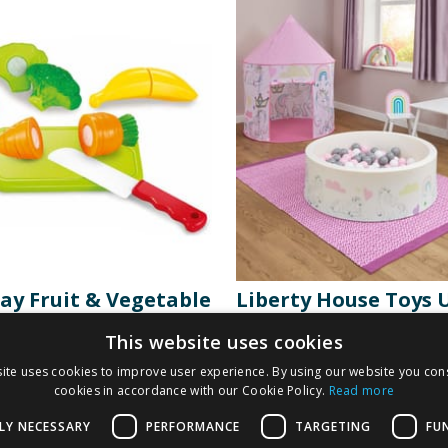
lay Fruit & Vegetable
Liberty House Toys 
ng Set
Playroom Bundle
This website uses cookies
ite uses cookies to improve user experience. By using our website you cons
9
£
69.99
cookies in accordance with our Cookie Policy.
Read more
£
79.99
LY NECESSARY
PERFORMANCE
TARGETING
FU