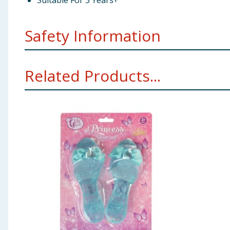
Suitable For 3 Years+
Safety Information
Not suitable for children under 3 years. Choking hazar
Related Products...