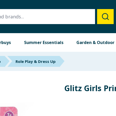
rbuys
Summer Essentials
Garden & Outdoor
p
Role Play & Dress Up
Glitz Girls Pr