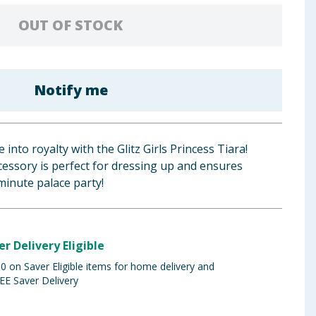
OUT OF STOCK
Notify me
 into royalty with the Glitz Girls Princess Tiara!
ccessory is perfect for dressing up and ensures
minute palace party!
er Delivery Eligible
 on Saver Eligible items for home delivery and
EE Saver Delivery