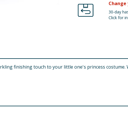
Change 
30-day has
Click for in
arkling finishing touch to your little one's princess costume