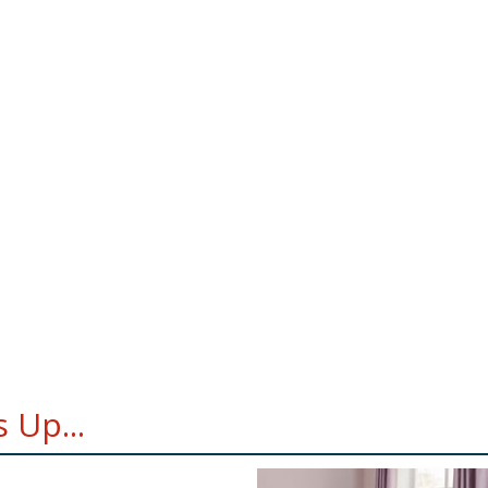
 Up...