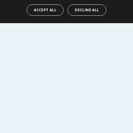
Y
BUY
ACCEPT ALL
DECLINE ALL
R SERVICE
SHOPPING WITH US
Delivery Policy
Returns Policy
tings
Privacy Notice
r
Cookie Policy
alls
Terms of Use & Sale
Modern Slavery Statement
My Account