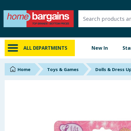
ALL DEPARTMENTS
New In
Online Exclusive
ALL DEPARTMENTS
New In
Sta
Starbuys
Brands
Home
Toys & Games
Dolls & Dress U
Hinch Farm
Hinch Home
Back To School
Summer Essentials