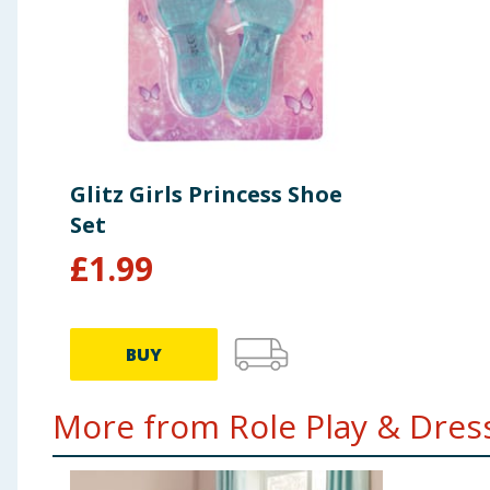
Glitz Girls Princess Shoe
Set
£
1.99
BUY
More from Role Play & Dress