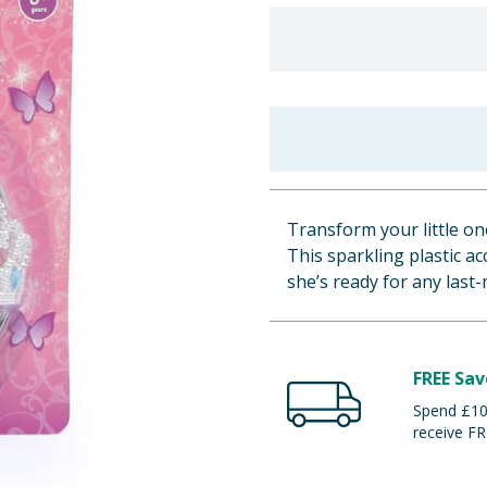
Transform your little one
This sparkling plastic a
she’s ready for any last-
FREE Sav
Spend £100
receive FR