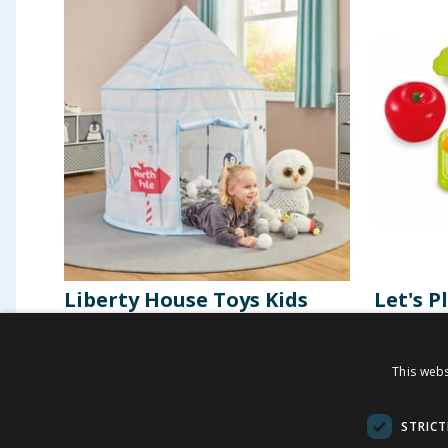
Liberty House Toys Kids
Let's P
Arctic Play Tent
Choppi
This webs
£
21.99
£
2.9
-
26
%
£
30.00
STRICT