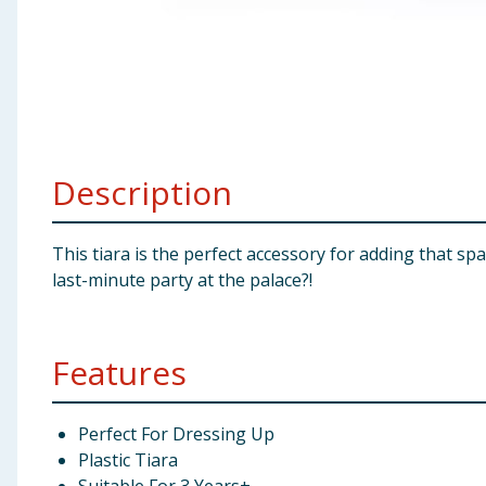
Baby & Kids
Clothing
Groceries
Description
Bulk Buys
This tiara is the perfect accessory for adding that sp
last-minute party at the palace?!
Features
Perfect For Dressing Up
Plastic Tiara