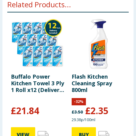
Related Products...
Buffalo Power
Flash Kitchen
B
Kitchen Towel 3 Ply
Cleaning Spray
K
1 Roll x12 (Delivery
800ml
P
Included)
I
-
32
%
£
21.84
£
2.35
£
3.50
29.38p/100ml
VIEW
BUY