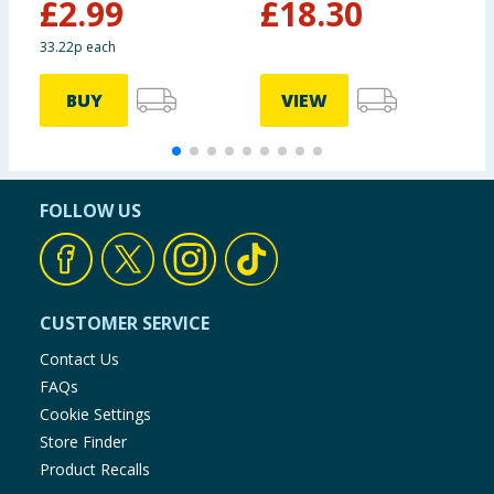
£
2.99
£
18.30
33.22p each
BUY
VIEW
FOLLOW US
CUSTOMER SERVICE
Contact Us
FAQs
Cookie Settings
Store Finder
Product Recalls