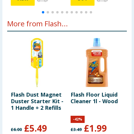
More from Flash...
Flash Dust Magnet
Flash Floor Liquid
F
Duster Starter Kit -
Cleaner 1l - Wood
F
1 Handle + 2 Refills
W
O
-
42
%
£
5.49
£
1.99
£
6.00
£
3.49
£