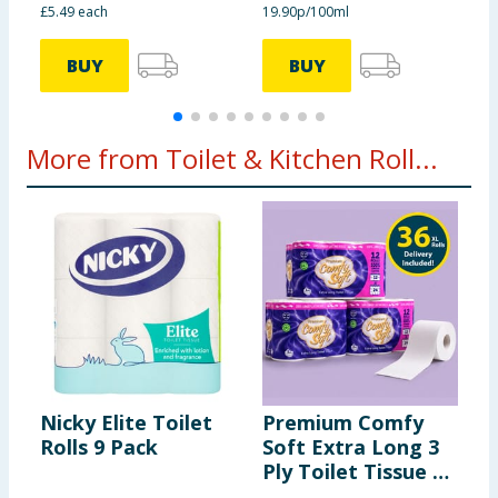
£5.49 each
19.90p/100ml
2
BUY
BUY
More from Toilet & Kitchen Roll...
Nicky Elite Toilet
Premium Comfy
N
Rolls 9 Pack
Soft Extra Long 3
3
Ply Toilet Tissue 12
P
Rolls x3
I