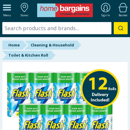
ALL DEPARTMENTS
Menu
Stores
Sign In
Basket
New In
Online Exclusive
Home
Cleaning & Household
Starbuys
Toilet & Kitchen Roll
Brands
Hinch Farm
Hinch Home
Back To School
Summer Essentials