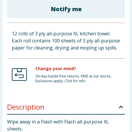
Baby & Kids
Notify me
Clothing
12 rolls of 3 ply all-purpose XL kitchen towel.
Groceries
Each roll contains 100 sheets of 3 ply all-purpose
paper for cleaning, drying and moping up spills.
Bulk Buys
Change your mind?
30-day hassle free returns. FREE at our stores.
Exclusions apply. Click for info.
Description
Wipe away in a Flash with Flash all-purpose XL
sheets.