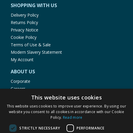
SHOPPING WITH US
Delivery Policy
Returns Policy
Privacy Notice
Cookie Policy
Terms of Use & Sale
Modern Slavery Statement
My Account
ABOUT US
Corporate
Careers
Store Locator
This website uses cookies
Staff Portal
This website uses cookies to improve user experience. By using our
website you consent to all cookies in accordance with our Cookie
Policy.
Read more
STRICTLY NECESSARY
PERFORMANCE