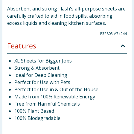
Absorbent and strong Flash's all-purpose sheets are
carefully crafted to aid in food spills, absorbing
excess liquids and cleaning kitchen surfaces.
P32803-A74244
Features
XL Sheets for Bigger Jobs
Strong & Absorbent
Ideal for Deep Cleaning
Perfect for Use with Pets
Perfect for Use in & Out of the House
Made from 100% Renewable Energy
Free from Harmful Chemicals
100% Plant Based
100% Biodegradable