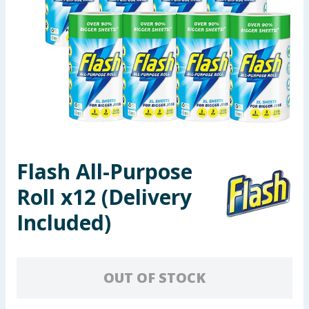
Seasonal & Events
Garden & Outdoor
Health, Beauty & Fitness
Home & Electrical
Toys & Games
Flash All-Purpose
Roll x12 (Delivery
Arts, Crafts & Stationery
Included)
Pets
Travel & Leisure
OUT OF STOCK
Cleaning & Household