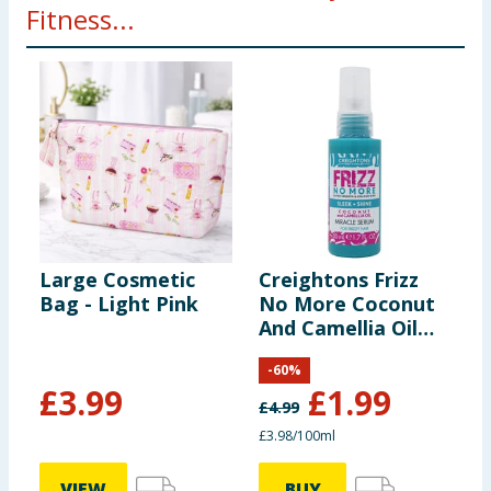
Fitness...
Large Cosmetic
Creightons Frizz
L
Bag - Light Pink
No More Coconut
C
And Camellia Oil
C
Miracle Serum 50ml
7
-
60
%
£
3.99
£
1.99
£
4.99
£
£3.98/100ml
3
VIEW
BUY