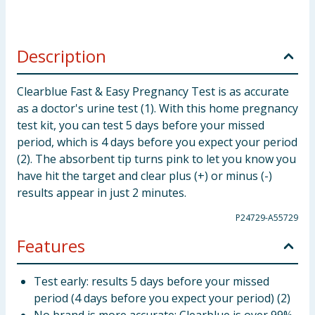
Description
Clearblue Fast & Easy Pregnancy Test is as accurate
as a doctor's urine test (1). With this home pregnancy
test kit, you can test 5 days before your missed
period, which is 4 days before you expect your period
(2). The absorbent tip turns pink to let you know you
have hit the target and clear plus (+) or minus (-)
results appear in just 2 minutes.
P24729-A55729
Features
Test early: results 5 days before your missed
period (4 days before you expect your period) (2)