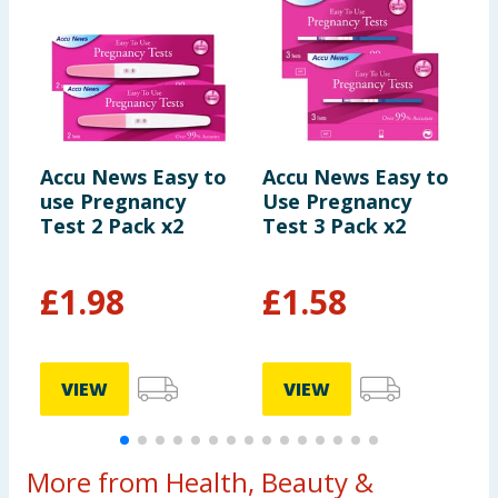
Accu News Easy to
Accu News Easy to
C
use Pregnancy
Use Pregnancy
E
Test 2 Pack x2
Test 3 Pack x2
P
£
1.98
£
1.58
£
VIEW
VIEW
More from Health, Beauty &