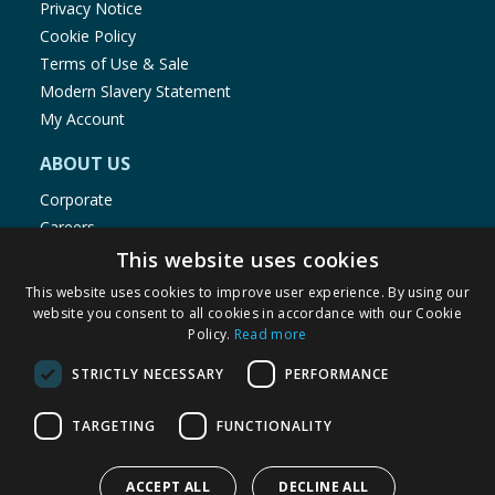
Privacy Notice
Cookie Policy
Terms of Use & Sale
Modern Slavery Statement
My Account
ABOUT US
Corporate
Careers
Store Locator
This website uses cookies
Staff Portal
This website uses cookies to improve user experience. By using our
website you consent to all cookies in accordance with our Cookie
Policy.
Read more
STRICTLY NECESSARY
PERFORMANCE
© 1976-2025 TJ Morris Ltd
TARGETING
FUNCTIONALITY
(
234
)
ACCEPT ALL
DECLINE ALL