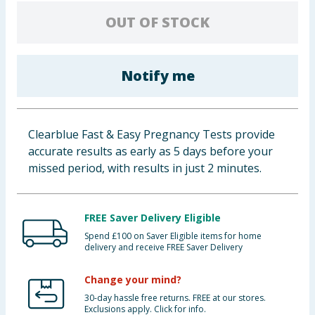
Baby & Kids
OUT OF STOCK
Clothing
Notify me
Groceries
Bulk Buys
Clearblue Fast & Easy Pregnancy Tests provide
accurate results as early as 5 days before your
missed period, with results in just 2 minutes.
FREE Saver Delivery Eligible
Spend £100 on Saver Eligible items for home
delivery and receive FREE Saver Delivery
Change your mind?
30-day hassle free returns. FREE at our stores.
Exclusions apply. Click for info.