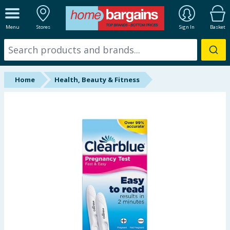
ALL DEPARTMENTS
Menu
Stores
Sign In
Basket
New In
Online Exclusive
Home
Health, Beauty & Fitness
Starbuys
Brands
Hinch Farm
Hinch Home
Back To School
Summer Essentials