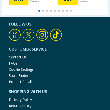
FOLLOW US
CUSTOMER SERVICE
Contact Us
FAQs
Cookie Settings
Store Finder
Product Recalls
SHOPPING WITH US
Delivery Policy
Returns Policy