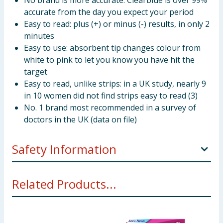
No brand is more accurate: Clearblue is over 99%
accurate from the day you expect your period
Easy to read: plus (+) or minus (-) results, in only 2
minutes
Easy to use: absorbent tip changes colour from
white to pink to let you know you have hit the
target
Easy to read, unlike strips: in a UK study, nearly 9
in 10 women did not find strips easy to read (3)
No. 1 brand most recommended in a survey of
doctors in the UK (data on file)
Safety Information
This device is for home use. Keep out of the reach of
Related Products...
children. Please read enclosed instructions carefully
before use.