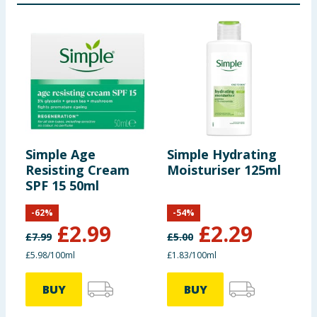
Simple Age
Simple Hydrating
S
Resisting Cream
Moisturiser 125ml
G
SPF 15 50ml
-
62
%
-
54
%
£
2.99
£
2.29
£
7.99
£
5.00
£
£5.98/100ml
£1.83/100ml
6
BUY
BUY