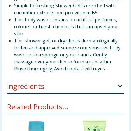
Simple Refreshing Shower Gel is enriched with
cucumber extracts and pro-vitamin B5
This body wash contains no artificial perfumes,
colours, or harsh chemicals that can upset your
skin
This shower gel for dry skin is dermatologically
tested and approved Squeeze our sensitive body
wash onto a sponge or your hands. Gently
massage over your skin to form a rich lather.
Rinse thoroughly. Avoid contact with eyes
Ingredients
INGREDIENTS Aqua, Sodium Laureth Sulfate, Sodium
Related Products...
Chloride, Cocamidopropyl Betaine, Glycerin, Sodium
Benzoate, Citric Acid, Tetrasodium EDTA,
Dipropylene Glycol, Panthenol, Pelargonium
Graveolens Flower Oil, Anthemis Nobilis Flower Oil,