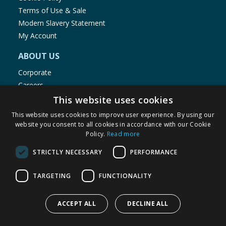
Terms of Use & Sale
Modern Slavery Statement
My Account
ABOUT US
Corporate
Careers
Store Locator
This website uses cookies
Staff Portal
This website uses cookies to improve user experience. By using our
website you consent to all cookies in accordance with our Cookie
Policy.
Read more
STRICTLY NECESSARY
PERFORMANCE
© 1976-2025 TJ Morris Ltd
TARGETING
FUNCTIONALITY
(
234
)
ACCEPT ALL
DECLINE ALL