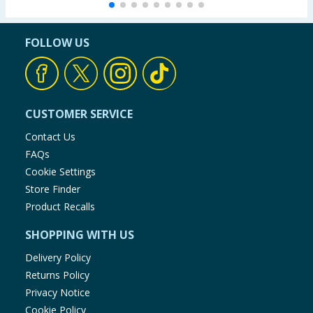
FOLLOW US
CUSTOMER SERVICE
Contact Us
FAQs
Cookie Settings
Store Finder
Product Recalls
SHOPPING WITH US
Delivery Policy
Returns Policy
Privacy Notice
Cookie Policy