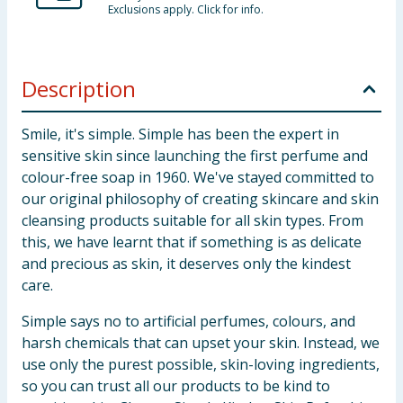
Exclusions apply. Click for info.
Description
Smile, it's simple. Simple has been the expert in
sensitive skin since launching the first perfume and
colour-free soap in 1960. We've stayed committed to
our original philosophy of creating skincare and skin
cleansing products suitable for all skin types. From
this, we have learnt that if something is as delicate
and precious as skin, it deserves only the kindest
care.
Simple says no to artificial perfumes, colours, and
harsh chemicals that can upset your skin. Instead, we
use only the purest possible, skin-loving ingredients,
so you can trust all our products to be kind to