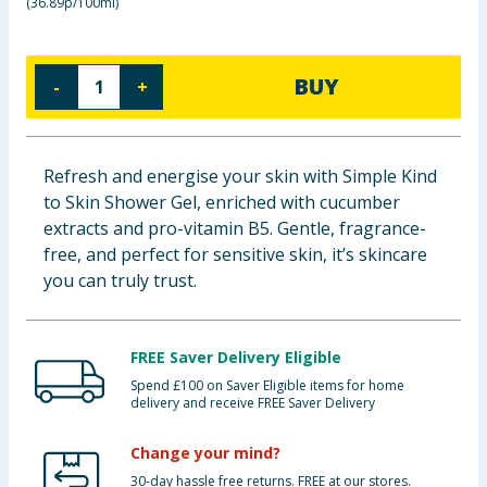
(
36.89p/100ml
)
Baby & Kids
Clothing
BUY
-
+
Groceries
Refresh and energise your skin with Simple Kind
Bulk Buys
to Skin Shower Gel, enriched with cucumber
extracts and pro-vitamin B5. Gentle, fragrance-
free, and perfect for sensitive skin, it’s skincare
you can truly trust.
FREE Saver Delivery Eligible
Spend £100 on Saver Eligible items for home
delivery and receive FREE Saver Delivery
Change your mind?
30-day hassle free returns. FREE at our stores.