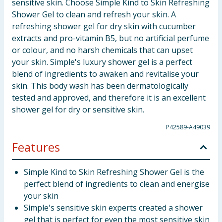
sensitive skin. Choose Simple Kind to Skin Refreshing
Shower Gel to clean and refresh your skin. A
refreshing shower gel for dry skin with cucumber
extracts and pro-vitamin B5, but no artificial perfume
or colour, and no harsh chemicals that can upset
your skin. Simple's luxury shower gel is a perfect
blend of ingredients to awaken and revitalise your
skin. This body wash has been dermatologically
tested and approved, and therefore it is an excellent
shower gel for dry or sensitive skin.
P42589-A49039
Features
Simple Kind to Skin Refreshing Shower Gel is the
perfect blend of ingredients to clean and energise
your skin
Simple's sensitive skin experts created a shower
gel that is perfect for even the most sensitive skin