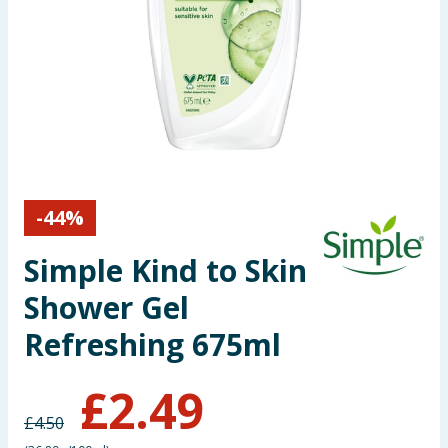
Seasonal & Events
Garden & Outdoor
Health, Beauty & Fitness
Home & Electrical
-
44
%
Toys & Games
Simple Kind to Skin
Arts, Crafts & Stationery
Shower Gel
Pets
Refreshing 675ml
Travel & Leisure
£
2.49
£
4.50
Cleaning & Household