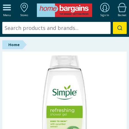
ALL DEPARTMENTS
Menu
Stores
Sign In
Basket
New In
Online Exclusive
Home
Starbuys
Brands
Hinch Farm
Hinch Home
Back To School
Summer Essentials