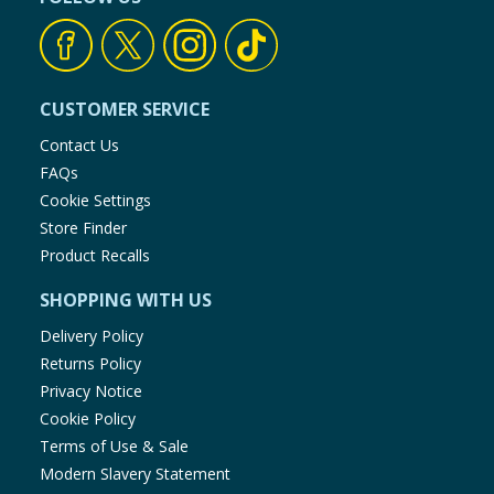
CUSTOMER SERVICE
Contact Us
FAQs
Cookie Settings
Store Finder
Product Recalls
SHOPPING WITH US
Delivery Policy
Returns Policy
Privacy Notice
Cookie Policy
Terms of Use & Sale
Modern Slavery Statement