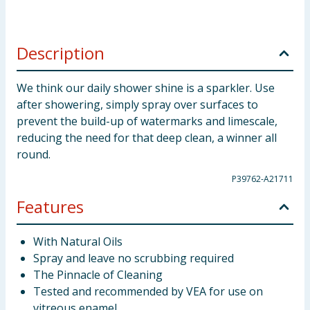
Description
We think our daily shower shine is a sparkler. Use
after showering, simply spray over surfaces to
prevent the build-up of watermarks and limescale,
reducing the need for that deep clean, a winner all
round.
P39762-A21711
Features
With Natural Oils
Spray and leave no scrubbing required
The Pinnacle of Cleaning
Tested and recommended by VEA for use on
vitreous enamel