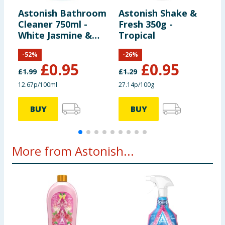
Preparation and Usage
Directions for Use: Shower,
Astonish Bathroom
Astonish Shake &
A
spray and leave. Repeat daily. In hard water areas use
Cleaner 750ml -
Fresh 350g -
B
astonish bathroom cleaner to remove limescale
White Jasmine &
Tropical
T
build-up.
Basil
P
-
52
%
-
26
%
£
0.95
£
0.95
£
1.99
£
1.29
£
12.67p/100ml
27.14p/100g
1
BUY
BUY
More from Astonish...