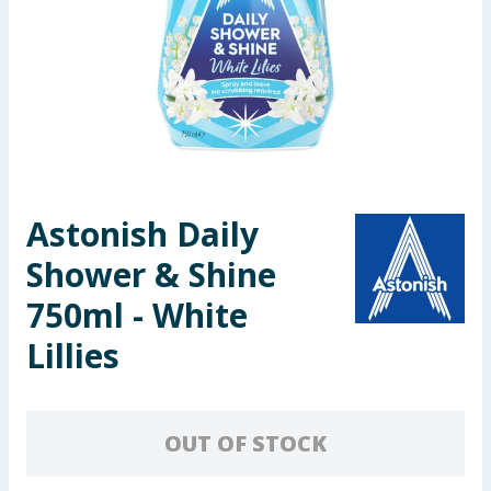
Seasonal & Events
Garden & Outdoor
Health, Beauty & Fitness
Home & Electrical
Astonish Daily
Toys & Games
Shower & Shine
Arts, Crafts & Stationery
750ml - White
Lillies
Pets
Travel & Leisure
OUT OF STOCK
Cleaning & Household