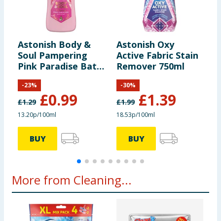
Astonish Body &
Astonish Oxy
A
Soul Pampering
Active Fabric Stain
A
Pink Paradise Bath
Remover 750ml
S
Soak 750ml
6
-
23
%
-
30
%
£
0.99
£
1.39
£
1.29
£
1.99
£
13.20p/100ml
18.53p/100ml
3
BUY
BUY
More from Cleaning...