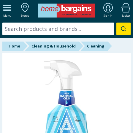
ALL DEPARTMENTS
Menu
Stores
Sign In
Basket
New In
Online Exclusive
Home
Cleaning & Household
Cleaning
Starbuys
Brands
Hinch Farm
Hinch Home
Back To School
Summer Essentials