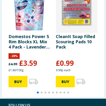
Domestos Power 5
CleanIt Soap Filled
A
Rim Blocks XL Mix
Scouring Pads 10
B
4 Pack - Lavender
Pack
7
& Magnolia
-
28
%
£
3.59
£
0.99
£
4.99
£
£1.80/100g
9.90p each
3
BUY
BUY
FOLLOW US