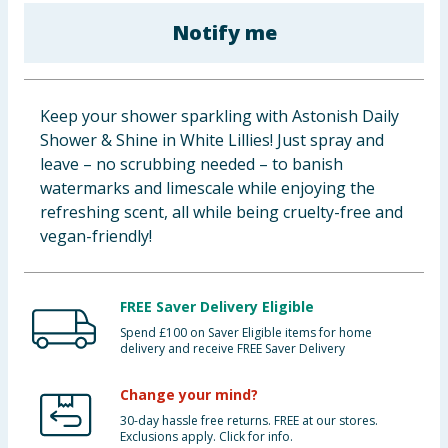
Baby & Kids
Notify me
Clothing
Keep your shower sparkling with Astonish Daily
Groceries
Shower & Shine in White Lillies! Just spray and
leave – no scrubbing needed – to banish
Bulk Buys
watermarks and limescale while enjoying the
refreshing scent, all while being cruelty-free and
vegan-friendly!
FREE Saver Delivery Eligible
Spend £100 on Saver Eligible items for home
delivery and receive FREE Saver Delivery
Change your mind?
30-day hassle free returns. FREE at our stores.
Exclusions apply. Click for info.