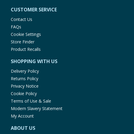
CUSTOMER SERVICE
Contact Us
FAQs
Cookie Settings
Store Finder
Product Recalls
SHOPPING WITH US
Delivery Policy
Returns Policy
Privacy Notice
Cookie Policy
Terms of Use & Sale
Modern Slavery Statement
My Account
ABOUT US