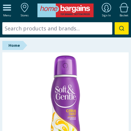
ALL DEPARTMENTS
Menu
Stores
Sign In
Basket
New In
Online Exclusive
Home
Starbuys
Brands
Hinch Farm
Hinch Home
Back To School
Summer Essentials