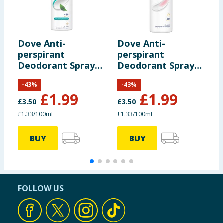
including nutrition, may change. You should always read the actual
product label carefully and please do not rely solely on the
information provided on the website.
Dove Anti-
Dove Anti-
L
perspirant
perspirant
G
Deodorant Spray
Deodorant Spray
P
Fresh 150ml
Powder 150ml
P
-
43
%
-
43
%
£
1.99
£
1.99
£
3.50
£
3.50
£1.33/100ml
£1.33/100ml
5
BUY
BUY
FOLLOW US