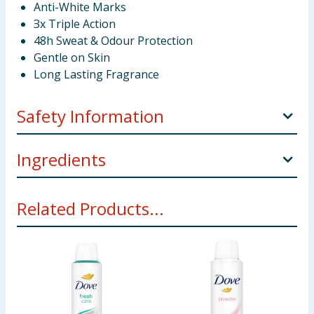
Anti-White Marks
Зх Triple Action
48h Sweat & Odour Protection
Gentle on Skin
Long Lasting Fragrance
Safety Information
CAUTION Pressurised container: May burst if heated.
Ingredients
Protect from sunlight. Do not expose to temperature
exceeding 50°C/122°F. Do not pierce or burn, even
Butane Isobutane Propane Aluminum Chlorohydrate
after use. Keep away from heat, surfaces, sparks,
Related Products...
Isopropyl Myristate Isopropyl Palmitate C12-15 Alkyl
open flames and other ignition sources. No smoking.
Benzoate Parfum Disteardimonium Hectorite
Keep out of reach of children. Do not spray on an
Allantoin Hydrogenated Soybean Oil Propylene
open flame or other ignition sources. USE ONLY AS
Carbonate Limonene
DIRECTED.
Using Product Information:
While every care has been taken to
ensure product information is correct, food products are regularly
reformulated, so ingredients, allergens, and other information