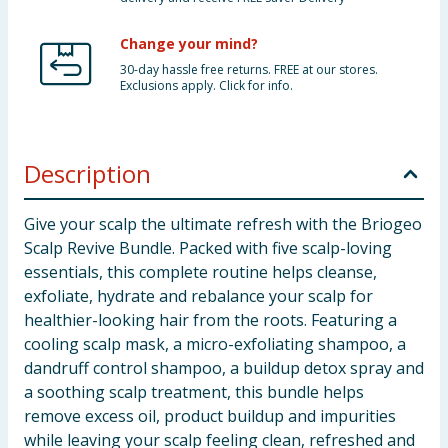
Change your mind?
30-day hassle free returns. FREE at our stores.
Exclusions apply. Click for info.
Description
Give your scalp the ultimate refresh with the Briogeo
Scalp Revive Bundle. Packed with five scalp-loving
essentials, this complete routine helps cleanse,
exfoliate, hydrate and rebalance your scalp for
healthier-looking hair from the roots. Featuring a
cooling scalp mask, a micro-exfoliating shampoo, a
dandruff control shampoo, a buildup detox spray and
a soothing scalp treatment, this bundle helps
remove excess oil, product buildup and impurities
while leaving your scalp feeling clean, refreshed and