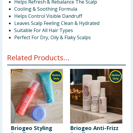
Helps Refresh & Rebalance The Scalp
Cooling & Soothing Formula
Helps Control Visible Dandruff
Leaves Scalp Feeling Clean & Hydrated
Suitable For All Hair Types
Perfect For Dry, Oily & Flaky Scalps
Related Products...
Briogeo Styling
Briogeo Anti-Frizz
B