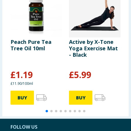
Peach Pure Tea
Active by X-Tone
I
Tree Oil 10ml
Yoga Exercise Mat
1
- Black
£
1.19
£
5.99
£
£11.90/100ml
BUY
BUY
FOLLOW US