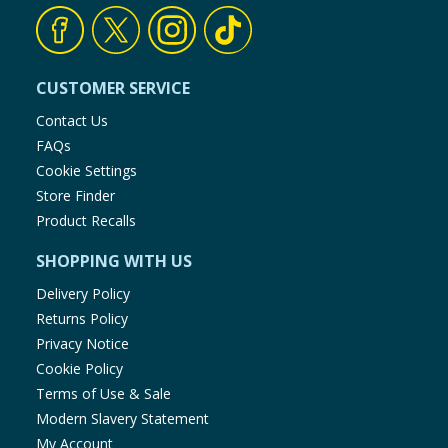
CUSTOMER SERVICE
Contact Us
FAQs
Cookie Settings
Store Finder
Product Recalls
SHOPPING WITH US
Delivery Policy
Returns Policy
Privacy Notice
Cookie Policy
Terms of Use & Sale
Modern Slavery Statement
My Account