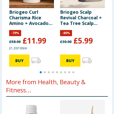
Briogeo Curl
Briogeo Scalp
B
Charisma Rice
Revival Charcoal +
T
Amino + Avocado
Tea Tree Scalp
O
Hydrating
Treatment 30ml
S
-
79
%
-
80
%
Shampoo 1000ml
5
£
11.99
£
5.99
£
58.00
£
30.00
£
£1.20/100ml
BUY
BUY
More from Health, Beauty &
Fitness...