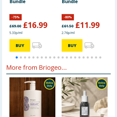
Bundle
Bundle
F
S
-
75
%
-
80
%
£
16.99
£
11.99
£
69.00
£
61.50
£
5.33p/ml
2.76p/ml
1
BUY
BUY
More from Briogeo...