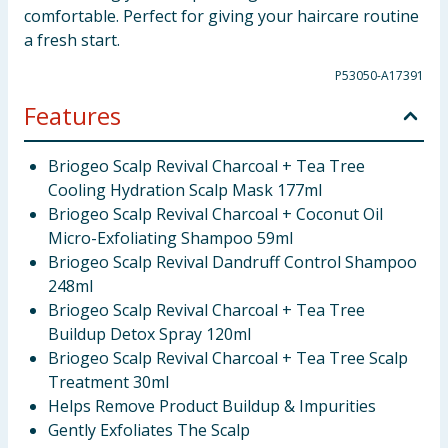
comfortable. Perfect for giving your haircare routine
a fresh start.
P53050-A17391
Features
Briogeo Scalp Revival Charcoal + Tea Tree
Cooling Hydration Scalp Mask 177ml
Briogeo Scalp Revival Charcoal + Coconut Oil
Micro-Exfoliating Shampoo 59ml
Briogeo Scalp Revival Dandruff Control Shampoo
248ml
Briogeo Scalp Revival Charcoal + Tea Tree
Buildup Detox Spray 120ml
Briogeo Scalp Revival Charcoal + Tea Tree Scalp
Treatment 30ml
Helps Remove Product Buildup & Impurities
Gently Exfoliates The Scalp