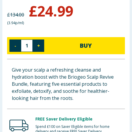
£
24.99
Baby & Kids
£
134.00
Clothing
(
3.94p/ml
)
Groceries
BUY
-
+
Bulk Buys
Give your scalp a refreshing cleanse and
hydration boost with the Briogeo Scalp Revive
Bundle, featuring five essential products to
exfoliate, detoxify, and soothe for healthier-
looking hair from the roots.
FREE Saver Delivery Eligible
Spend £100 on Saver Eligible items for home
delivery and receive FREE Saver Delivery