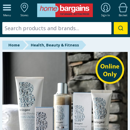
ALL DEPARTMENTS
Menu
Stores
Sign In
Basket
New In
Online Exclusive
Home
Health, Beauty & Fitness
Starbuys
Brands
Hinch Farm
Hinch Home
Back To School
Summer Essentials