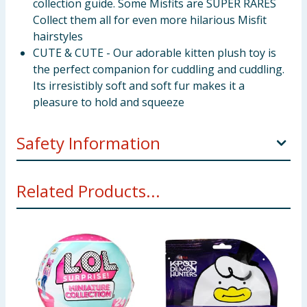
collection guide. Some Misfits are SUPER RARES
Collect them all for even more hilarious Misfit
hairstyles
CUTE & CUTE - Our adorable kitten plush toy is
the perfect companion for cuddling and cuddling.
Its irresistibly soft and soft fur makes it a
pleasure to hold and squeeze
Safety Information
Warning:Not suitable for children under 3 years.
Related Products...
For use under adult supervision
Warning:Toy inside. Adult supervision
recommended