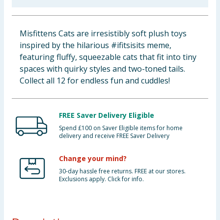
Baby & Kids
Misfittens Cats are irresistibly soft plush toys
Clothing
inspired by the hilarious #ifitsisits meme,
featuring fluffy, squeezable cats that fit into tiny
Groceries
spaces with quirky styles and two-toned tails.
Collect all 12 for endless fun and cuddles!
Bulk Buys
FREE Saver Delivery Eligible
Spend £100 on Saver Eligible items for home
delivery and receive FREE Saver Delivery
Change your mind?
30-day hassle free returns. FREE at our stores.
Exclusions apply. Click for info.