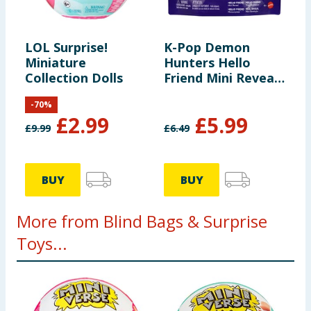
LOL Surprise!
K-Pop Demon
Miniature
Hunters Hello
Collection Dolls
Friend Mini Reveal
Suprise Figure -
-
70
%
Assorted
£
2.99
£
5.99
£
9.99
£
6.49
BUY
BUY
More from Blind Bags & Surprise
Toys...