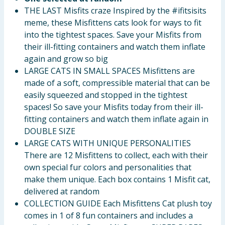
THE LAST Misfits craze Inspired by the #ifitsisits
meme, these Misfittens cats look for ways to fit
into the tightest spaces. Save your Misfits from
their ill-fitting containers and watch them inflate
again and grow so big
LARGE CATS IN SMALL SPACES Misfittens are
made of a soft, compressible material that can be
easily squeezed and stopped in the tightest
spaces! So save your Misfits today from their ill-
fitting containers and watch them inflate again in
DOUBLE SIZE
LARGE CATS WITH UNIQUE PERSONALITIES
There are 12 Misfittens to collect, each with their
own special fur colors and personalities that
make them unique. Each box contains 1 Misfit cat,
delivered at random
COLLECTION GUIDE Each Misfittens Cat plush toy
comes in 1 of 8 fun containers and includes a