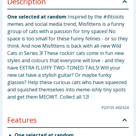
Description
One selected at random
Inspired by the #ifitsisits
memes and social media trend, Misfittens is a funny
group of cats with a passion for tiny spaces! No
space is too small for these funny felines - or so they
think. And now Misfittens is back with all-new Wild
Cats in Series 3! These rockin' cats come in fun new
styles and colours that everyone will love - and they
have EXTRA FLUFFY TWO-TONED TAILS! Will your
new cat have a stylish guitar? Or maybe funky
glasses? Help these curious cats who have squeezed
and squished themselves into meme-ishly tiny spots
and get them MEOWT. Collect all 12!
P23101-A02324
Features
One selected at random