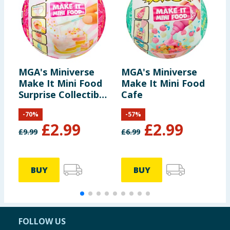
MGA's Miniverse
MGA's Miniverse
K
Make It Mini Food
Make It Mini Food
H
Surprise Collectible
Cafe
F
- Diner Series 3
S
-
70
%
-
57
%
A
£
2.99
£
2.99
£
9.99
£
6.99
£
BUY
BUY
FOLLOW US