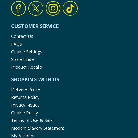
CUSTOMER SERVICE
Contact Us
FAQs
Cookie Settings
Store Finder
Product Recalls
SHOPPING WITH US
Delivery Policy
Returns Policy
Privacy Notice
Cookie Policy
Terms of Use & Sale
Modern Slavery Statement
My Account