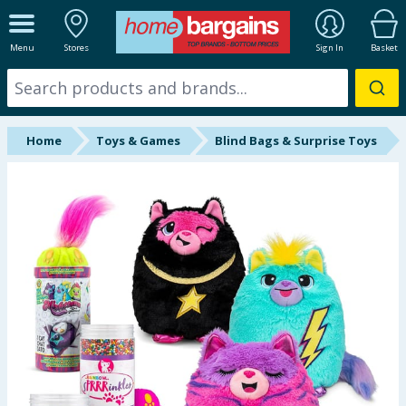
ALL DEPARTMENTS
Menu
Stores
Sign In
Basket
New In
Online Exclusive
Home
Toys & Games
Blind Bags & Surprise Toys
Starbuys
Brands
Hinch Farm
Hinch Home
Back To School
Summer Essentials