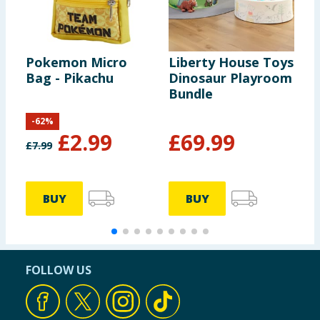
Pokemon Micro
Liberty House Toys
W
Bag - Pikachu
Dinosaur Playroom
H
Bundle
M
P
-
62
%
M
£
2.99
£
69.99
£
7.99
£
BUY
BUY
FOLLOW US