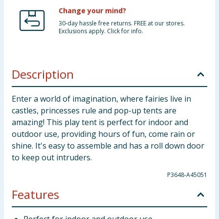
Change your mind?
30-day hassle free returns. FREE at our stores.
Exclusions apply. Click for info.
Description
Enter a world of imagination, where fairies live in
castles, princesses rule and pop-up tents are
amazing! This play tent is perfect for indoor and
outdoor use, providing hours of fun, come rain or
shine. It's easy to assemble and has a roll down door
to keep out intruders.
P3648-A45051
Features