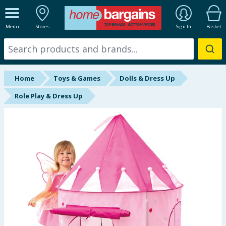
ALL DEPARTMENTS
Menu
Stores
Sign In
Basket
New In
Online Exclusive
Home
Toys & Games
Dolls & Dress Up
Starbuys
Role Play & Dress Up
Brands
Hinch Farm
Hinch Home
Back To School
Summer Essentials