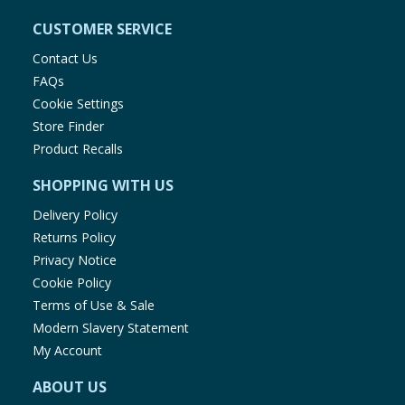
CUSTOMER SERVICE
Contact Us
FAQs
Cookie Settings
Store Finder
Product Recalls
SHOPPING WITH US
Delivery Policy
Returns Policy
Privacy Notice
Cookie Policy
Terms of Use & Sale
Modern Slavery Statement
My Account
ABOUT US