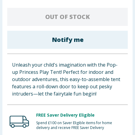
Baby & Kids
OUT OF STOCK
Clothing
Groceries
Notify me
Bulk Buys
Unleash your child's imagination with the Pop-
up Princess Play Tent! Perfect for indoor and
outdoor adventures, this easy-to-assemble tent
features a roll-down door to keep out pesky
intruders—let the fairytale fun begin!
FREE Saver Delivery Eligible
Spend £100 on Saver Eligible items for home
delivery and receive FREE Saver Delivery