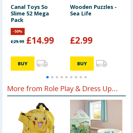
Canal Toys So
Wooden Puzzles -
L
Slime 52 Mega
Sea Life
S
Pack
S
-
50
%
£
14.99
£
2.99
£
29.99
BUY
BUY
More from Role Play & Dress Up...