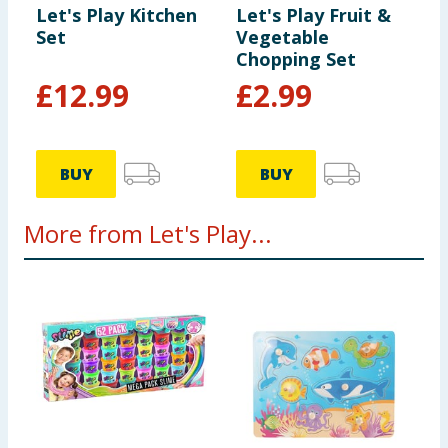
Let's Play Kitchen
Let's Play Fruit &
child. Please retain this information for future
Set
Vegetable
reference.
Chopping Set
£
12.99
£
2.99
BUY
BUY
More from Let's Play...