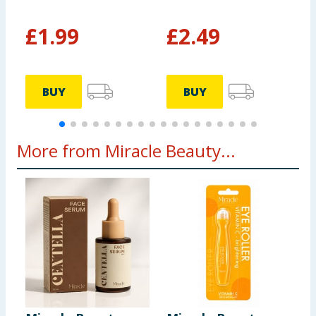
£
1.99
£
2.49
BUY
BUY
More from Miracle Beauty...