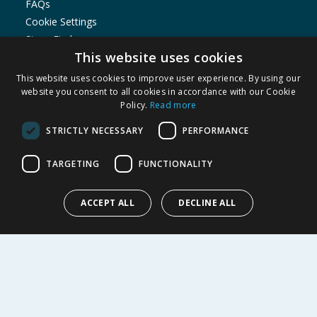
FAQs
Cookie Settings
Store Finder
This website uses cookies
Product Recalls
This website uses cookies to improve user experience. By using our
SHOPPING WITH US
website you consent to all cookies in accordance with our Cookie
Policy.
Read more
Delivery Policy
Returns Policy
STRICTLY NECESSARY
PERFORMANCE
Privacy Notice
Cookie Policy
TARGETING
FUNCTIONALITY
Terms of Use & Sale
Modern Slavery Statement
ACCEPT ALL
DECLINE ALL
My Account
ABOUT US
Corporate
Careers
Store Locator