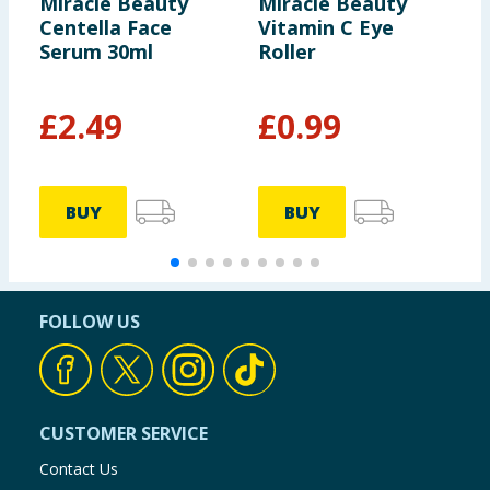
Miracle Beauty
Miracle Beauty
M
Centella Face
Vitamin C Eye
P
Serum 30ml
Roller
C
£
2.49
£
0.99
£
£
BUY
BUY
FOLLOW US
CUSTOMER SERVICE
Contact Us