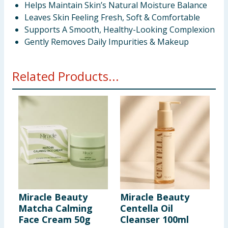
Helps Maintain Skin’s Natural Moisture Balance
Leaves Skin Feeling Fresh, Soft & Comfortable
Supports A Smooth, Healthy-Looking Complexion
Gently Removes Daily Impurities & Makeup
Related Products...
Miracle Beauty
Miracle Beauty
M
Matcha Calming
Centella Oil
C
Face Cream 50g
Cleanser 100ml
S