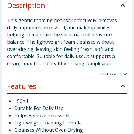
Description
This gentle foaming cleanser effectively removes
daily impurities, excess oil, and makeup whiles
helping to maintain the skins natural moisture
balance. The lightweight foam cleanses without
over-drying, leaving skin feeling fresh, soft and
comfortable. Suitable for daily use, it supports a
clean, smooth and healthy looking complexion.
P52168-A93582
Features
150ml
Suitable For Daily Use
Helps Remove Excess Oil
Lightweight Foaming Formula
Cleanses Without Over-Drying