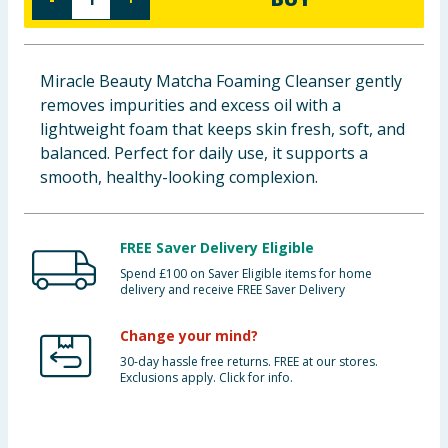
Baby & Kids
Clothing
Miracle Beauty Matcha Foaming Cleanser gently
removes impurities and excess oil with a
Groceries
lightweight foam that keeps skin fresh, soft, and
balanced. Perfect for daily use, it supports a
Bulk Buys
smooth, healthy-looking complexion.
FREE Saver Delivery Eligible
Spend £100 on Saver Eligible items for home
delivery and receive FREE Saver Delivery
Change your mind?
30-day hassle free returns. FREE at our stores.
Exclusions apply. Click for info.