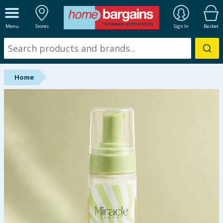
ALL DEPARTMENTS
Menu
Stores
Sign In
Basket
New In
Online Exclusive
Home
Starbuys
Brands
Hinch Farm
Hinch Home
Back To School
Summer Essentials