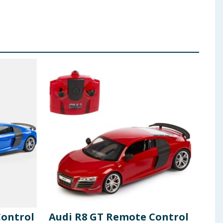
Control
Audi R8 GT Remote Control