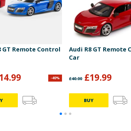
8 GT Remote Control
Audi R8 GT Remote 
Car
14.99
£
19.99
-
40
%
£
40.00
Y
BUY