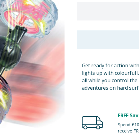
Get ready for action wit
lights up with colourful
all while you control the
adventures on hard surf
FREE Sav
Spend £100
receive FR