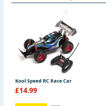
Kool Speed RC Race Car
£
14.99