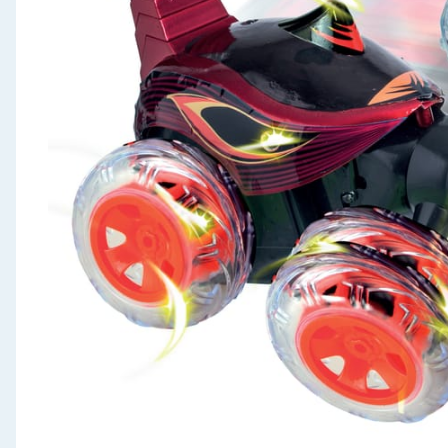
Seasonal & Events
Garden & Outdoor
Health, Beauty & Fitness
Home & Electrical
Toys & Games
Arts, Crafts & Stationery
Pets
Travel & Leisure
Cleaning & Household