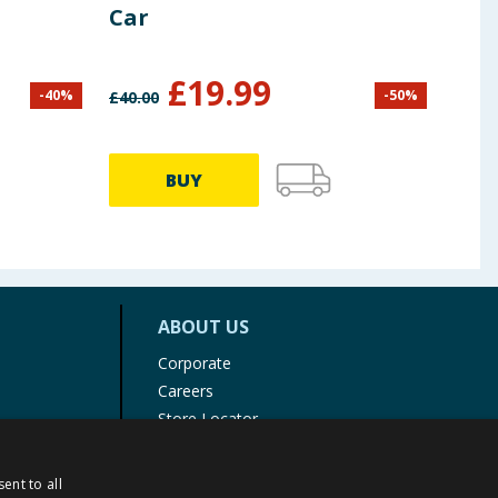
Car
£
19.99
-
40
%
-
50
%
£
40.00
BUY
ABOUT US
Corporate
Careers
Store Locator
Staff Portal
ent to all