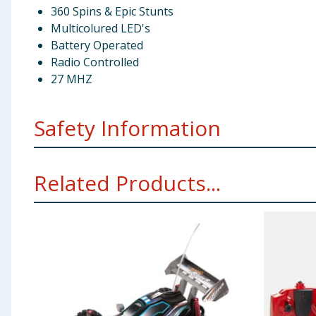
360 Spins & Epic Stunts
Multicolured LED's
Battery Operated
Radio Controlled
27 MHZ
Safety Information
Not suitable for children under 3 years. Choking hazar
Related Products...