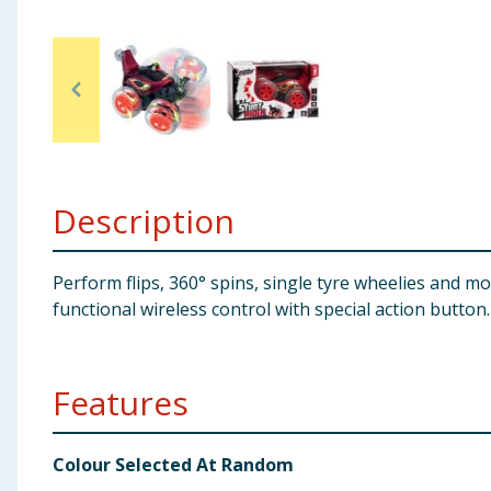
Baby & Kids
Clothing
Groceries
Bulk Buys
Description
Perform flips, 360° spins, single tyre wheelies and m
functional wireless control with special action button
Features
Colour Selected At Random