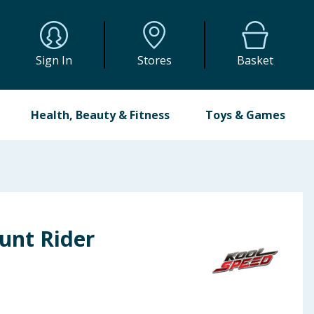
Sign In
Stores
Basket
Health, Beauty & Fitness
Toys & Games
unt Rider