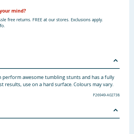
your mind?
sle free returns. FREE at our stores. Exclusions apply.
fo.
can perform awesome tumbling stunts and has a fully
st results, use on a hard surface. Colours may vary.
P26949-A02738