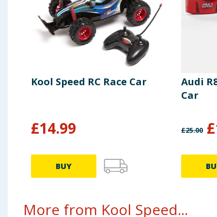
Kool Speed RC Race Car
Audi R
Car
£
14.99
£
£
25.00
BUY
BU
More from Kool Speed...