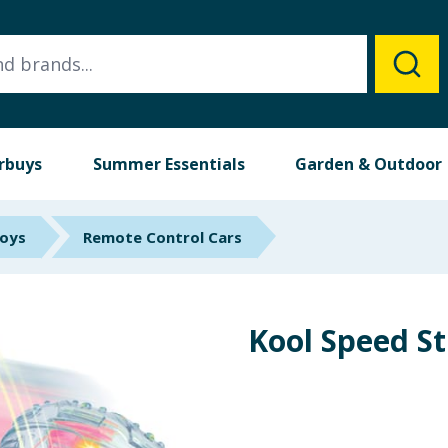
rbuys
Summer Essentials
Garden & Outdoor
Toys
Remote Control Cars
Kool Speed St