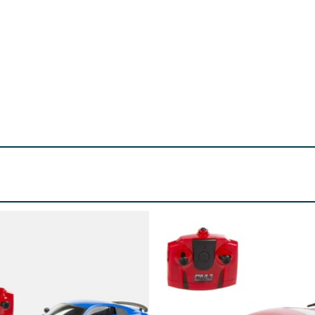
d. Small parts.