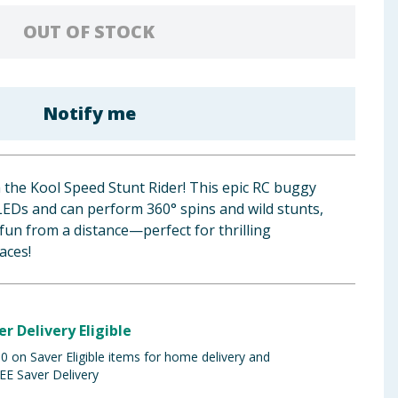
OUT OF STOCK
Notify me
h the Kool Speed Stunt Rider! This epic RC buggy
 LEDs and can perform 360° spins and wild stunts,
 fun from a distance—perfect for thrilling
aces!
er Delivery Eligible
 on Saver Eligible items for home delivery and
EE Saver Delivery