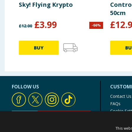
Sky! Flying Krypto
Contro
50cm
£
3.99
£
12.
-
66
%
£
12.00
BUY
BU
FOLLOW US
CUSTOME
Contact Us
FAQs
Cookie Set
Store Finde
Product Rec
This webs