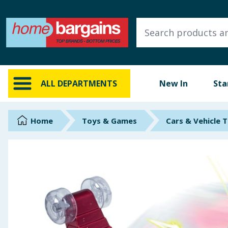
ALL DEPARTMENTS
New In
Online Exclusive
ALL DEPARTMENTS
New In
Sta
Starbuys
Brands
Home
Toys & Games
Cars & Vehicle 
Hinch Farm
Hinch Home
Back To School
Summer Essentials