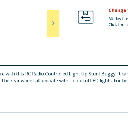
Change 
30-day has
Click for in
ore with this RC Radio Controlled Light Up Stunt Buggy. It 
. The rear wheels illuminate with colourful LED lights. For be