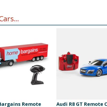
ars...
argains Remote
Audi R8 GT Remote 