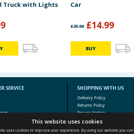
l Truck with Lights
Car
99
£
14.99
£
25.00
Y
BUY
R SERVICE
SHOPPING WITH US
Delivery Policy
Returns Policy
tings
Privacy Notice
r
Cookie Policy
This website uses cookies
alls
Terms of Use & Sale
ite uses cookies to improve user experience. By using our website you cons