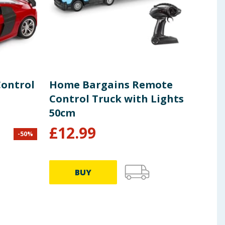
Control
Home Bargains Remote
Koo
Control Truck with Lights
She
50cm
£
12.99
-
50
%
£
2.99
49.75p
BUY