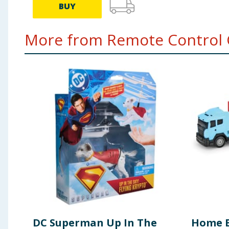
BUY
More from Remote Control C
DC Superman Up In The
Home B