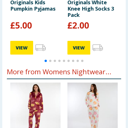
Originals Kids
Originals White
O
Pumpkin Pyjamas
Knee High Socks 3
T
Pack
£
5.00
£
2.00
VIEW
VIEW
More from Womens Nightwear...