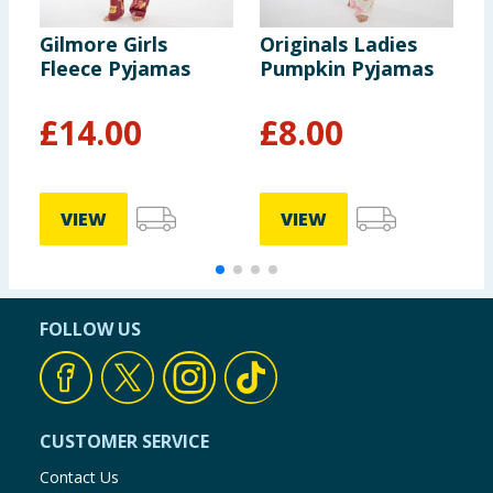
Gilmore Girls
Originals Ladies
D
Fleece Pyjamas
Pumpkin Pyjamas
L
S
£
14.00
£
8.00
VIEW
VIEW
FOLLOW US
CUSTOMER SERVICE
Contact Us