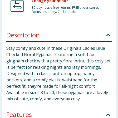
Change your mind?
30-day hassle free returns. FREE at our stores.
Exclusions apply. Click for info.
Description
Stay comfy and cute in these Originals Ladies Blue
Checked Floral Pyjamas. Featuring a soft blue
gingham check with a pretty floral print, this cosy set
is perfect for relaxing nights and lazy mornings.
Designed with a classic button up top, handy
pockets, and a comfy elastic waistband for the
perfect fit, they’re made for all-night comfort.
Available in sizes 8 to 20, these pyjamas are a lovely
mix of cute, comfy, and everyday cosy.
Features