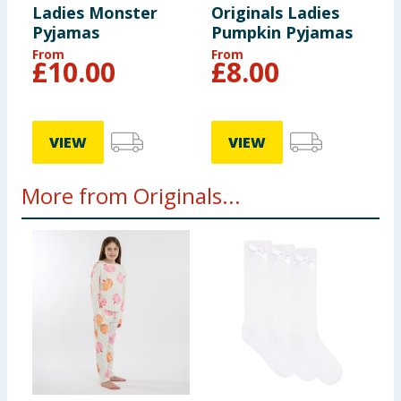
Ladies Monster
Originals Ladies
Pyjamas
Pumpkin Pyjamas
From
From
£
10.00
£
8.00
VIEW
VIEW
More from Originals...