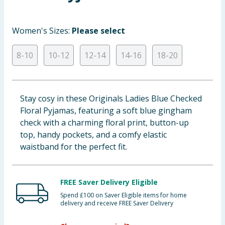
Baby & Kids
Women's Sizes:
Please select
Clothing
8-10
10-12
12-14
14-16
18-20
Groceries
Bulk Buys
Stay cosy in these Originals Ladies Blue Checked
Floral Pyjamas, featuring a soft blue gingham
check with a charming floral print, button-up
top, handy pockets, and a comfy elastic
waistband for the perfect fit.
FREE Saver Delivery Eligible
Spend £100 on Saver Eligible items for home
delivery and receive FREE Saver Delivery