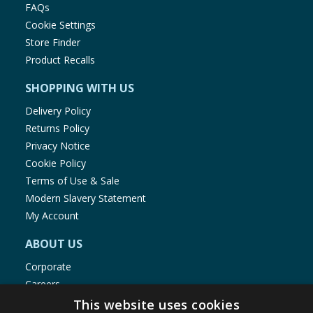
FAQs
Cookie Settings
Store Finder
Product Recalls
SHOPPING WITH US
Delivery Policy
Returns Policy
Privacy Notice
Cookie Policy
Terms of Use & Sale
Modern Slavery Statement
My Account
ABOUT US
Corporate
Careers
Store Locator
This website uses cookies