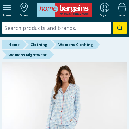
ALL DEPARTMENTS
Menu
Stores
Sign In
Basket
New In
Online Exclusive
Home
Clothing
Womens Clothing
Starbuys
Womens Nightwear
Brands
Hinch Farm
Hinch Home
Back To School
Summer Essentials