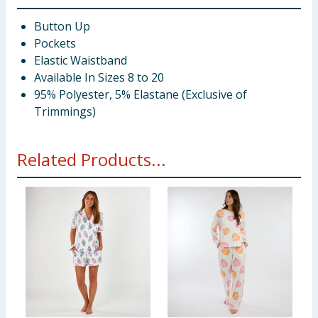
Button Up
Pockets
Elastic Waistband
Available In Sizes 8 to 20
95% Polyester, 5% Elastane (Exclusive of
Trimmings)
Related Products...