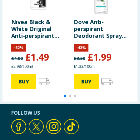
Nivea Black &
Dove Anti-
D
White Original
perspirant
p
Anti-perspirant
Deodorant Spray
D
Deodorant Roll-On
Fresh 150ml
P
-
62
%
-
43
%
50ml
£
1.49
£
1.99
£
4.00
£
3.50
£
£2.98/100ml
£1.33/100ml
£
BUY
BUY
FOLLOW US