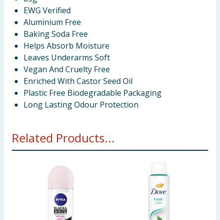
EWG Verified
Aluminium Free
Baking Soda Free
Helps Absorb Moisture
Leaves Underarms Soft
Vegan And Cruelty Free
Enriched With Castor Seed Oil
Plastic Free Biodegradable Packaging
Long Lasting Odour Protection
Related Products...