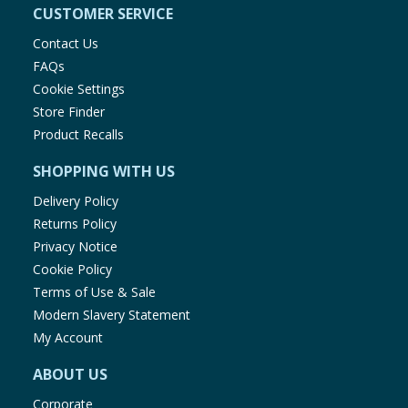
CUSTOMER SERVICE
Contact Us
FAQs
Cookie Settings
Store Finder
Product Recalls
SHOPPING WITH US
Delivery Policy
Returns Policy
Privacy Notice
Cookie Policy
Terms of Use & Sale
Modern Slavery Statement
My Account
ABOUT US
Corporate