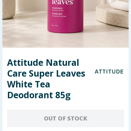
Seasonal & Events
Garden & Outdoor
Health, Beauty & Fitness
Home & Electrical
Attitude Natural
Toys & Games
Care Super Leaves
Arts, Crafts & Stationery
White Tea
Deodorant 85g
Pets
Travel & Leisure
OUT OF STOCK
Cleaning & Household