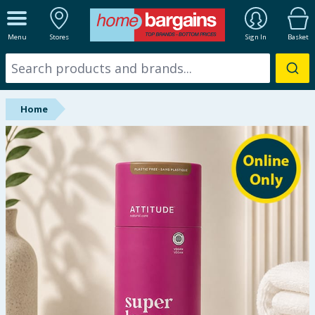
ALL DEPARTMENTS
Menu
Stores
Sign In
Basket
New In
Online Exclusive
Home
Starbuys
Brands
Hinch Farm
Hinch Home
Back To School
Summer Essentials