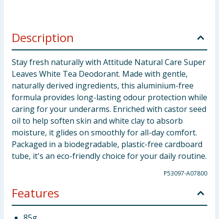
Description
Stay fresh naturally with Attitude Natural Care Super
Leaves White Tea Deodorant. Made with gentle,
naturally derived ingredients, this aluminium-free
formula provides long-lasting odour protection while
caring for your underarms. Enriched with castor seed
oil to help soften skin and white clay to absorb
moisture, it glides on smoothly for all-day comfort.
Packaged in a biodegradable, plastic-free cardboard
tube, it's an eco-friendly choice for your daily routine.
P53097-A07800
Features
85g