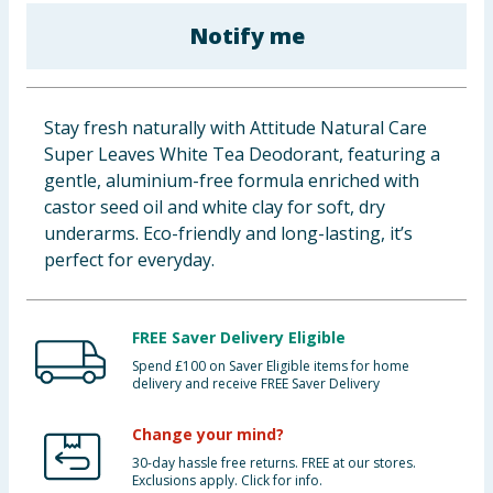
Baby & Kids
Notify me
Clothing
Stay fresh naturally with Attitude Natural Care
Groceries
Super Leaves White Tea Deodorant, featuring a
gentle, aluminium-free formula enriched with
Bulk Buys
castor seed oil and white clay for soft, dry
underarms. Eco-friendly and long-lasting, it’s
perfect for everyday.
FREE Saver Delivery Eligible
Spend £100 on Saver Eligible items for home
delivery and receive FREE Saver Delivery
Change your mind?
30-day hassle free returns. FREE at our stores.
Exclusions apply. Click for info.