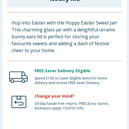
Baby & Kids
Clothing
Hop into Easter with the Hoppy Easter Sweet Jar!
This charming glass jar with a delightful ceramic
Groceries
bunny ears lid is perfect for storing your
favourite sweets and adding a dash of festive
Bulk Buys
cheer to your home.
FREE Saver Delivery Eligible
Spend £100 on Saver Eligible items for home
delivery and receive FREE Saver Delivery
Change your mind?
30-day hassle free returns. FREE at our stores.
Exclusions apply. Click for info.