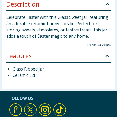
Description
Celebrate Easter with this Glass Sweet Jar, featuring
an adorable ceramic bunny ears lid. Perfect for
storing sweets, chocolates, or festive treats, this jar
adds a touch of Easter magic to any home.
P37810-A23308
Features
Glass Ribbed Jar
Ceramic Lid
FOLLOW US