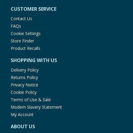
CUSTOMER SERVICE
Contact Us
FAQs
Cookie Settings
Store Finder
Product Recalls
SHOPPING WITH US
Delivery Policy
Returns Policy
Privacy Notice
Cookie Policy
Terms of Use & Sale
Modern Slavery Statement
My Account
ABOUT US