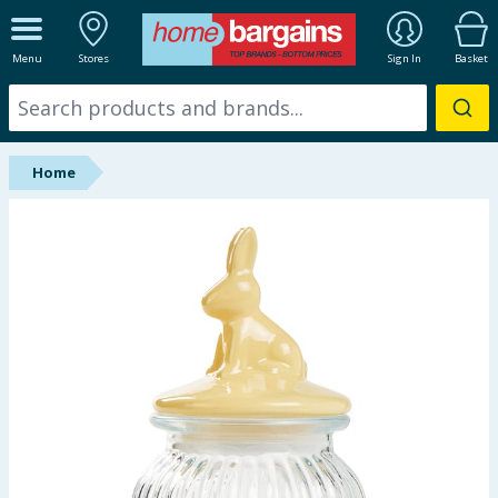
ALL DEPARTMENTS
Menu
Stores
Sign In
Basket
New In
Online Exclusive
Home
Starbuys
Brands
Hinch Farm
Hinch Home
Back To School
Summer Essentials