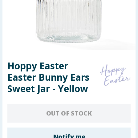
Seasonal & Events
Garden & Outdoor
Health, Beauty & Fitness
Home & Electrical
Hoppy Easter
Toys & Games
Easter Bunny Ears
Arts, Crafts & Stationery
Sweet Jar - Yellow
Pets
OUT OF STOCK
Travel & Leisure
Cleaning & Household
Notify me