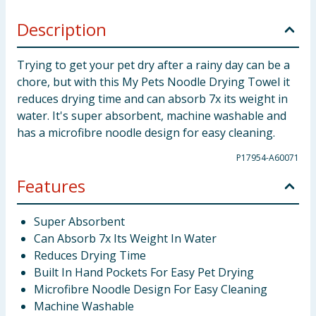
Description
Trying to get your pet dry after a rainy day can be a
chore, but with this My Pets Noodle Drying Towel it
reduces drying time and can absorb 7x its weight in
water. It's super absorbent, machine washable and
has a microfibre noodle design for easy cleaning.
P17954-A60071
Features
Super Absorbent
Can Absorb 7x Its Weight In Water
Reduces Drying Time
Built In Hand Pockets For Easy Pet Drying
Microfibre Noodle Design For Easy Cleaning
Machine Washable