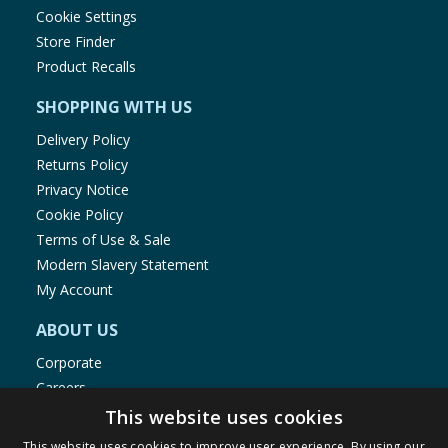
Cookie Settings
Store Finder
Product Recalls
SHOPPING WITH US
Delivery Policy
Returns Policy
Privacy Notice
Cookie Policy
Terms of Use & Sale
Modern Slavery Statement
My Account
ABOUT US
Corporate
Careers
Store Locator
This website uses cookies
Staff Portal
This website uses cookies to improve user experience. By using our