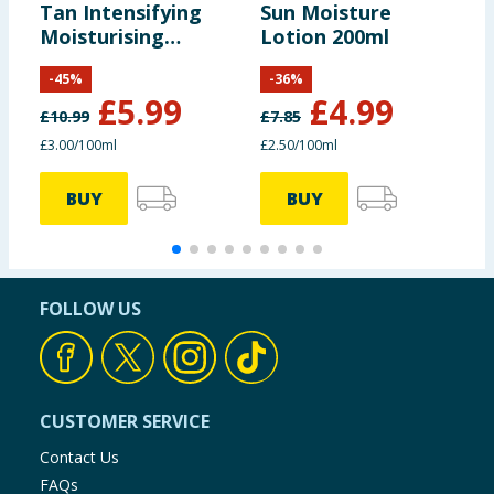
Tan Intensifying
Sun Moisture
S
Moisturising
Lotion 200ml
Lotion with
-
45
%
-
36
%
Tanimel 200ml
£
5.99
£
4.99
£
10.99
£
7.85
£
£3.00/100ml
£2.50/100ml
BUY
BUY
FOLLOW US
CUSTOMER SERVICE
Contact Us
FAQs