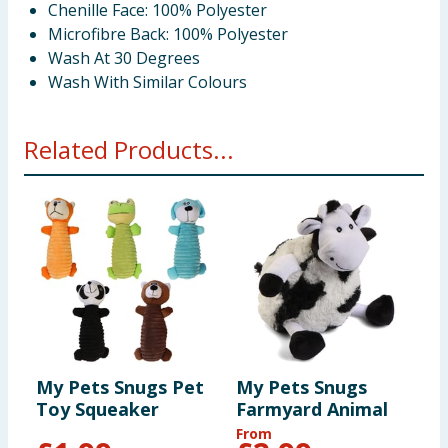
Chenille Face: 100% Polyester
Microfibre Back: 100% Polyester
Wash At 30 Degrees
Wash With Similar Colours
Related Products...
My Pets Snugs Pet
My Pets Snugs
M
Toy Squeaker
Farmyard Animal
B
From