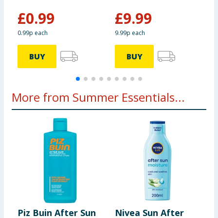
£
0.99
£
9.99
0.99p each
9.99p each
BUY
BUY
More from Summer Essentials...
Piz Buin After Sun
Nivea Sun After
L