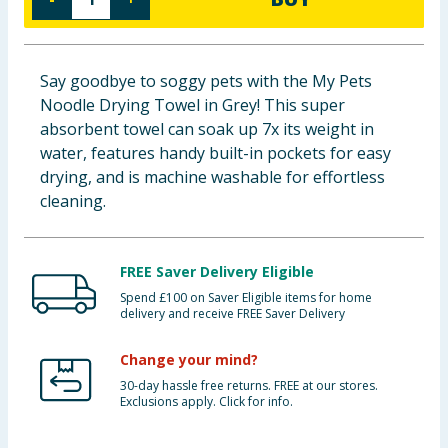
Baby & Kids
Clothing
Say goodbye to soggy pets with the My Pets
Noodle Drying Towel in Grey! This super
Groceries
absorbent towel can soak up 7x its weight in
water, features handy built-in pockets for easy
Bulk Buys
drying, and is machine washable for effortless
cleaning.
FREE Saver Delivery Eligible
Spend £100 on Saver Eligible items for home
delivery and receive FREE Saver Delivery
Change your mind?
30-day hassle free returns. FREE at our stores.
Exclusions apply. Click for info.