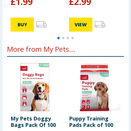
£
1.99
£
2.99
BUY
VIEW
More from My Pets...
My Pets Doggy
Puppy Training
M
Bags Pack Of 100
Pads Pack of 100
F