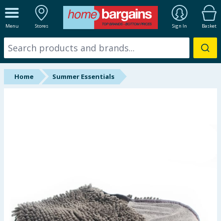
ALL DEPARTMENTS
Menu
Stores
Sign In
Basket
New In
Online Exclusive
Home
Summer Essentials
Starbuys
Brands
Hinch Farm
Hinch Home
Back To School
Summer Essentials