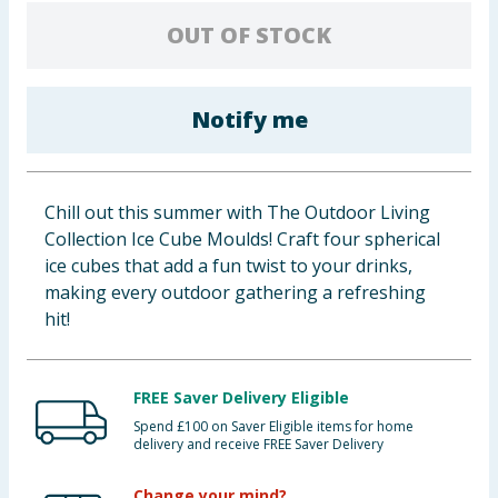
Baby & Kids
OUT OF STOCK
Clothing
Notify me
Groceries
Bulk Buys
Chill out this summer with The Outdoor Living
Collection Ice Cube Moulds! Craft four spherical
ice cubes that add a fun twist to your drinks,
making every outdoor gathering a refreshing
hit!
FREE Saver Delivery Eligible
Spend £100 on Saver Eligible items for home
delivery and receive FREE Saver Delivery
Change your mind?