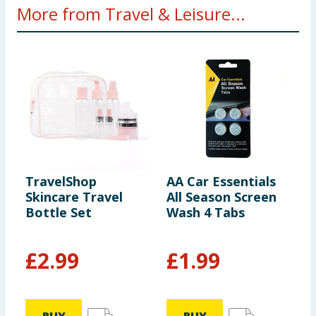
More from Travel & Leisure...
TravelShop
AA Car Essentials
N
Skincare Travel
All Season Screen
&
Bottle Set
Wash 4 Tabs
L
2
£
2.99
£
1.99
£
£