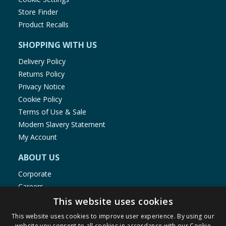
Store Finder
Product Recalls
SHOPPING WITH US
Delivery Policy
Returns Policy
Privacy Notice
Cookie Policy
Terms of Use & Sale
Modern Slavery Statement
My Account
ABOUT US
Corporate
Careers
Store Locator
This website uses cookies
Staff Portal
This website uses cookies to improve user experience. By using our
website you consent to all cookies in accordance with our Cookie