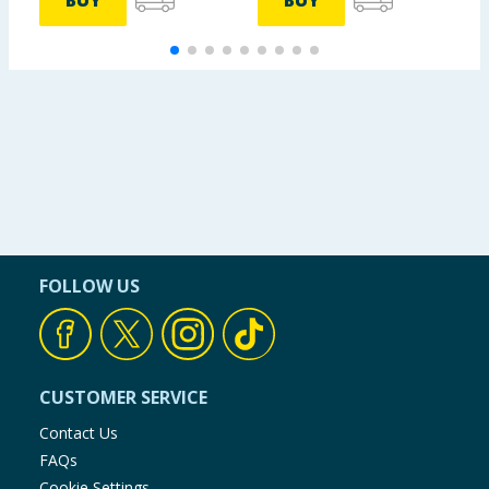
BUY
BUY
FOLLOW US
CUSTOMER SERVICE
Contact Us
FAQs
Cookie Settings