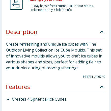
30-day hassle free returns. FREE at our stores.
Exclusions apply. Click for info.
Description
Create refreshing and unique ice cubes with The
Outdoor Living Collection Ice Cube Moulds. This set
of innovative moulds allows you to craft ice cubes in
various shapes and sizes, perfect for adding flair to
your drinks during outdoor gatherings.
P31731-A16740
Features
Creates 4 Spherical Ice Cubes