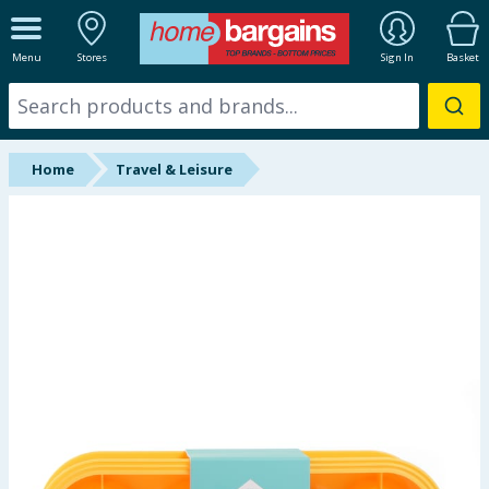
ALL DEPARTMENTS
Menu
Stores
Sign In
Basket
New In
Online Exclusive
Home
Travel & Leisure
Starbuys
Brands
Hinch Farm
Hinch Home
Back To School
Summer Essentials