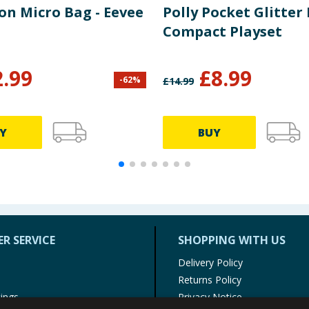
n Micro Bag - Eevee
Polly Pocket Glitter 
Compact Playset
2.99
£
8.99
-
62
%
£
14.99
Y
BUY
R SERVICE
SHOPPING WITH US
Delivery Policy
Returns Policy
tings
Privacy Notice