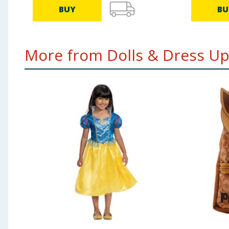
BUY
BU
More from Dolls & Dress Up.