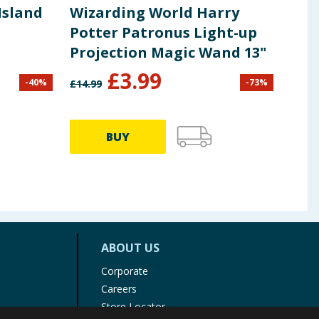
Island
Wizarding World Harry
Yum
Potter Patronus Light-up
Amb
Projection Magic Wand 13"
£
3.99
-
40
%
-
73
%
£
14.99
£
9.99
BUY
ABOUT US
Corporate
Careers
Store Locator