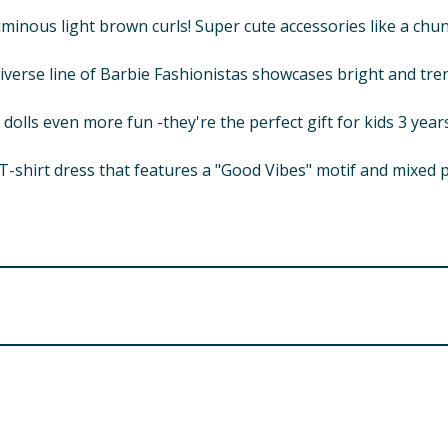
luminous light brown curls! Super cute accessories like a c
diverse line of Barbie Fashionistas showcases bright and tre
olls even more fun -they're the perfect gift for kids 3 years
t T-shirt dress that features a "Good Vibes" motif and mixed p
d. Small parts.