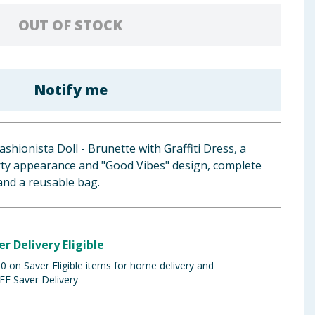
OUT OF STOCK
Notify me
shionista Doll - Brunette with Graffiti Dress, a
orty appearance and "Good Vibes" design, complete
and a reusable bag.
er Delivery Eligible
 on Saver Eligible items for home delivery and
EE Saver Delivery