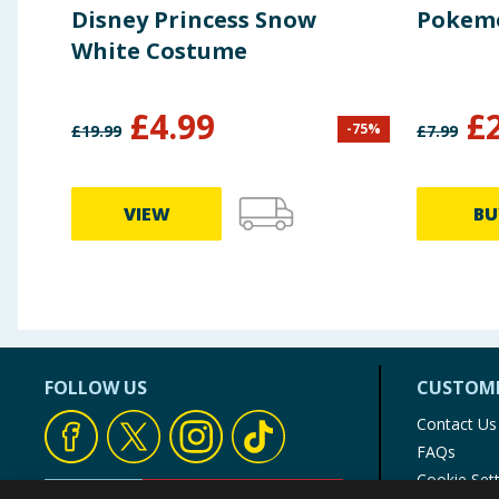
Disney Princess Snow
Pokemo
White Costume
£
4.99
£
-
75
%
£
19.99
£
7.99
VIEW
BU
FOLLOW US
CUSTOME
Contact Us
FAQs
Cookie Set