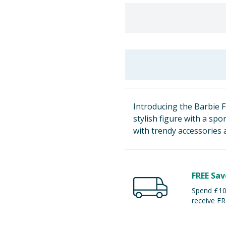
Introducing the Barbie Fa
stylish figure with a sp
with trendy accessories 
FREE Sav
Spend £100
receive FR