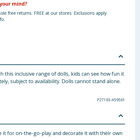
your mind?
sle free returns. FREE at our stores. Exclusions apply.
fo.
h this inclusive range of dolls, kids can see how fun it
ly, subject to availability. Dolls cannot stand alone.
P27193-A59561
e it for on-the-go-play and decorate it with their own