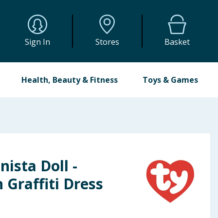
Sign In
Stores
Basket
Health, Beauty & Fitness
Toys & Games
nista Doll -
 Graffiti Dress