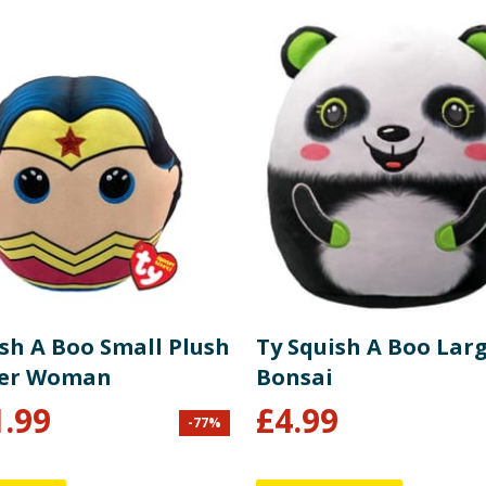
ish A Boo Small Plush
Ty Squish A Boo Larg
der Woman
Bonsai
1.99
£
4.99
-
77
%