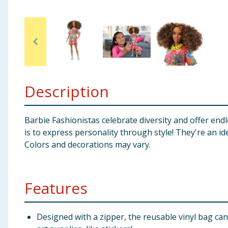
Baby & Kids
Clothing
Groceries
Description
Bulk Buys
Barbie Fashionistas celebrate diversity and offer endle
is to express personality through style! They're an ide
Colors and decorations may vary.
Features
Designed with a zipper, the reusable vinyl bag can 