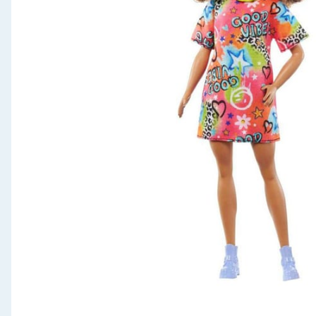
Seasonal & Events
Garden & Outdoor
Health, Beauty & Fitness
Home & Electrical
Toys & Games
Arts, Crafts & Stationery
Pets
Travel & Leisure
Cleaning & Household