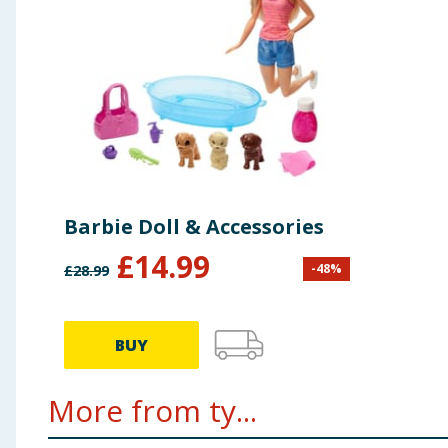
Barbie Doll & Accessories
£
14.99
-
48
%
£
28.99
BUY
More from ty...