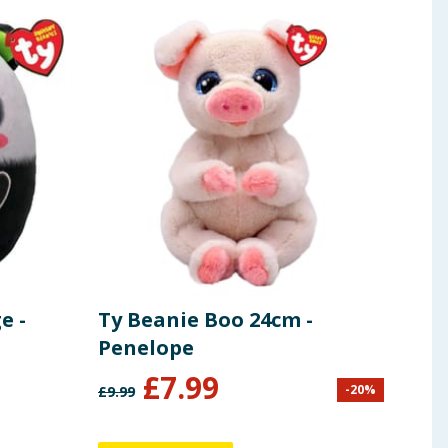
e -
Ty Beanie Boo 24cm -
Ty 
Penelope
Xan
£
7.99
£
4
-
20
%
£
9.99