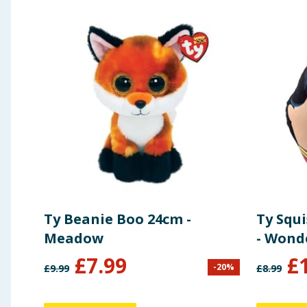
Ty Beanie Boo 24cm -
Ty Squ
Meadow
- Won
£
7.99
£
-
20
%
£
9.99
£
8.99