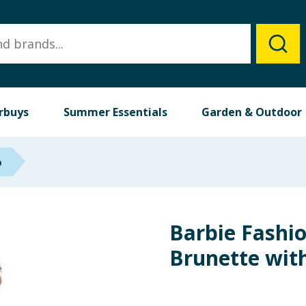
rbuys
Summer Essentials
Garden & Outdoor
p
Barbie Fashio
Brunette with