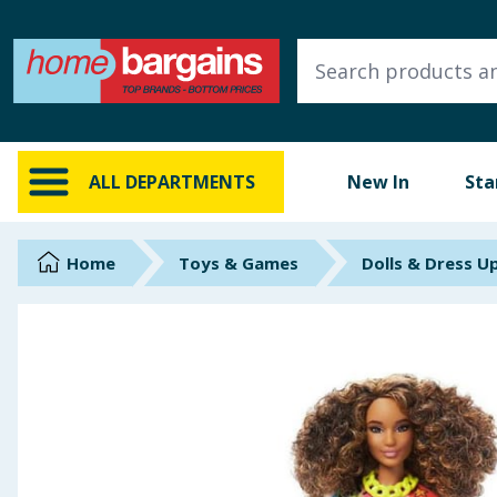
ALL DEPARTMENTS
New In
Online Exclusive
ALL DEPARTMENTS
New In
Sta
Starbuys
Brands
Home
Toys & Games
Dolls & Dress U
Hinch Farm
Hinch Home
Back To School
Summer Essentials