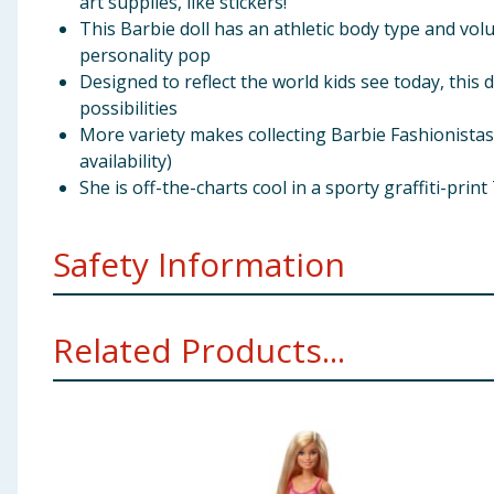
art supplies, like stickers!
This Barbie doll has an athletic body type and vo
personality pop
Designed to reflect the world kids see today, this 
possibilities
More variety makes collecting Barbie Fashionistas d
availability)
She is off-the-charts cool in a sporty graffiti-prin
Safety Information
Not suitable for children under 3 years. Choking hazar
Related Products...