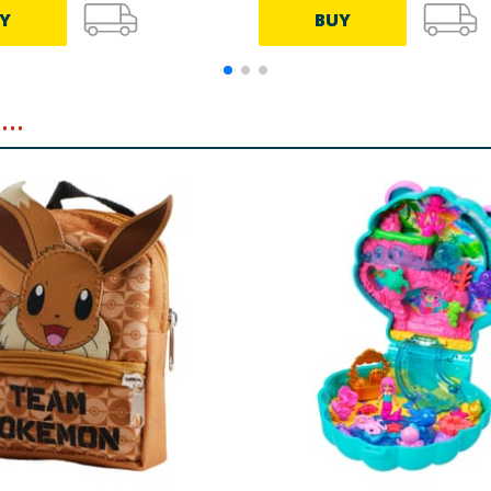
Y
BUY
..