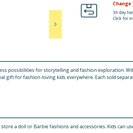
Change 
30-day has
Click for in
ss possibilities for storytelling and fashion exploration. Wit
al gift for fashion-loving kids everywhere. Each sold separate
store a doll or Barbie fashions and accessories. Kids can us