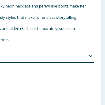
hunky neon necklace and periwinkle boots make her
ndy styles that make for endless storytelling
 and older! (Each sold separately, subject to
rints!