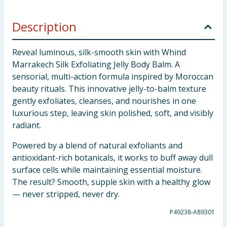
Description
Reveal luminous, silk-smooth skin with Whind
Marrakech Silk Exfoliating Jelly Body Balm. A
sensorial, multi-action formula inspired by Moroccan
beauty rituals. This innovative jelly-to-balm texture
gently exfoliates, cleanses, and nourishes in one
luxurious step, leaving skin polished, soft, and visibly
radiant.
Powered by a blend of natural exfoliants and
antioxidant-rich botanicals, it works to buff away dull
surface cells while maintaining essential moisture.
The result? Smooth, supple skin with a healthy glow
— never stripped, never dry.
P49238-A89301