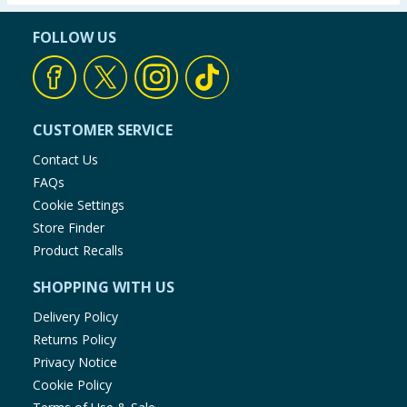
FOLLOW US
CUSTOMER SERVICE
Contact Us
FAQs
Cookie Settings
Store Finder
Product Recalls
SHOPPING WITH US
Delivery Policy
Returns Policy
Privacy Notice
Cookie Policy