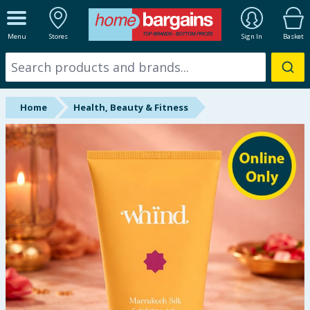
ALL DEPARTMENTS
Menu
Stores
Sign In
Basket
New In
Online Exclusive
Home
Health, Beauty & Fitness
Starbuys
Brands
Hinch Farm
Hinch Home
Back To School
Summer Essentials