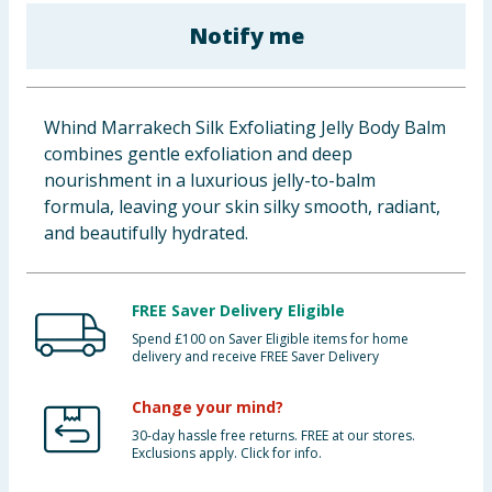
Baby & Kids
Notify me
Clothing
Whind Marrakech Silk Exfoliating Jelly Body Balm
Groceries
combines gentle exfoliation and deep
nourishment in a luxurious jelly-to-balm
Bulk Buys
formula, leaving your skin silky smooth, radiant,
and beautifully hydrated.
FREE Saver Delivery Eligible
Spend £100 on Saver Eligible items for home
delivery and receive FREE Saver Delivery
Change your mind?
30-day hassle free returns. FREE at our stores.
Exclusions apply. Click for info.