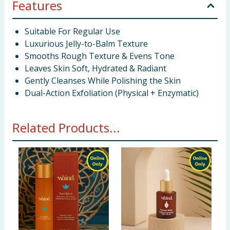
Features
Suitable For Regular Use
Luxurious Jelly-to-Balm Texture
Smooths Rough Texture & Evens Tone
Leaves Skin Soft, Hydrated & Radiant
Gently Cleanses While Polishing the Skin
Dual-Action Exfoliation (Physical + Enzymatic)
Related Products...