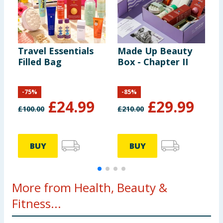
Travel Essentials
Made Up Beauty
M
Filled Bag
Box - Chapter II
B
E
-
75
%
-
85
%
£
24.99
£
29.99
£
100.00
£
210.00
£
BUY
BUY
More from Health, Beauty &
Fitness...