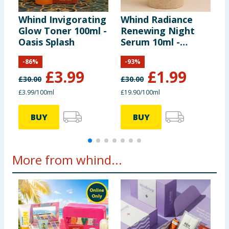
Whind Invigorating
Whind Radiance
S
Glow Toner 100ml -
Renewing Night
L
Oasis Splash
Serum 10ml -
Kasbah Stars
-
86
%
-
93
%
£
3.99
£
1.99
£
30.00
£
30.00
£3.99/100ml
£19.90/100ml
7
BUY
BUY
More from whind...